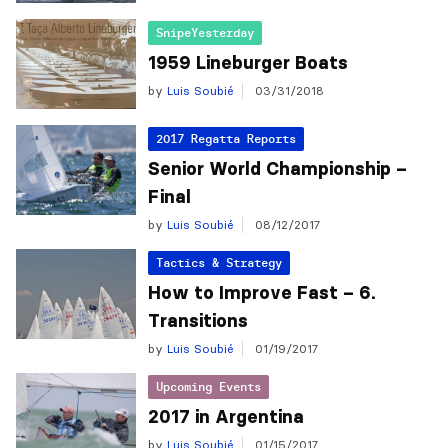
SnipeYesterday
1959 Lineburger Boats
by
Luis Soubié
03/31/2018
2017 Regatta Reports
Senior World Championship –
Final
by
Luis Soubié
08/12/2017
Tactics & Strategy
How to Improve Fast – 6.
Transitions
by
Luis Soubié
01/19/2017
Upcoming Events
2017 in Argentina
by
Luis Soubié
01/15/2017