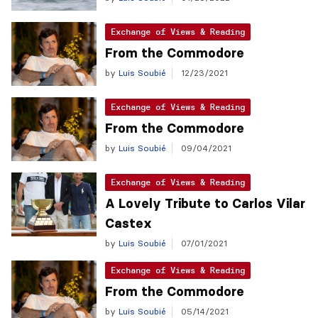
Exchange of Views & Reading
From the Commodore
by
Luis Soubié
12/23/2021
Exchange of Views & Reading
From the Commodore
by
Luis Soubié
09/04/2021
Exchange of Views & Reading
A Lovely Tribute to Carlos Vilar
Castex
by
Luis Soubié
07/01/2021
Exchange of Views & Reading
From the Commodore
by
Luis Soubié
05/14/2021