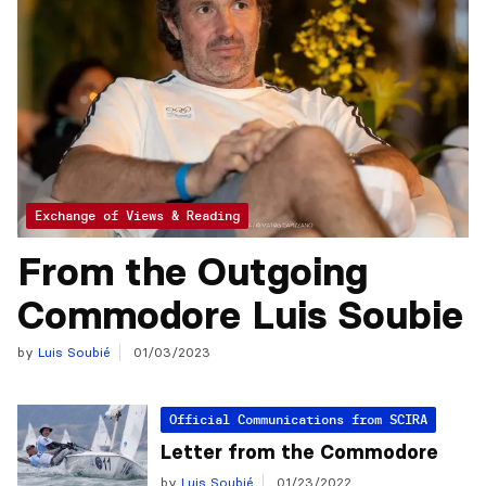
Exchange of Views & Reading
From the Outgoing
Commodore Luis Soubie
by
Luis Soubié
01/03/2023
Official Communications from SCIRA
Letter from the Commodore
by
Luis Soubié
01/23/2022