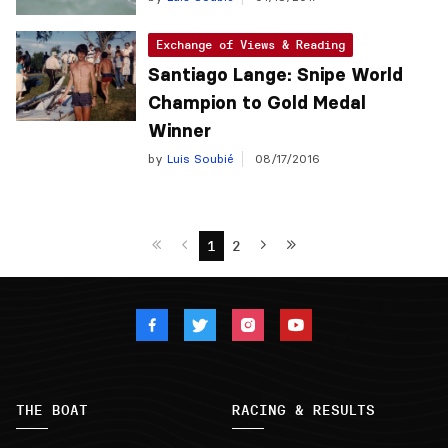
Exchange of Views & Reading
Santiago Lange: Snipe World
Champion to Gold Medal
Winner
by
Luis Soubié
08/17/2016
1
2
THE BOAT
RACING & RESULTS