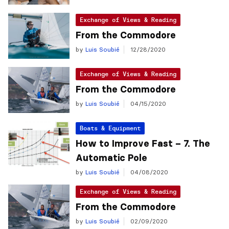
Exchange of Views & Reading
From the Commodore
by
Luis Soubié
12/28/2020
Exchange of Views & Reading
From the Commodore
by
Luis Soubié
04/15/2020
Boats & Equipment
How to Improve Fast – 7. The
Automatic Pole
by
Luis Soubié
04/08/2020
Exchange of Views & Reading
From the Commodore
by
Luis Soubié
02/09/2020