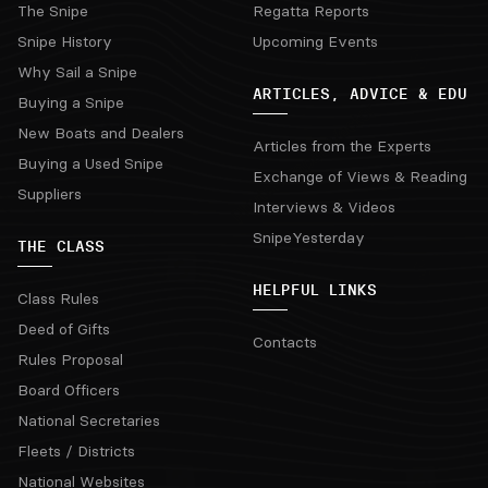
The Snipe
Regatta Reports
Snipe History
Upcoming Events
Why Sail a Snipe
ARTICLES, ADVICE & EDU
Buying a Snipe
New Boats and Dealers
Articles from the Experts
Buying a Used Snipe
Exchange of Views & Reading
Suppliers
Interviews & Videos
SnipeYesterday
THE CLASS
HELPFUL LINKS
Class Rules
Deed of Gifts
Contacts
Rules Proposal
Board Officers
National Secretaries
Fleets / Districts
National Websites