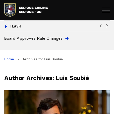
FLASH
Board Approves Rule Changes
Eu
a
Home
›
Archives for Luis Soubié
Author Archives: Luis Soubié