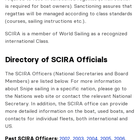
is required for boat owners). Sanctioning assures that
regattas will be managed according to class standards
(courses, sailing instructions etc.)..
SCIRA is a member of World Sailing as a recognized
international Class.
Directory of SCIRA Officials
The SCIRA Officers (National Secretaries and Board
Members) are listed below. For more information
about Snipe sailing in a specific nation, please go to
the Nations web site or contact the relevant National
Secretary. In addition, the SCIRA office can provide
more detailed information on the boat, used boats, and
contacts for individual fleets, both international and
US.
Past SCIRA Officers:
2002
,
2003
,
2004
,
2005
,
2006
,