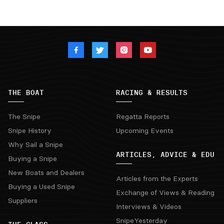
THE BOAT
RACING & RESULTS
The Snipe
Regatta Reports
Snipe History
Upcoming Events
Why Sail a Snipe
ARTICLES, ADVICE & EDU
Buying a Snipe
New Boats and Dealers
Articles from the Experts
Buying a Used Snipe
Exchange of Views & Reading
Suppliers
Interviews & Videos
SnipeYesterday