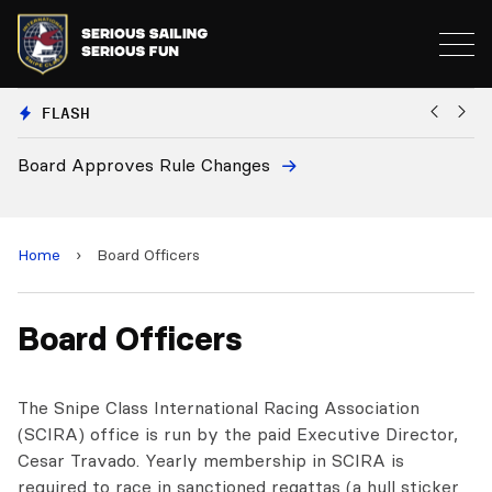
FLASH
Board Approves Rule Changes
Eu
a
Home
›
Board Officers
Board Officers
The Snipe Class International Racing Association
(SCIRA) office is run by the paid Executive Director,
Cesar Travado. Yearly membership in SCIRA is
required to race in sanctioned regattas (a hull sticker