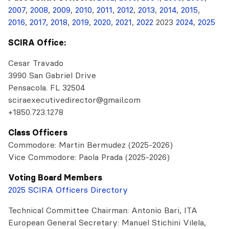
2007
,
2008
,
2009
,
2010
,
2011
,
2012
,
2013
,
2014
,
2015
,
2016
,
2017,
2018
,
2019
,
2020
,
2021
,
2022
2023
2024
,
2025
SCIRA Office:
Cesar Travado
3990 San Gabriel Drive
Pensacola. FL 32504
sciraexecutivedirector@gmail.com
+1850.723.1278
Class Officers
Commodore: Martin Bermudez (2025-2026)
Vice Commodore: Paola Prada (2025-2026)
Voting Board Members
2025 SCIRA Officers Directory
Technical Committee Chairman: Antonio Bari, ITA
European General Secretary: Manuel Stichini Vilela,