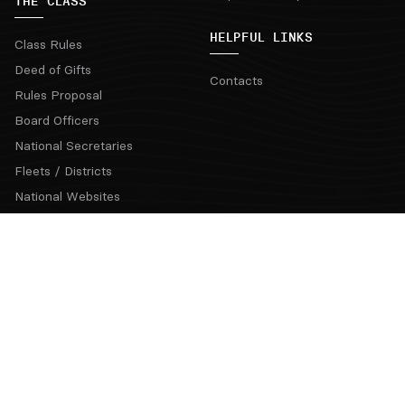
THE CLASS
HELPFUL LINKS
Class Rules
Deed of Gifts
Contacts
Rules Proposal
Board Officers
National Secretaries
Fleets / Districts
National Websites
Coaching Clinics
Regatta Rotation Grid & Bids
Official Communications
Snipe Class Hall of Fame