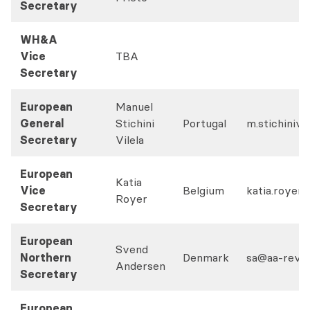
Secretary
WH&A
Vice
TBA
Secretary
European
Manuel
General
Stichini
Portugal
m.stichinivi
Secretary
Vilela
European
Katia
Vice
Belgium
katia.royer
Royer
Secretary
European
Svend
Northern
Denmark
sa@aa-revis
Andersen
Secretary
European