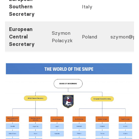
Southern
Italy
Secretary
European
Szymon
Central
Poland
szymon@pol
Polacyzk
Secretary