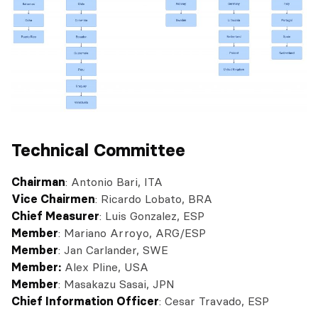
Technical Committee
Chairman
: Antonio Bari, ITA
Vice Chairmen
: Ricardo Lobato, BRA
Chief Measurer
: Luis Gonzalez, ESP
Member
: Mariano Arroyo, ARG/ESP
Member
: Jan Carlander, SWE
Member:
Alex Pline, USA
Member
: Masakazu Sasai, JPN
Chief Information Officer
: Cesar Travado, ESP