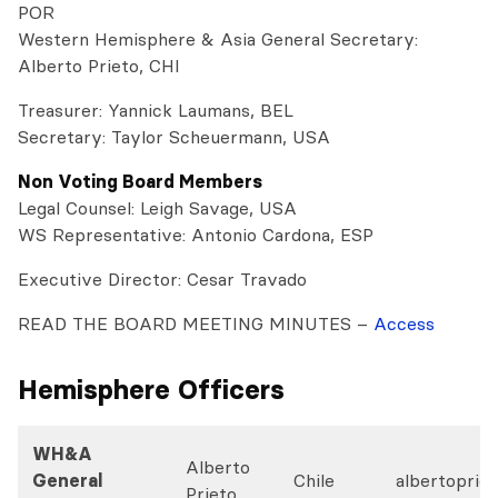
POR
Western Hemisphere & Asia General Secretary:
Alberto Prieto, CHI
Treasurer: Yannick Laumans, BEL
Secretary: Taylor Scheuermann, USA
Non Voting Board Members
Legal Counsel: Leigh Savage, USA
WS Representative: Antonio Cardona, ESP
Executive Director: Cesar Travado
READ THE BOARD MEETING MINUTES –
Access
Hemisphere Officers
WH&A
Alberto
General
Chile
albertoprie
Prieto