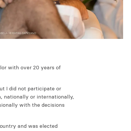
ilor with over 20 years of
ut I did not participate or
 nationally or internationally,
ionally with the decisions
 country and was elected