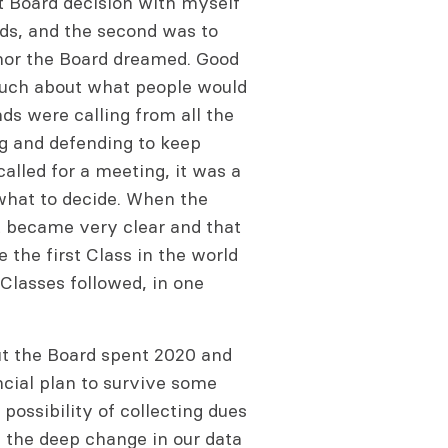
t Board decision with myself
s, and the second was to
I nor the Board dreamed. Good
e much about what people would
nds were calling from all the
g and defending to keep
alled for a meeting, it was a
what to decide. When the
t became very clear and that
 the first Class in the world
Classes followed, in one
ut the Board spent 2020 and
ncial plan to survive some
possibility of collecting dues
 the deep change in our data