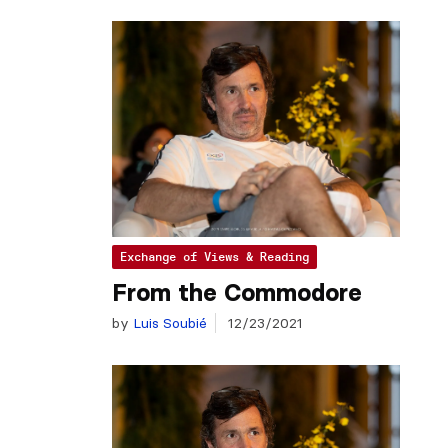
Exchange of Views & Reading
From the Commodore
by
Luis Soubié
12/23/2021