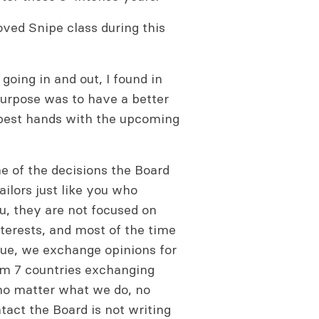
oved Snipe class during this
 going in and out, I found in
purpose was to have a better
e best hands with the upcoming
e of the decisions the Board
ilors just like you who
ou, they are not focused on
nterests, and most of the time
ue, we exchange opinions for
rom 7 countries exchanging
 no matter what we do, no
tact the Board is not writing