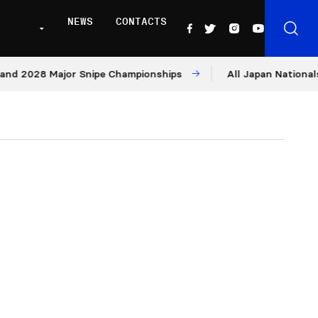
NEWS
CONTACTS
028 Major Snipe Championships
All Japan Nationals – Day