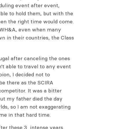
duling event after event,
ble to hold them, but with the
hen the right time would come.
the WH&A, even when many
n in their countries, the Class
tugal after canceling the ones
t able to travel to any event
ion, I decided not to
o be there as the SCIRA
ompetitor. It was a bitter
ut my father died the day
lds, so I am not exaggerating
 me in that hard time.
ter these 3 intense years.