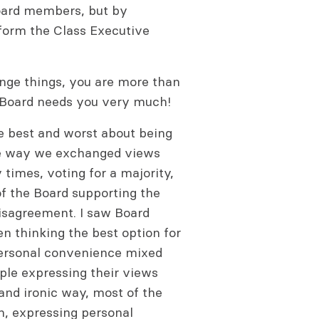
Board members, but by
nform the Class Executive
ange things, you are more than
e Board needs you very much!
e best and worst about being
the way we exchanged views
times, voting for a majority,
f the Board supporting the
isagreement. I saw Board
 thinking the best option for
 personal convenience mixed
ple expressing their views
and ironic way, most of the
n, expressing personal