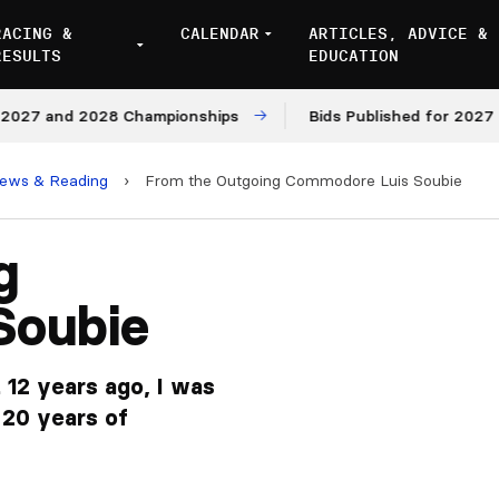
RACING &
CALENDAR
ARTICLES, ADVICE &
RESULTS
EDUCATION
 and 2028 Championships
Bids Published for 2027 and 2
iews & Reading
›
From the Outgoing Commodore Luis Soubie
g
Soubie
12 years ago, I was
r 20 years of