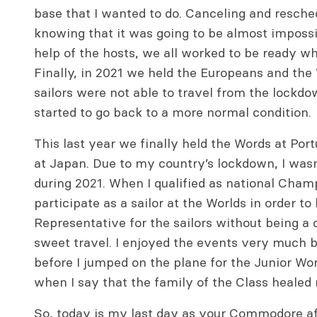
base that I wanted to do. Canceling and resche
knowing that it was going to be almost impossi
help of the hosts, we all worked to be ready w
Finally, in 2021 we held the Europeans and 
sailors were not able to travel from the lockdow
started to go back to a more normal condition.
This last year we finally held the Words at Por
at Japan. Due to my country’s lockdown, I wasn’
during 2021. When I qualified as national Champ
participate as a sailor at the Worlds in order t
Representative for the sailors without being a c
sweet travel. I enjoyed the events very much b
before I jumped on the plane for the Junior Wor
when I say that the family of the Class healed
So, today is my last day as your Commodore af