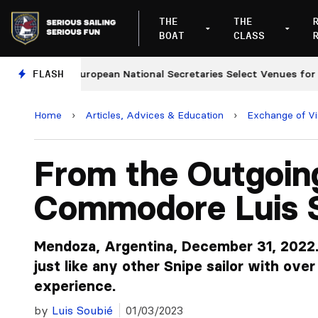
THE
THE
BOAT
CLASS
FLASH
European National Secretaries Select Venues for 2027
Home
›
Articles, Advices & Education
›
Exchange of V
From the Outgoin
Commodore Luis 
Mendoza, Argentina, December 31, 2022. 
just like any other Snipe sailor with ove
experience.
by
Luis Soubié
01/03/2023