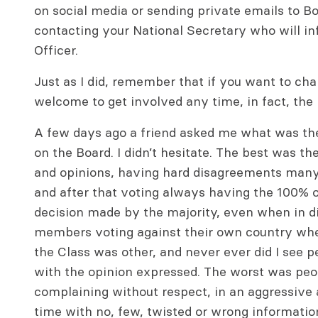
on social media or sending private emails to 
contacting your National Secretary who will i
Officer.
Just as I did, remember that if you want to ch
welcome to get involved any time, in fact, th
A few days ago a friend asked me what was th
on the Board. I didn’t hesitate. The best was 
and opinions, having hard disagreements many 
and after that voting always having the 100% o
decision made by the majority, even when in d
members voting against their own country when
the Class was other, and never ever did I see
with the opinion expressed. The worst was peo
complaining without respect, in an aggressive 
time with no, few, twisted or wrong informatio