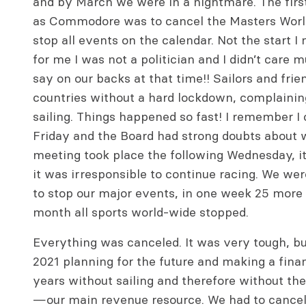
and by March we were in a nightmare. The firs
as Commodore was to cancel the Masters World
stop all events on the calendar. Not the start 
for me I was not a politician and I didn’t car
say on our backs at that time!! Sailors and frie
countries without a hard lockdown, complainin
sailing. Things happened so fast! I remember I c
Friday and the Board had strong doubts about 
meeting took place the following Wednesday, i
it was irresponsible to continue racing. We were
to stop our major events, in one week 25 more 
month all sports world-wide stopped.
Everything was canceled. It was very tough, b
2021 planning for the future and making a fina
years without sailing and therefore without the 
—our main revenue resource. We had to cancel