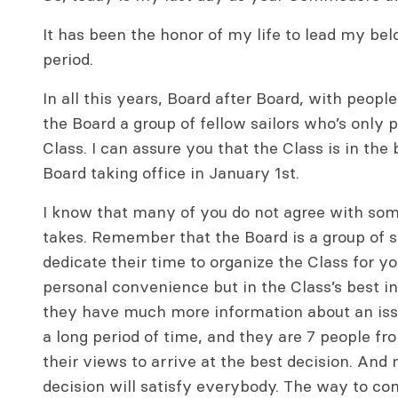
It has been the honor of my life to lead my bel
period.
In all this years, Board after Board, with people
the Board a group of fellow sailors who’s only 
Class. I can assure you that the Class is in th
Board taking office in January 1st.
I know that many of you do not agree with som
takes. Remember that the Board is a group of sa
dedicate their time to organize the Class for y
personal convenience but in the Class’s best i
they have much more information about an iss
a long period of time, and they are 7 people f
their views to arrive at the best decision. And
decision will satisfy everybody. The way to con