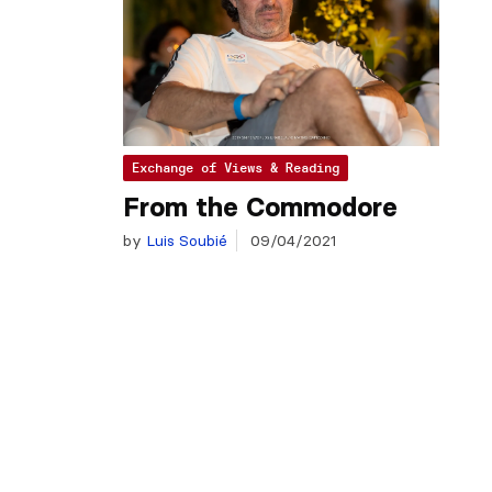
Exchange of Views & Reading
From the Commodore
by
Luis Soubié
09/04/2021