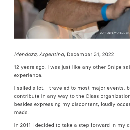
Mendoza, Argentina
, December 31, 2022
12 years ago, I was just like any other Snipe sa
experience.
I sailed a lot, I traveled to most major events, b
contribute in any way to the Class organization,
besides expressing my discontent, loudly occas
made.
In 2011 I decided to take a step forward in my