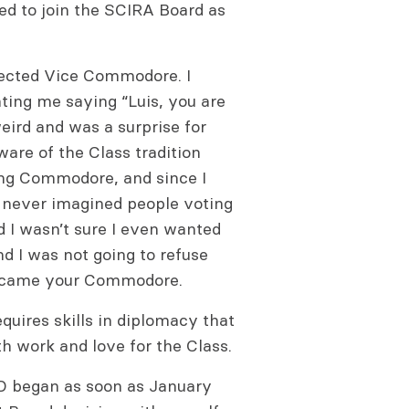
ted to join the SCIRA Board as
lected Vice Commodore. I
ng me saying “Luis, you are
ird and was a surprise for
ware of the Class tradition
ng Commodore, and since I
 never imagined people voting
nd I wasn’t sure I even wanted
nd I was not going to refuse
 became your Commodore.
equires skills in diplomacy that
ith work and love for the Class.
D began as soon as January