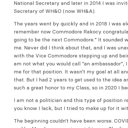
National Secretary and later in 2014 I was invi
Secretary of WH&O (now WH&A).
The years went by quickly and in 2018 I was e
remember now Commodore Rakocy congratulati
going to be the next Commodore.” It sounded we
me. Never did I think about that, and I was una
with the Vice Commodore stepping up and bei
am not what you would call “an ambassador”, I
me for that position. It wasn’t my goal at all a
that. But I had 2 years to get used to the idea a
such a great honor to my Class, so in 2020 I
I am not a politician and this type of position r
you know I lack, but I tried to make up for it w
The beginning couldn’t have been worse. COVI