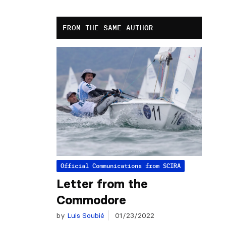
FROM THE SAME AUTHOR
Official Communications from SCIRA
Letter from the
Commodore
by
Luis Soubié
01/23/2022