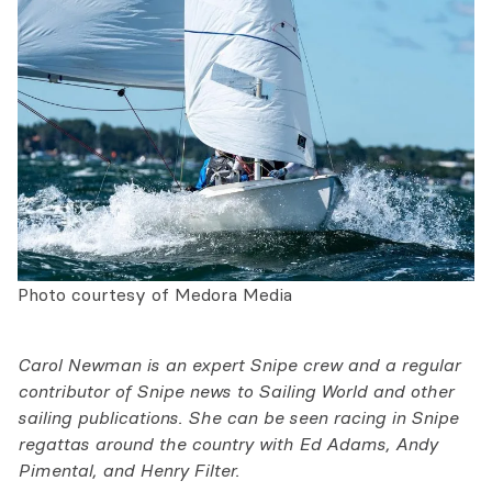
Photo courtesy of Medora Media
Carol Newman is an expert Snipe crew and a regular
contributor of Snipe news to Sailing World and other
sailing publications. She can be seen racing in Snipe
regattas around the country with Ed Adams, Andy
Pimental, and Henry Filter.