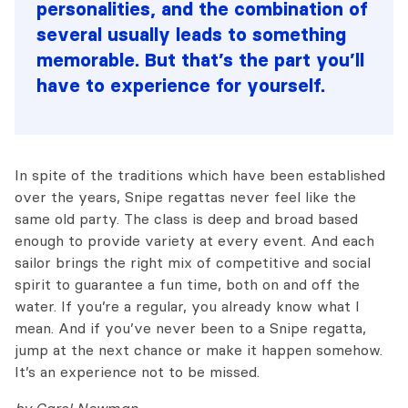
personalities, and the combination of
several usually leads to something
memorable. But that’s the part you’ll
have to experience for yourself.
In spite of the traditions which have been established
over the years, Snipe regattas never feel like the
same old party. The class is deep and broad based
enough to provide variety at every event. And each
sailor brings the right mix of competitive and social
spirit to guarantee a fun time, both on and off the
water. If you’re a regular, you already know what I
mean. And if you’ve never been to a Snipe regatta,
jump at the next chance or make it happen somehow.
It’s an experience not to be missed.