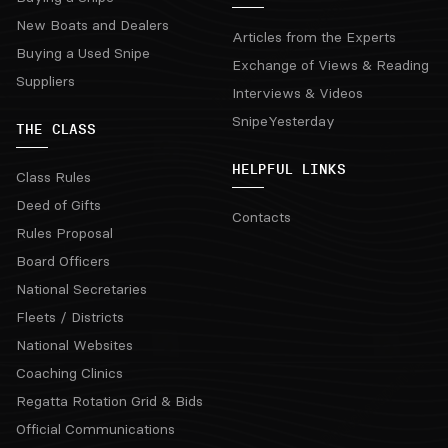
New Boats and Dealers
Articles from the Experts
Buying a Used Snipe
Exchange of Views & Reading
Suppliers
Interviews & Videos
SnipeYesterday
THE CLASS
HELPFUL LINKS
Class Rules
Deed of Gifts
Contacts
Rules Proposal
Board Officers
National Secretaries
Fleets / Districts
National Websites
Coaching Clinics
Regatta Rotation Grid & Bids
Official Communications