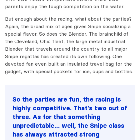
parents enjoy the tough competition on the water.
But enough about the racing, what about the parties?
Again, the broad mix of ages gives Snipe socializing a
special flavor. So does the Blender. The brainchild of
the Cleveland, Ohio fleet, the large metal industrial
Blender that travels around the country to all major
Snipe regattas has created its own following. One
devoted fan even built an insulated travel bag for the
gadget, with special pockets for ice, cups and bottles.
So the parties are fun, the racing is
highly competitive. That’s two out of
three. As for that something
unpredictable… well, the Snipe class
has always attracted strong