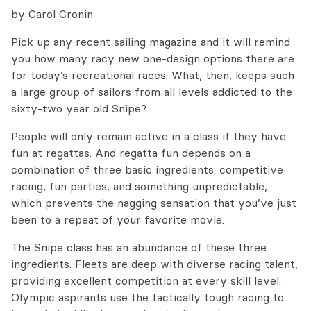
by Carol Cronin
Pick up any recent sailing magazine and it will remind
you how many racy new one-design options there are
for today’s recreational races. What, then, keeps such
a large group of sailors from all levels addicted to the
sixty-two year old Snipe?
People will only remain active in a class if they have
fun at regattas. And regatta fun depends on a
combination of three basic ingredients: competitive
racing, fun parties, and something unpredictable,
which prevents the nagging sensation that you’ve just
been to a repeat of your favorite movie.
The Snipe class has an abundance of these three
ingredients. Fleets are deep with diverse racing talent,
providing excellent competition at every skill level.
Olympic aspirants use the tactically tough racing to