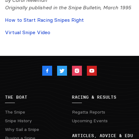
by Carol Newman
Originally published in the Snipe Bulletin, March 1995
How to Start Racing Snipes Right
Virtual Snipe Video
THE BOAT
RACING & RESULTS
The Snipe
Regatta Reports
Snipe History
Upcoming Events
Why Sail a Snipe
ARTICLES, ADVICE & EDU
Buying a Snipe