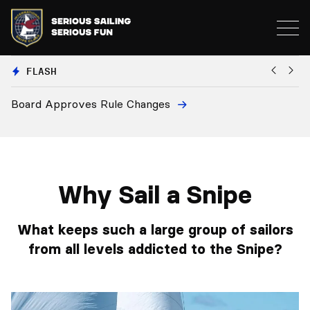
FLASH
Board Approves Rule Changes
Eu
a
Why Sail a Snipe
What keeps such a large group of sailors
from all levels addicted to the Snipe?