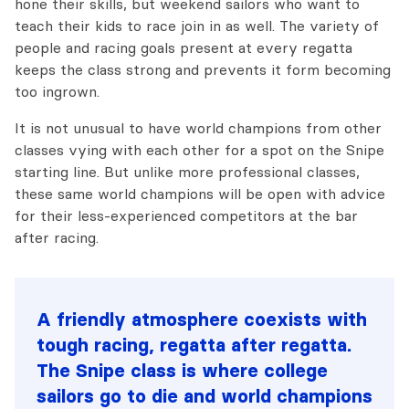
hone their skills, but weekend sailors who want to
teach their kids to race join in as well. The variety of
people and racing goals present at every regatta
keeps the class strong and prevents it form becoming
too ingrown.
It is not unusual to have world champions from other
classes vying with each other for a spot on the Snipe
starting line. But unlike more professional classes,
these same world champions will be open with advice
for their less-experienced competitors at the bar
after racing.
A friendly atmosphere coexists with
tough racing, regatta after regatta.
The Snipe class is where college
sailors go to die and world champions