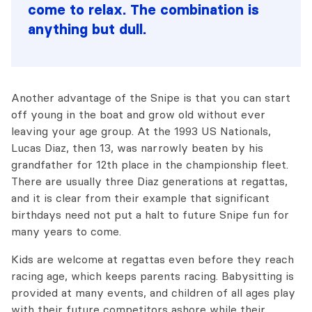
come to relax. The combination is
anything but dull.
Another advantage of the Snipe is that you can start
off young in the boat and grow old without ever
leaving your age group. At the 1993 US Nationals,
Lucas Diaz, then 13, was narrowly beaten by his
grandfather for 12th place in the championship fleet.
There are usually three Diaz generations at regattas,
and it is clear from their example that significant
birthdays need not put a halt to future Snipe fun for
many years to come.
Kids are welcome at regattas even before they reach
racing age, which keeps parents racing. Babysitting is
provided at many events, and children of all ages play
with their future competitors ashore while their