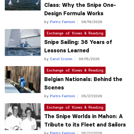
Class: Why the Snipe One-
Design Formula Works
by
Pietro Fantoni
06/19/2026
Exchange of Views & Reading
Snipe Sailing: 36 Years of
Lessons Learned
by
Carol Cronin
06/15/2026
Exchange of Views & Reading
Belgian Nationals: Behind the
Scenes
by
Pietro Fantoni
05/27/2026
Exchange of Views & Reading
The Snipe Worlds in Mahon: A
Tribute to its Fleet and Sailors
by
Pietro Fantoni
05/21/2026