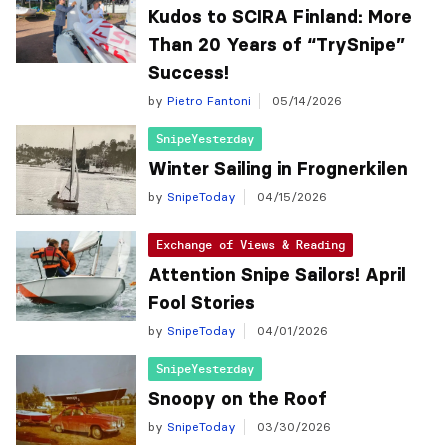
Kudos to SCIRA Finland: More
Than 20 Years of “TrySnipe”
Success!
by
Pietro Fantoni
05/14/2026
SnipeYesterday
Winter Sailing in Frognerkilen
by
SnipeToday
04/15/2026
Exchange of Views & Reading
Attention Snipe Sailors! April
Fool Stories
by
SnipeToday
04/01/2026
SnipeYesterday
Snoopy on the Roof
by
SnipeToday
03/30/2026