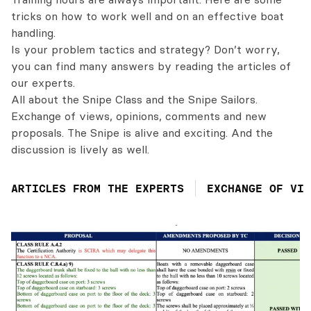
tricks on how to work well and on an effective boat
handling.
Is your problem tactics and strategy? Don’t worry,
you can find many answers by reading the articles of
our experts.
All about the Snipe Class and the Snipe Sailors.
Exchange of views, opinions, comments and new
proposals. The Snipe is alive and exciting. And the
discussion is lively as well.
ARTICLES FROM THE EXPERTS
EXCHANGE OF VIE