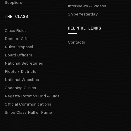
Suppliers
Interviews & Videos
SnipeYesterday
THE CLASS
HELPFUL LINKS
Class Rules
Deed of Gifts
Contacts
Rules Proposal
Board Officers
National Secretaries
Fleets / Districts
National Websites
Coaching Clinics
Regatta Rotation Grid & Bids
Official Communications
Snipe Class Hall of Fame