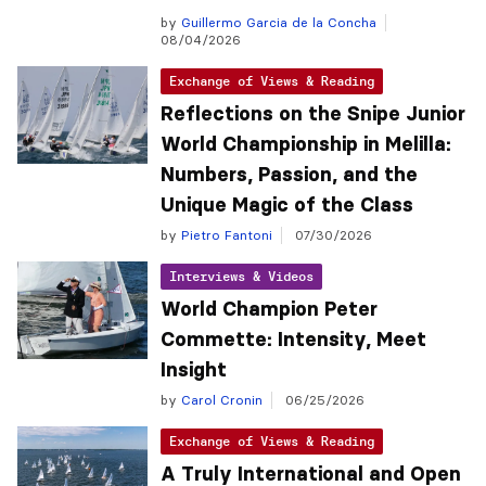
by
Guillermo Garcia de la Concha
08/04/2026
Exchange of Views & Reading
Reflections on the Snipe Junior
World Championship in Melilla:
Numbers, Passion, and the
Unique Magic of the Class
by
Pietro Fantoni
07/30/2026
Interviews & Videos
World Champion Peter
Commette: Intensity, Meet
Insight
by
Carol Cronin
06/25/2026
Exchange of Views & Reading
A Truly International and Open