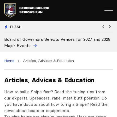
FLASH
oard of Governors Selects Venues for 2027 and 2028
Board
ajor Events
Home
›
Articles, Advices & Education
Articles, Advices & Education
How to sail a Snipe fast? Read the tuning tips from
our experts. Spreaders, rake, mast butt position. Do
you have doubts about how to rig a Snipe? Read the
news about boats or equipments.
Training hours are always important. Here are some