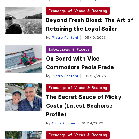
Exchange of Views & Reading
Beyond Fresh Blood: The Art of
Retaining the Loyal Sailor
by
Pietro Fantoni
05/19/2026
Interviews & Videos
On Board with Vice
Commodore Paola Prada
by
Pietro Fantoni
05/15/2026
Exchange of Views & Reading
The Secret Sauce of Micky
Costa (Latest Seahorse
Profile)
by
Carol Cronin
05/14/2026
Exchange of Views & Reading