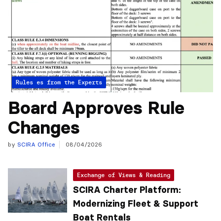
Articles from the Experts
Rules
Board Approves Rule
Changes
by
SCIRA Office
08/04/2026
Exchange of Views & Reading
SCIRA Charter Platform:
Modernizing Fleet & Support
Boat Rentals