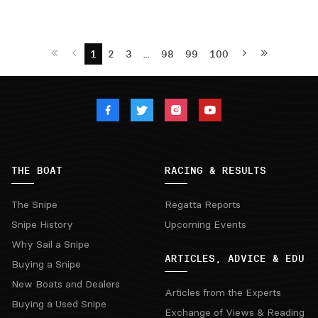
1
2
3
…
98
99
100
THE BOAT
RACING & RESULTS
The Snipe
Regatta Reports
Snipe History
Upcoming Events
Why Sail a Snipe
ARTICLES, ADVICE & EDU
Buying a Snipe
New Boats and Dealers
Articles from the Experts
Buying a Used Snipe
Exchange of Views & Reading