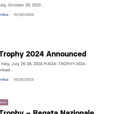
taly, October 29, 2023…
rdisa
10/30/2023
 Trophy 2024 Announced
 Italy, July 26-28, 2024 PIADA-TROPHY-2024-
nload…
rdisa
10/25/2023
ents
 Trophy – Regata Nazionale