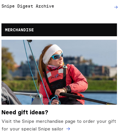
Snipe Digest Archive
MERCHANDISE
Need gift ideas?
Visit the Snipe merchandise page to order your gift
for your special Snipe sailor