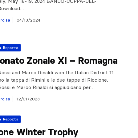
Italy, May 18-19, 2024 BANDO-COPPA-DEL-
ownload…
rdisa
04/13/2024
a Reports
onato Zonale XI – Romagna
ossi and Marco Rinaldi won the Italian District 11
o la tappa di Rimini e le due tappe di Riccione,
ossi e Marco Rinaldi si aggiudicano per…
rdisa
12/01/2023
a Reports
one Winter Trophy