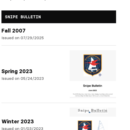
SNIPE BULLETIN
Fall 2007
Issued on 07/29/2025
Spring 2023
Issued on 05/24/2023
Winter 2023
Issued on 01/03/2023