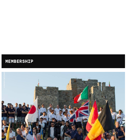
MEMBERSHIP