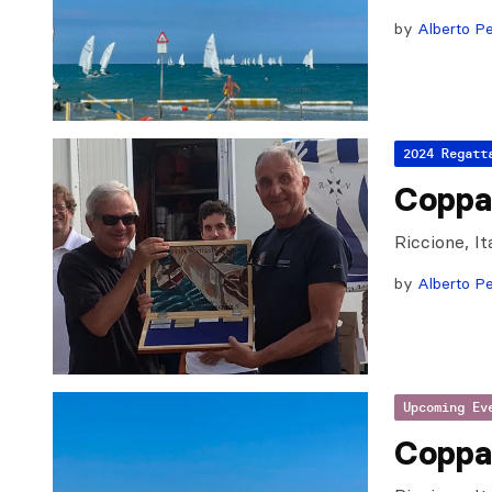
by
Alberto Pe
2024 Regatt
Coppa 
Riccione, I
by
Alberto Pe
Upcoming Ev
Coppa 