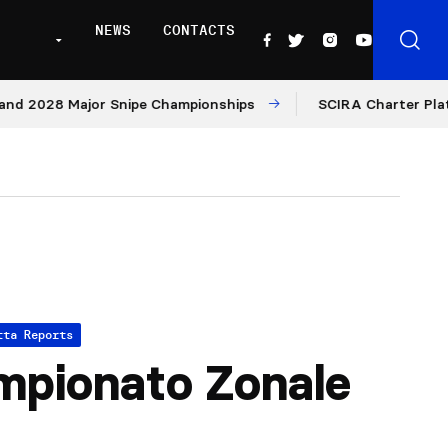
NEWS
CONTACTS
28 Major Snipe Championships
SCIRA Charter Platform: M
tta Reports
pionato Zonale