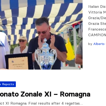
Italian Di
Vittoria 
Grazia/Di
Grazia St
Francesc
CAMPIONA
by
Alberto 
a Reports
onato Zonale XI – Romagna
rict XI Romagna. Final results after 4 regattas…