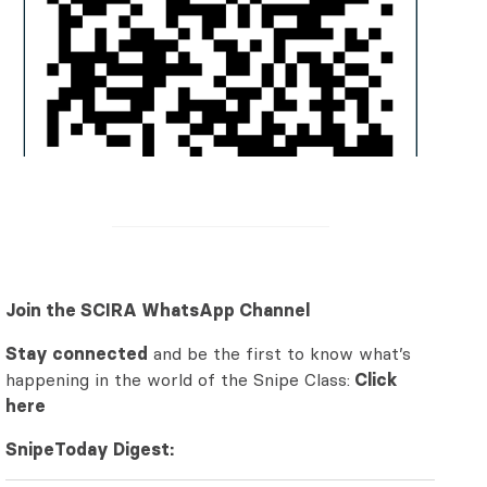
Join the SCIRA WhatsApp Channel
Stay connected
and be the first to know what’s
happening in the world of the Snipe Class:
Click
here
SnipeToday Digest: