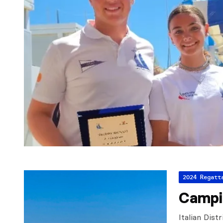
2024 Regatt
Campi
Italian Dist