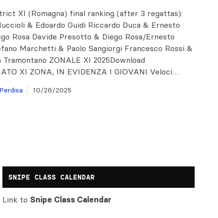
strict XI (Romagna) final ranking (after 3 regattas):
Muccioli & Edoardo Guidi Riccardo Duca & Ernesto
ego Rosa Davide Presotto & Diego Rosa/Ernesto
efano Marchetti & Paolo Sangiorgi Francesco Rossi &
a Tramontano ZONALE XI 2025Download
TO XI ZONA, IN EVIDENZA I GIOVANI Veloci…
Perdisa
10/26/2025
SNIPE CLASS CALENDAR
Link to
Snipe Class Calendar