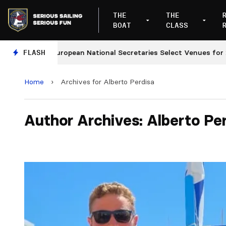
THE
THE
BOAT
CLASS
FLASH
European National Secretaries Select Venues for 2027 
Home
›
Archives for Alberto Perdisa
Author Archives: Alberto Pe