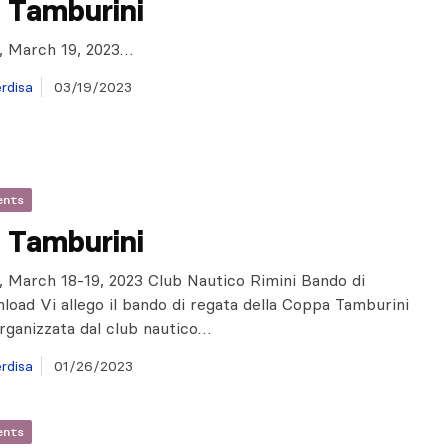
 Tamburini
ly, March 19, 2023…
rdisa
03/19/2023
ents
 Tamburini
ly, March 18-19, 2023 Club Nautico Rimini Bando di
oad Vi allego il bando di regata della Coppa Tamburini
rganizzata dal club nautico…
rdisa
01/26/2023
ents