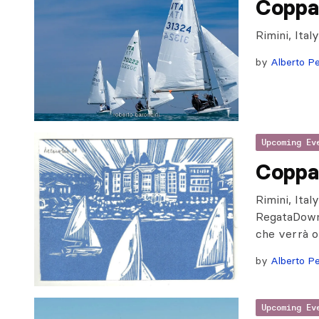
Coppa
Rimini, Ita
by
Alberto Pe
Upcoming Ev
Coppa
Rimini, Ita
RegataDownl
che verrà o
by
Alberto Pe
Upcoming Ev