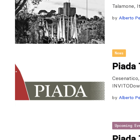
Talamone, I
by
Alberto Pe
News
Piada
Cesenatico,
INVITODow
by
Alberto Pe
Upcoming Ev
Piada