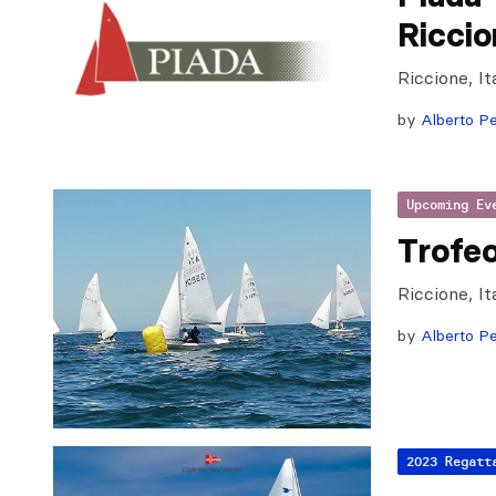
Ricci
Riccione, I
by
Alberto Pe
Upcoming Ev
Trofe
Riccione, It
by
Alberto Pe
2023 Regatt