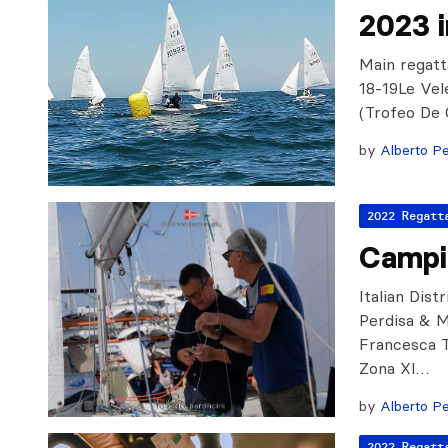
2023 
Main regatt
18-19Le Vel
(Trofeo De 
by
Alberto Pe
2022 Regatt
Campi
Italian Dist
Perdisa & M
Francesca T
Zona XI…
by
Alberto Pe
2022 Regatt