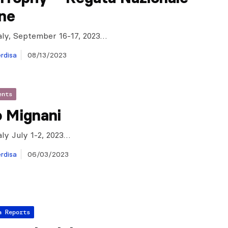
one
taly, September 16-17, 2023…
rdisa
08/13/2023
ents
o Mignani
aly July 1-2, 2023…
rdisa
06/03/2023
a Reports