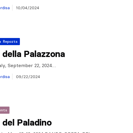
rdisa
10/04/2024
a Reports
della Palazzona
taly, September 22, 2024…
rdisa
09/22/2024
ents
del Paladino