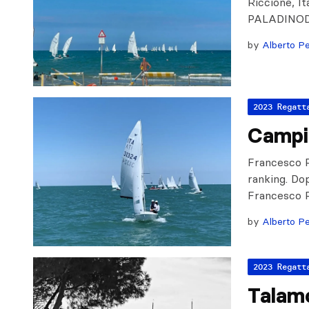
Riccione, 
PALADINOD
by
Alberto Pe
2023 Regatt
Campi
Francesco R
ranking. Dop
Francesco R
by
Alberto Pe
2023 Regatt
Talam