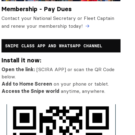
Membership - Pay Dues
Contact your National Secretary or Fleet Captain
and renew your membership today!
SNIPE CLASS APP AND WHATSAPP CHANNEL
Install it now:
Open the link:
[SCIRA APP] or scan the QR Code
below.
Add to Home Screen
on your phone or tablet.
Access the Snipe world
anytime, anywhere.