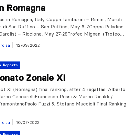
in Romagna
as in Romagna, Italy Coppa Tamburini – Rimini, March
e di San Ruffino – San Ruffino, May 6-7Coppa Paladino
Carolis) – Riccione, May 27-28Trofeo Mignani (Trofeo…
rdisa
12/09/2022
a Reports
onato Zonale XI
rict XI (Romagna) final ranking, after 4 regattas: Alberto
arco CeccarelliFrancesco Rossi & Marco Rinaldi /
ramontanoPaolo Fuzzi & Stefano Muccioli Final Ranking
rdisa
10/07/2022
a Reports