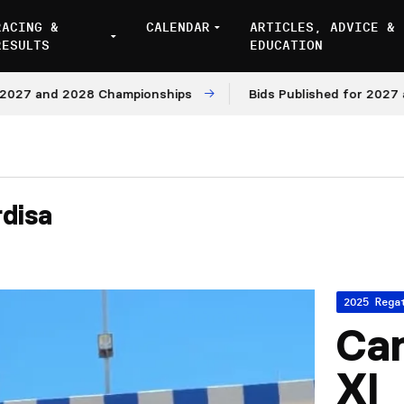
RACING &
CALENDAR
ARTICLES, ADVICE &
RESULTS
EDUCATION
and 2028 Championships
Bids Published for 2027 and 20
rdisa
2025 Rega
Cam
XI