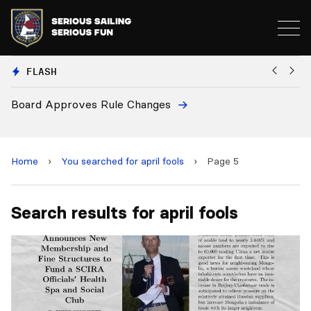
FLASH
Board Approves Rule Changes
Eu
a
Home
›
You searched for april fools
›
Page 5
Search results for april fools