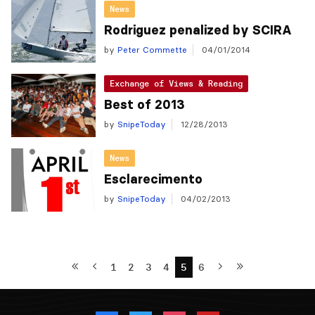
News
Rodriguez penalized by SCIRA
by
Peter Commette
04/01/2014
Exchange of Views & Reading
Best of 2013
by
SnipeToday
12/28/2013
News
Esclarecimento
by
SnipeToday
04/02/2013
1
2
3
4
5
6