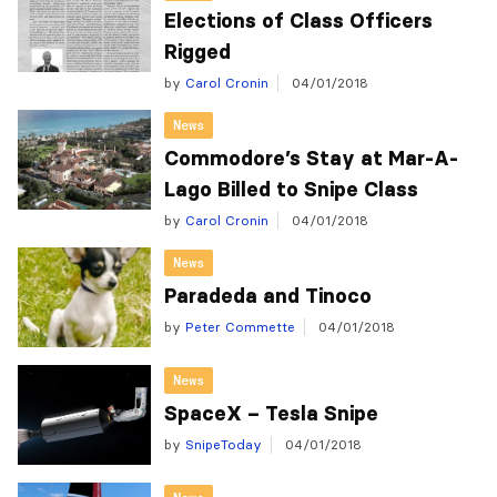
Elections of Class Officers
Rigged
by
Carol Cronin
04/01/2018
News
Commodore’s Stay at Mar-A-
Lago Billed to Snipe Class
by
Carol Cronin
04/01/2018
News
Paradeda and Tinoco
by
Peter Commette
04/01/2018
News
SpaceX – Tesla Snipe
by
SnipeToday
04/01/2018