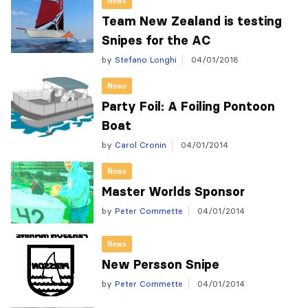
News
Team New Zealand is testing
Snipes for the AC
by
Stefano Longhi
04/01/2018
News
Party Foil: A Foiling Pontoon
Boat
by
Carol Cronin
04/01/2014
News
Master Worlds Sponsor
by
Peter Commette
04/01/2014
News
New Persson Snipe
by
Peter Commette
04/01/2014