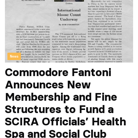
News
Commodore Fantoni
Announces New
Membership and Fine
Structures to Fund a
SCIRA Officials’ Health
Spa and Social Club