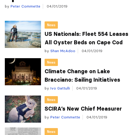
by
Peter Commette
04/01/2019
News
US Nationals: Fleet 554 Leases
All Oyster Beds on Cape Cod
by
Shan McAdoo
04/01/2019
News
Climate Change on Lake
Bracciano: Sailing Initiatives
by
Ivo Gattulli
04/01/2019
News
SCIRA’s New Chief Measurer
by
Peter Commette
04/01/2019
News