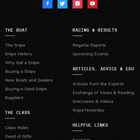
THE BOAT
RACING & RESULTS
The Snipe
Regatta Reports
Snipe History
Upcoming Events
Why Sail a Snipe
ARTICLES, ADVICE & EDU
Buying a Snipe
New Boats and Dealers
Articles from the Experts
Buying a Used Snipe
Exchange of Views & Reading
Suppliers
Interviews & Videos
SnipeYesterday
THE CLASS
HELPFUL LINKS
Class Rules
Deed of Gifts