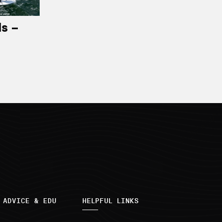
ls –
 ADVICE & EDU
HELPFUL LINKS