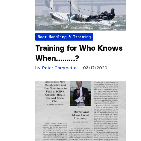
Boat Handling & Training
Training for Who Knows
When………?
by
Peter Commette
03/17/2020