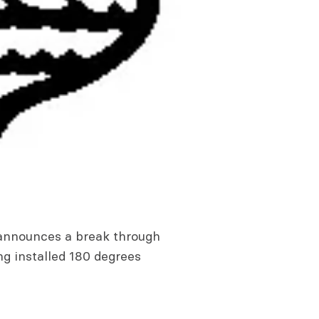
 announces a break through
g installed 180 degrees