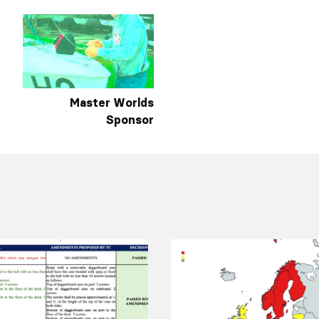
Master Worlds
Sponsor