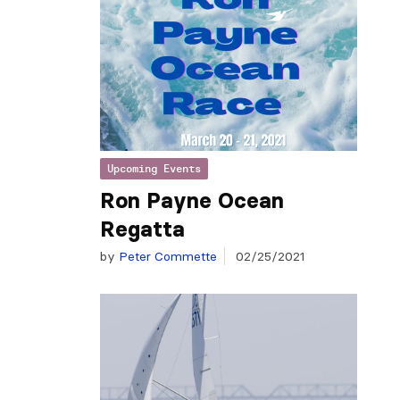
Upcoming Events
Ron Payne Ocean
Regatta
by
Peter Commette
02/25/2021