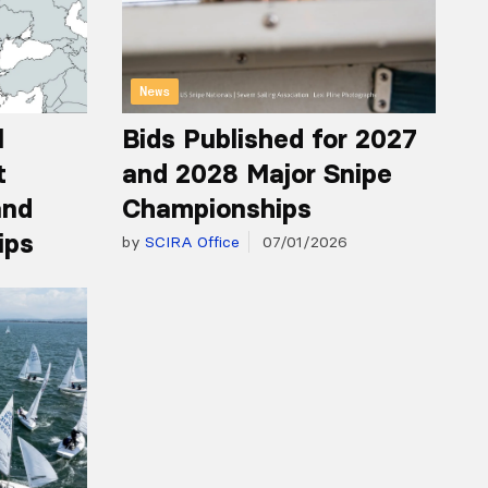
News
l
Bids Published for 2027
t
and 2028 Major Snipe
and
Championships
ips
by
SCIRA Office
07/01/2026