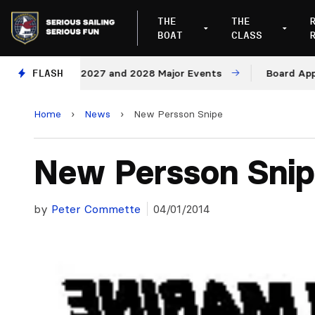
THE
THE
BOAT
CLASS
Venues for 2027 and 2028 Major Events
FLASH
Board Approves
Home
›
News
›
New Persson Snipe
New Persson Sni
by
Peter Commette
04/01/2014