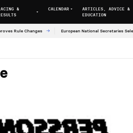
RACING &
CALENDAR
ARTICLES, ADVICE &
RESULTS
EDUCATION
 Rule Changes
European National Secretaries Select V
pe