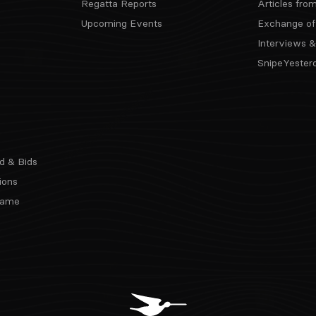
Regatta Reports
Articles fro
Upcoming Events
Exchange of
Interviews &
SnipeYester
d & Bids
ions
 Fame