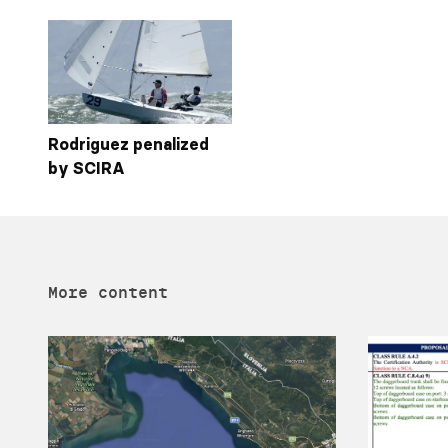
Rodriguez penalized
by SCIRA
More content