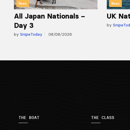
News
News
All Japan Nationals –
UK Nat
Day 3
by
SnipeTo
by
SnipeToday
08/08/2026
THE BOAT
THE CLASS