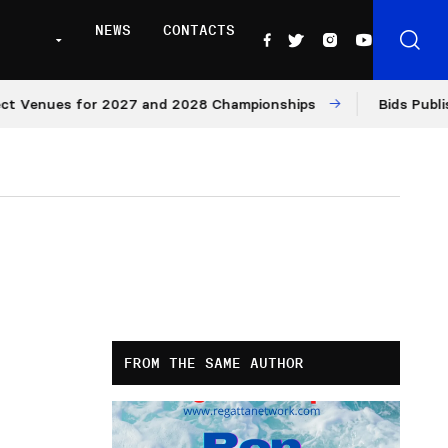
NEWS
CONTACTS
enues for 2027 and 2028 Championships
Bids Published 
FROM THE SAME AUTHOR