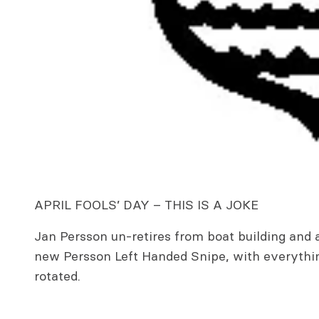
APRIL FOOLS’ DAY – THIS IS A JOKE
Jan Persson un-retires from boat building and
new Persson Left Handed Snipe, with everythin
rotated.