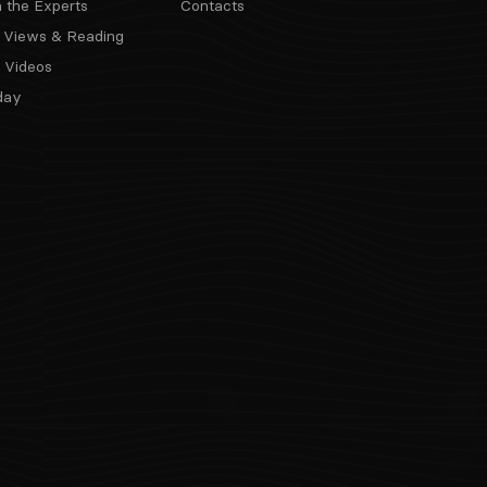
m the Experts
Contacts
 Views & Reading
 Videos
day