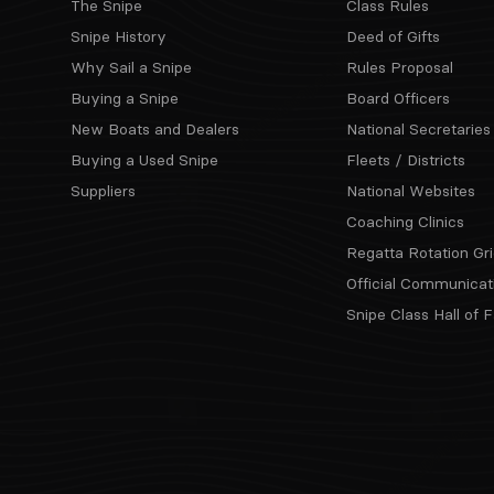
The Snipe
Class Rules
Snipe History
Deed of Gifts
Why Sail a Snipe
Rules Proposal
Buying a Snipe
Board Officers
New Boats and Dealers
National Secretaries
Buying a Used Snipe
Fleets / Districts
Suppliers
National Websites
Coaching Clinics
Regatta Rotation Gri
Official Communicat
Snipe Class Hall of