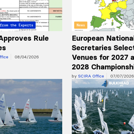
from the Experts
News
Approves Rule
European Nationa
es
Secretaries Selec
Venues for 2027 
fice
08/04/2026
2028 Championsh
by
SCIRA Office
07/07/2026