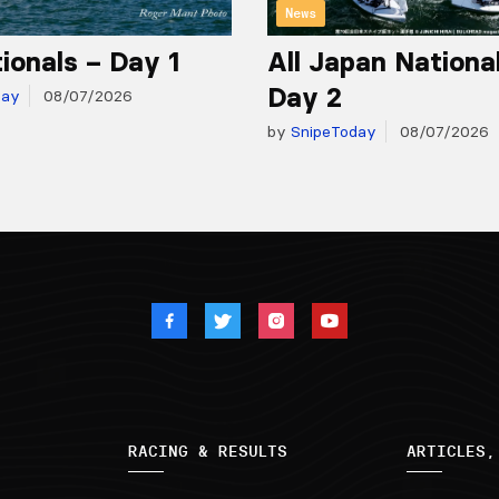
News
ionals – Day 1
All Japan Nationa
Day 2
day
08/07/2026
by
SnipeToday
08/07/2026
RACING & RESULTS
ARTICLES,