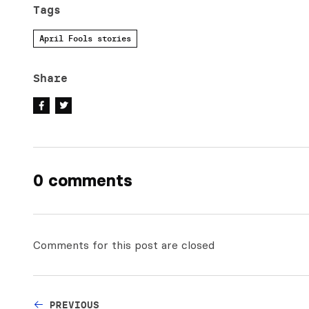
Tags
April Fools stories
Share
0 comments
Comments for this post are closed
PREVIOUS