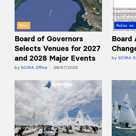
News
Articles 
Rules
Board of Governors
Board 
Selects Venues for 2027
Chang
and 2028 Major Events
by
SCIRA Of
by
SCIRA Office
08/07/2026