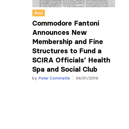
News
Commodore Fantoni
Announces New
Membership and Fine
Structures to Fund a
SCIRA Officials’ Health
Spa and Social Club
by
Peter Commette
04/01/2019