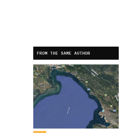
FROM THE SAME AUTHOR