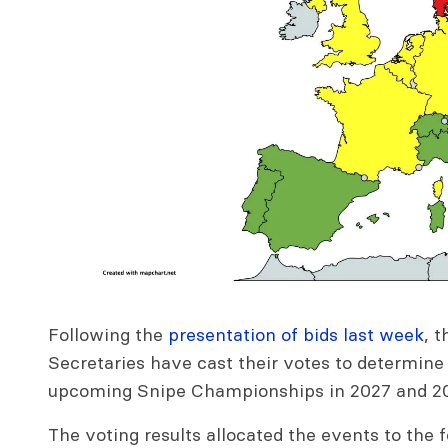
Following the
presentation of bids last week
, 
Secretaries have cast their votes to determine
upcoming Snipe Championships in 2027 and 2
The voting results allocated the events to the 