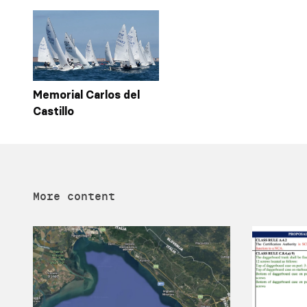
Memorial Carlos del
Castillo
More content