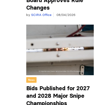
Board Approves Rule
Changes
by
SCIRA Office
08/04/2026
News
Bids Published for 2027
and 2028 Major Snipe
Championships