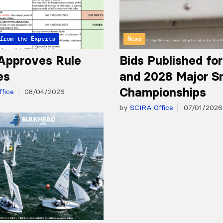
from the Experts
News
Approves Rule
Bids Published fo
es
and 2028 Major S
Championships
fice
08/04/2026
by
SCIRA Office
07/01/2026