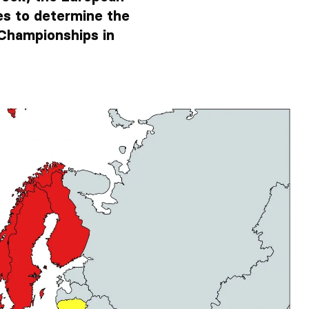
es to determine the
Championships in