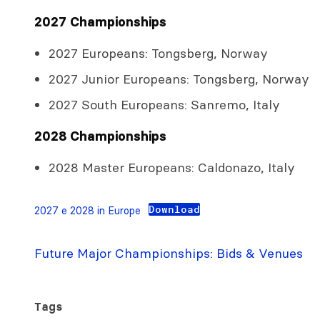
2027 Championships
2027 Europeans: Tongsberg, Norway
2027 Junior Europeans: Tongsberg, Norway
2027 South Europeans: Sanremo, Italy
2028 Championships
2028 Master Europeans: Caldonazo, Italy
Download
2027 e 2028 in Europe
Future Major Championships: Bids & Venues
Tags