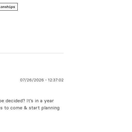
ionships
07/26/2026
-
12:37:02
 decided? It’s in a year
ms to come & start planning