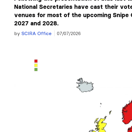
National Secretaries have cast their vot
venues for most of the upcoming Snipe 
2027 and 2028.
by
SCIRA Office
07/07/2026