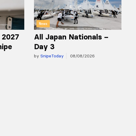
News
r 2027
All Japan Nationals –
nipe
Day 3
by
SnipeToday
08/08/2026