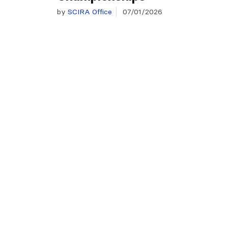
by
SCIRA Office
07/01/2026