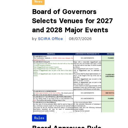
News
Board of Governors
Selects Venues for 2027
and 2028 Major Events
by
SCIRA Office
08/07/2026
Rules