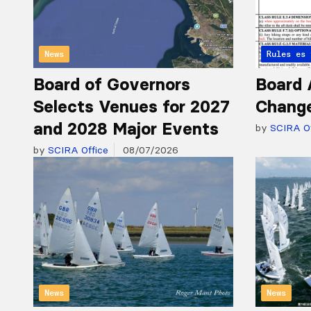
News
Articles 
Rules
Board of Governors
Board 
Selects Venues for 2027
Chang
and 2028 Major Events
by
SCIRA Of
by
SCIRA Office
08/07/2026
News
News