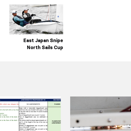
East Japan Snipe
North Sails Cup