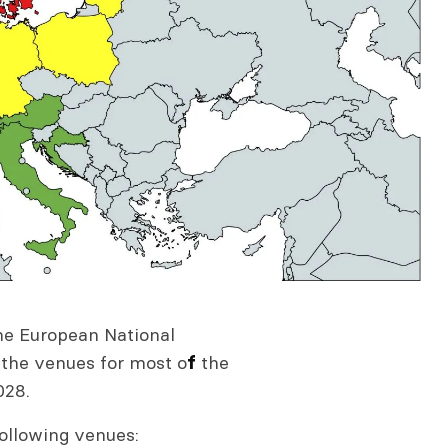
the European National
 the venues for most o
the
f
028.
following venues: