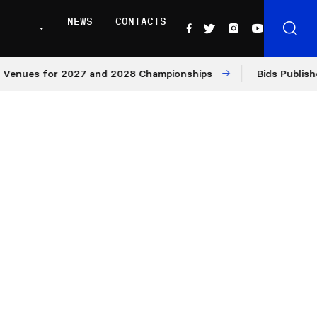
NEWS
CONTACTS
ues for 2027 and 2028 Championships
Bids Published fo