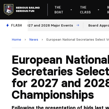
THE
THE
BOAT
CLASS
ues for 2027 and 2028 Major Events
FLASH
Board Approves R
Home
›
News
›
European National Secretaries Select 
European Nationa
Secretaries Selec
for 2027 and 202
Championships
Following the presentation of bids last 