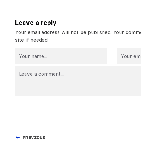
Leave a reply
Your email address will not be published. Your comme
site if needed.
PREVIOUS