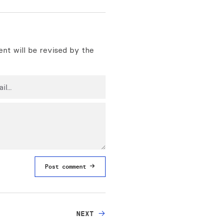
nt will be revised by the
Post comment
NEXT