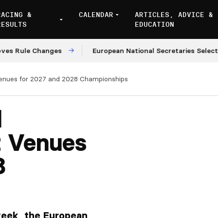
RACING &
CALENDAR
ARTICLES, ADVICE &
RESULTS
EDUCATION
ule Changes
European National Secretaries Select Ven
Venues for 2027 and 2028 Championships
l
t Venues
8
week, the European