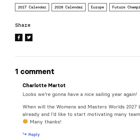
2027 Calendar
2028 Calendar
Europe
Future Champ
Share
1 comment
Charlotte Martot
Looks we’re gonna have a nice sailing year again!
When will the Womens and Masters Worlds 2027 be
already and I’d like to start motivating many tea
Many thanks!
Reply