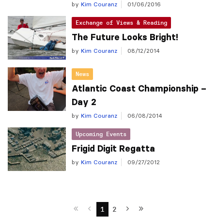
by
Kim Couranz
01/06/2016
Exchange of Views & Reading
The Future Looks Bright!
by
Kim Couranz
08/12/2014
News
Atlantic Coast Championship –
Day 2
by
Kim Couranz
06/08/2014
Upcoming Events
Frigid Digit Regatta
by
Kim Couranz
09/27/2012
1
2