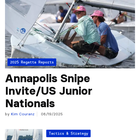
2025 Regatta Reports
Annapolis Snipe
Invite/US Junior
Nationals
by
Kim Couranz
08/19/2025
Tactics & Strategy