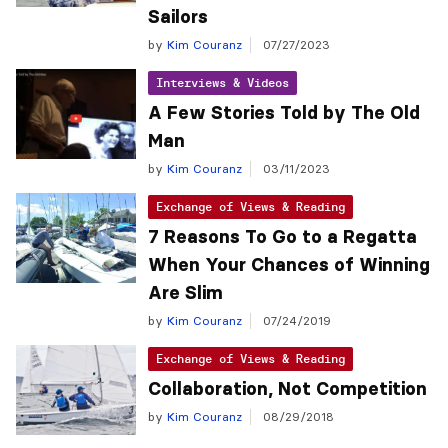
Sailors
by
Kim Couranz
07/27/2023
Interviews & Videos
A Few Stories Told by The Old
Man
by
Kim Couranz
03/11/2023
Exchange of Views & Reading
7 Reasons To Go to a Regatta
When Your Chances of Winning
Are Slim
by
Kim Couranz
07/24/2019
Exchange of Views & Reading
Collaboration, Not Competition
by
Kim Couranz
08/29/2018