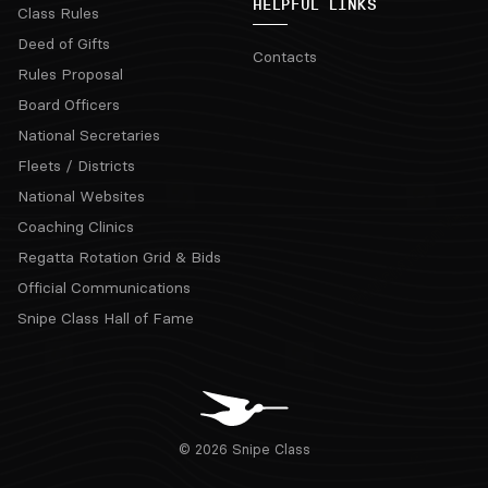
HELPFUL LINKS
Class Rules
Deed of Gifts
Contacts
Rules Proposal
Board Officers
National Secretaries
Fleets / Districts
National Websites
Coaching Clinics
Regatta Rotation Grid & Bids
Official Communications
Snipe Class Hall of Fame
© 2026 Snipe Class