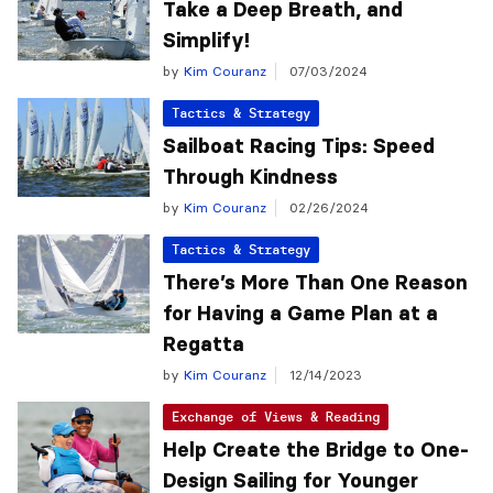
Take a Deep Breath, and
Simplify!
by
Kim Couranz
07/03/2024
Tactics & Strategy
Sailboat Racing Tips: Speed
Through Kindness
by
Kim Couranz
02/26/2024
Tactics & Strategy
There’s More Than One Reason
for Having a Game Plan at a
Regatta
by
Kim Couranz
12/14/2023
Exchange of Views & Reading
Help Create the Bridge to One-
Design Sailing for Younger