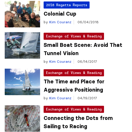
2018 Regatta Reports
Colonial Cup
by
Kim Couranz
06/04/2018
Exchange of Views & Reading
Small Boat Scene: Avoid That
Tunnel Vision
by
Kim Couranz
06/14/2017
Exchange of Views & Reading
The Time and Place for
Aggressive Positioning
by
Kim Couranz
04/19/2017
Exchange of Views & Reading
Connecting the Dots from
Sailing to Racing