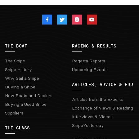
THE BOAT
RACING & RESULTS
The Snipe
Regatta Reports
Snipe History
Upcoming Events
Why Sail a Snipe
ARTICLES, ADVICE & EDU
Buying a Snipe
New Boats and Dealers
Articles from the Experts
Buying a Used Snipe
Exchange of Views & Reading
Suppliers
Interviews & Videos
SnipeYesterday
THE CLASS