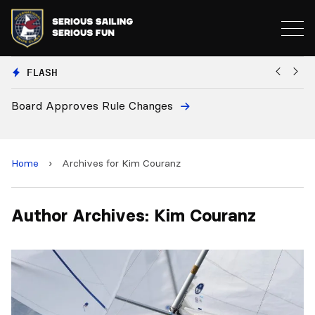
FLASH
Board Approves Rule Changes
Eu
a
Home
›
Archives for Kim Couranz
Author Archives: Kim Couranz