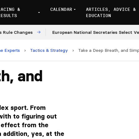
RACING &
CALENDAR
ARTICLES, ADVICE &
RESULTS
EDUCATION
anges
European National Secretaries Select Venues fo
he Experts
›
Tactics & Strategy
›
Take a Deep Breath, and Simpl
h, and
lex sport. From
with to figuring out
 effect from the
 addition, yes, at the