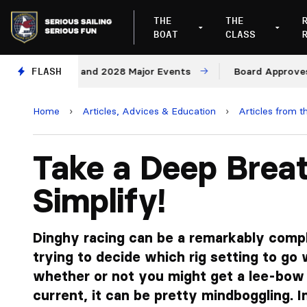
THE
THE
BOAT
CLASS
or 2027 and 2028 Major Events
FLASH
Board Approves Rule Ch
Home
›
Articles, Advices & Education
›
Articles from t
Take a Deep Breat
Simplify!
Dinghy racing can be a remarkably comp
trying to decide which rig setting to go 
whether or not you might get a lee-bow
current, it can be pretty mindboggling. In