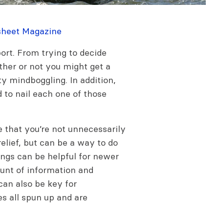
sheet Magazine
rt. From trying to decide
ether or not you might get a
ty mindboggling. In addition,
d to nail each one of those
 that you’re not unnecessarily
elief, but can be a way to do
ings can be helpful for newer
ount of information and
can also be key for
s all spun up and are