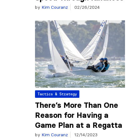
by
Kim Couranz
02/26/2024
Tactics & Strategy
There’s More Than One
Reason for Having a
Game Plan at a Regatta
by
Kim Couranz
12/14/2023