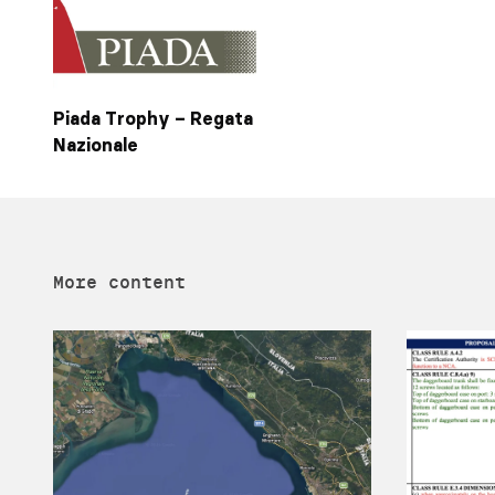
Piada Trophy – Regata
Nazionale
More content