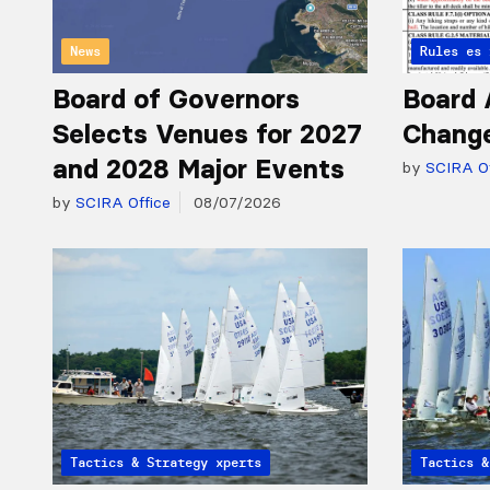
News
Articles 
Rules
Board of Governors
Board 
Selects Venues for 2027
Chang
and 2028 Major Events
by
SCIRA Of
by
SCIRA Office
08/07/2026
Articles from the Experts
Tactics & Strategy
Articles 
Tactics &