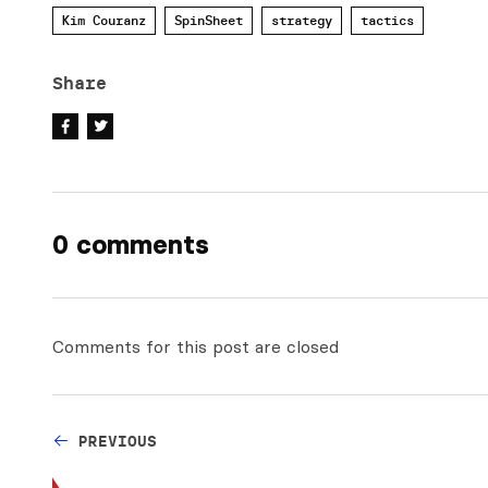
Kim Couranz
SpinSheet
strategy
tactics
Share
0 comments
Comments for this post are closed
PREVIOUS