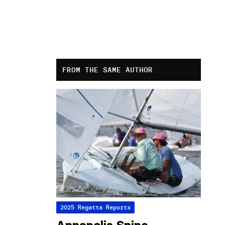
FROM THE SAME AUTHOR
2025 Regatta Reports