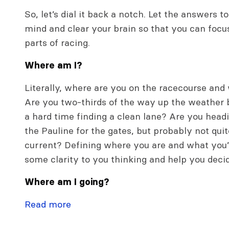
So, let’s dial it back a notch. Let the answers 
mind and clear your brain so that you can foc
parts of racing.
Where am I?
Literally, where are you on the racecourse and
Are you two-thirds of the way up the weather b
a hard time finding a clean lane? Are you hea
the Pauline for the gates, but probably not qui
current? Defining where you are and what you’
some clarity to you thinking and help you deci
Where am I going?
Read more