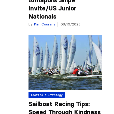
Annapolis Snipe
Invite/US Junior
Nationals
by
Kim Couranz
08/19/2025
Tactics & Strategy
Sailboat Racing Tips:
Speed Through Kindness