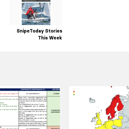
SnipeToday Stories
This Week