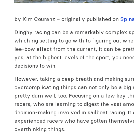
by Kim Couranz – originally published on
Spin
Dinghy racing can be a remarkably complex spo
which rig setting to go with to figuring out wh
lee-bow effect from the current, it can be pret
yes, at the highest levels of the sport, you nee
decisions to win.
However, taking a deep breath and making sure
overcomplicating things can not only be a big r
pretty darn well, too. Focusing on a few key th
racers, who are learning to digest the vast am
decision-making involved in sailboat racing. It 
experienced racers who have gotten themselve
overthinking things.