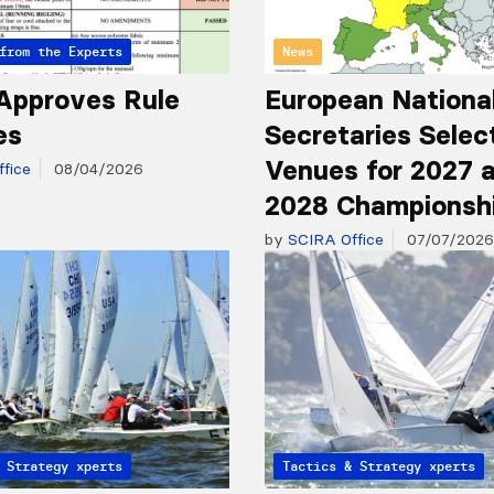
from the Experts
News
Approves Rule
European Nationa
es
Secretaries Selec
Venues for 2027 
fice
08/04/2026
2028 Championsh
by
SCIRA Office
07/07/2026
from the Experts
 Strategy
Articles from the Experts
Tactics & Strategy