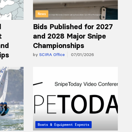
News
l
Bids Published for 2027
t
and 2028 Major Snipe
and
Championships
ips
by
SCIRA Office
07/01/2026
Articles from the Experts
Boats & Equipment