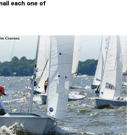
nail each one of