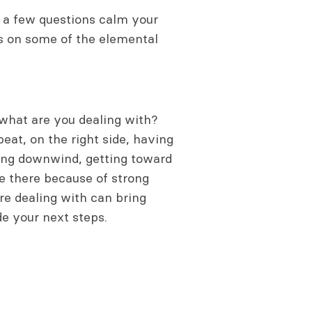
to a few questions calm your
us on some of the elemental
 what are you dealing with?
eat, on the right side, having
ding downwind, getting toward
te there because of strong
re dealing with can bring
de your next steps.