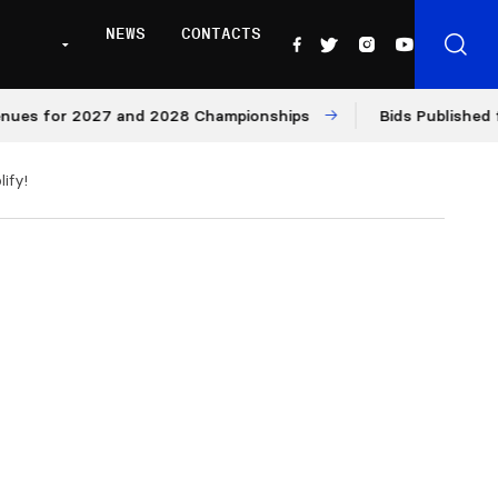
NEWS
CONTACTS
r 2027 and 2028 Championships
Bids Published for 2027
ify!