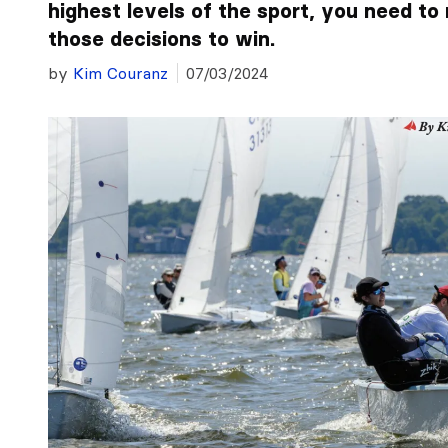
highest levels of the sport, you need to 
those decisions to win.
by
Kim Couranz
07/03/2024