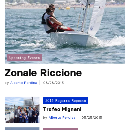
Upcoming Events
Zonale Riccione
by
Alberto Perdisa
08/28/2015
2015 Regatta Reports
Trofeo Mignani
by
Alberto Perdisa
05/25/2015