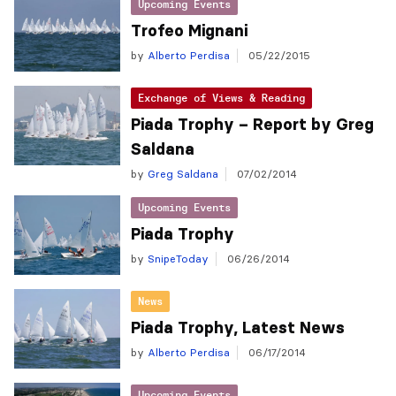
Upcoming Events
Trofeo Mignani
by
Alberto Perdisa
05/22/2015
Exchange of Views & Reading
Piada Trophy – Report by Greg
Saldana
by
Greg Saldana
07/02/2014
Upcoming Events
Piada Trophy
by
SnipeToday
06/26/2014
News
Piada Trophy, Latest News
by
Alberto Perdisa
06/17/2014
Upcoming Events