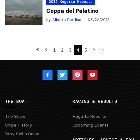
2012 Regatta Reports
Coppa del Palatino
by
Alberto Perdisa
05/22/2012
1
2
3
4
5
THE BOAT
RACING & RESULTS
The Snipe
Regatta Reports
Snipe History
Upcoming Events
Why Sail a Snipe