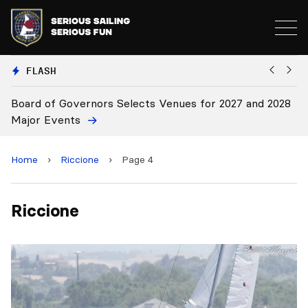
FLASH
Board of Governors Selects Venues for 2027 and 2028
B
Major Events
Home
›
Riccione
›
Page 4
Riccione