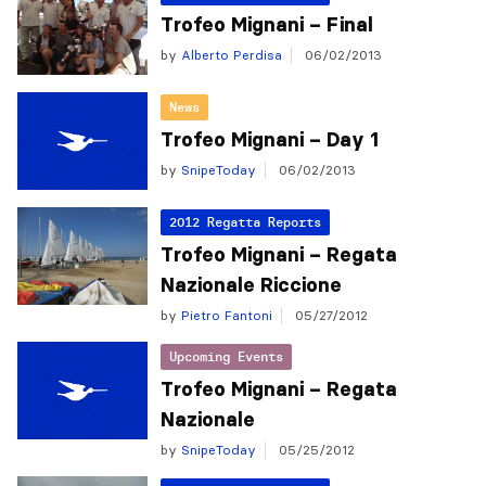
Trofeo Mignani – Final
by
Alberto Perdisa
06/02/2013
News
Trofeo Mignani – Day 1
by
SnipeToday
06/02/2013
2012 Regatta Reports
Trofeo Mignani – Regata
Nazionale Riccione
by
Pietro Fantoni
05/27/2012
Upcoming Events
Trofeo Mignani – Regata
Nazionale
by
SnipeToday
05/25/2012