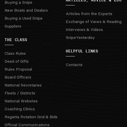
ARTICLES, ADVICE & EDU
Buying a Snipe
New Boats and Dealers
Articles from the Experts
Buying a Used Snipe
Exchange of Views & Reading
Suppliers
Interviews & Videos
SnipeYesterday
THE CLASS
HELPFUL LINKS
Class Rules
Deed of Gifts
Contacts
Rules Proposal
Board Officers
National Secretaries
Fleets / Districts
National Websites
Coaching Clinics
Regatta Rotation Grid & Bids
Official Communications