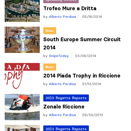
Trofeo Mure a Dritta
by
Alberto Perdisa
05/16/2014
News
South Europe Summer Circuit
2014
by
SnipeToday
03/06/2014
News
2014 Piada Trophy in Riccione
by
Alberto Perdisa
01/13/2014
2013 Regatta Reports
Zonale Riccione
by
Alberto Perdisa
09/30/2013
2013 Regatta Reports