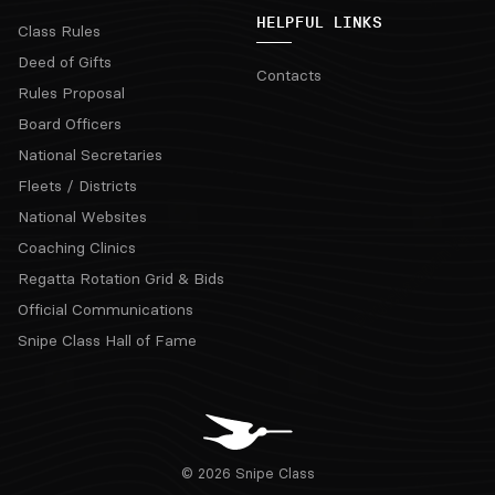
HELPFUL LINKS
Class Rules
Deed of Gifts
Contacts
Rules Proposal
Board Officers
National Secretaries
Fleets / Districts
National Websites
Coaching Clinics
Regatta Rotation Grid & Bids
Official Communications
Snipe Class Hall of Fame
© 2026 Snipe Class