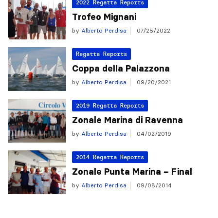
2022 Regatta Reports
Trofeo Mignani
by
Alberto Perdisa
07/25/2022
Regatta Reports
Coppa della Palazzona
by
Alberto Perdisa
09/20/2021
2019 Regatta Reports
Zonale Marina di Ravenna
by
Alberto Perdisa
04/02/2019
2014 Regatta Reports
Zonale Punta Marina – Final
by
Alberto Perdisa
09/08/2014