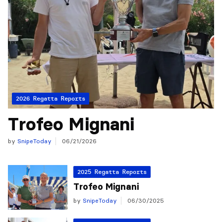
2026 Regatta Reports
Trofeo Mignani
by
SnipeToday
06/21/2026
2025 Regatta Reports
Trofeo Mignani
by
SnipeToday
06/30/2025