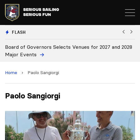
FLASH
Board of Governors Selects Venues for 2027 and 2028
B
Major Events
Home
›
Paolo Sangiorgi
Paolo Sangiorgi