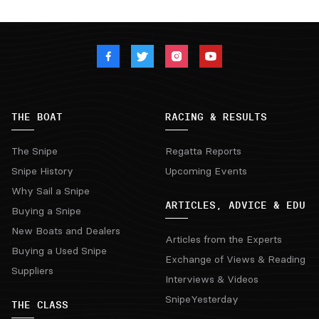
THE BOAT
RACING & RESULTS
The Snipe
Regatta Reports
Snipe History
Upcoming Events
Why Sail a Snipe
ARTICLES, ADVICE & EDU
Buying a Snipe
New Boats and Dealers
Articles from the Experts
Buying a Used Snipe
Exchange of Views & Reading
Suppliers
Interviews & Videos
SnipeYesterday
THE CLASS