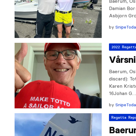
Baerum, Osl
Damian Bor
Asbjorn Gr
by
SnipeTod
2022 Regatt
Vårsn
Baerum, Osl
discard): 
Karen Krist
16Johan G
by
SnipeTod
Regatta Rep
Baeru