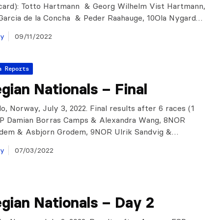
scard): Totto Hartmann & Georg Wilhelm Vist Hartmann,
 Garcia de la Concha & Peder Raahauge, 10Ola Nygard…
ay
09/11/2022
a Reports
ian Nationals – Final
, Norway, July 3, 2022. Final results after 6 races (1
ESP Damian Borras Camps & Alexandra Wang, 8NOR
odem & Asbjorn Grodem, 9NOR Ulrik Sandvig &…
ay
07/03/2022
gian Nationals – Day 2