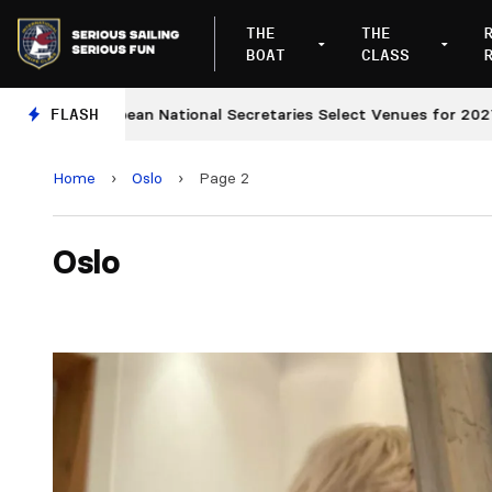
THE
THE
BOAT
CLASS
European National Secretaries Select Venues for 2027 and 
FLASH
Home
›
Oslo
›
Page 2
Oslo