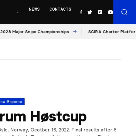
NEWS
CONTACTS
ajor Snipe Championships
SCIRA Charter Platform: Moder
tta Reports
rum Høstcup
slo, Norway, Ocotber 16, 2022. Final results after 6