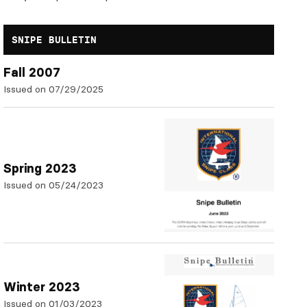
SNIPE BULLETIN
Fall 2007
Issued on 07/29/2025
Spring 2023
Issued on 05/24/2023
Winter 2023
Issued on 01/03/2023