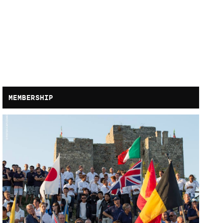
MEMBERSHIP