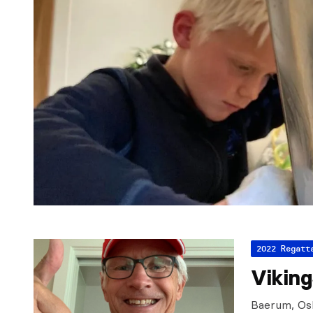
2022 Regatt
Vikin
Baerum, Osl