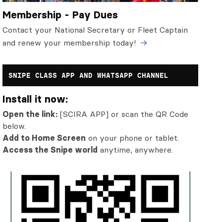
Membership - Pay Dues
Contact your National Secretary or Fleet Captain
and renew your membership today!
SNIPE CLASS APP AND WHATSAPP CHANNEL
Install it now:
Open the link:
[SCIRA APP] or scan the QR Code
below.
Add to Home Screen
on your phone or tablet.
Access the Snipe world
anytime, anywhere.