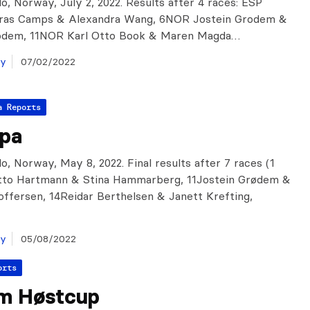
o, Norway, July 2, 2022. Results after 4 races: ESP
ras Camps & Alexandra Wang, 6NOR Jostein Grodem &
odem, 11NOR Karl Otto Book & Maren Magda…
ay
07/02/2022
a Reports
ipa
o, Norway, May 8, 2022. Final results after 7 races (1
Totto Hartmann & Stina Hammarberg, 11Jostein Grødem &
offersen, 14Reidar Berthelsen & Janett Krefting,
…
ay
05/08/2022
orts
m Høstcup