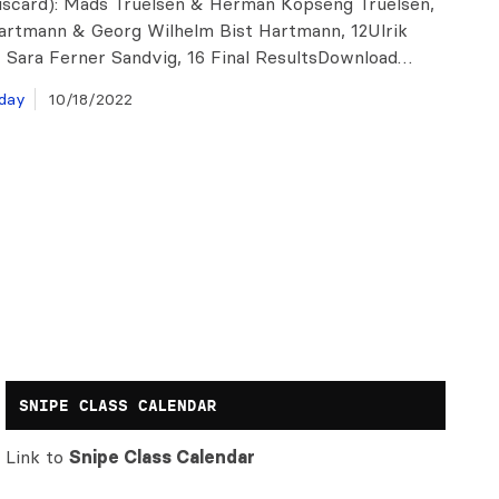
discard): Mads Truelsen & Herman Kopseng Truelsen,
artmann & Georg Wilhelm Bist Hartmann, 12Ulrik
 Sara Ferner Sandvig, 16 Final ResultsDownload…
day
10/18/2022
SNIPE CLASS CALENDAR
Link to
Snipe Class Calendar