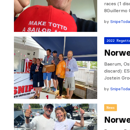
races (1 di
8Guillermo
by
SnipeTod
2022 Regatt
Norweg
Baerum, Oslo
discard): 
Jostein Gr
by
SnipeTod
News
Norwe