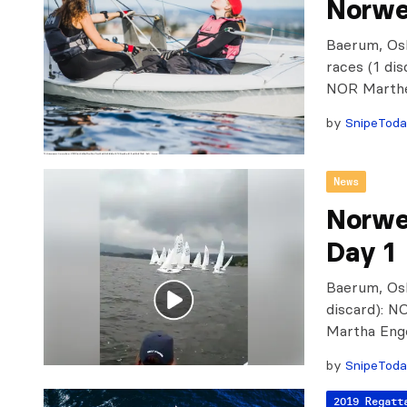
Norwe
Baerum, Osl
races (1 di
NOR Marthe
by
SnipeTod
News
Norwe
Day 1
Baerum, Osl
discard): 
Martha Eng
by
SnipeTod
2019 Regatt