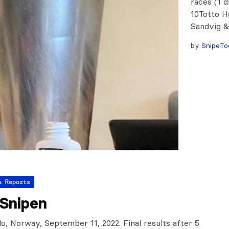
races (1 
10Totto H
Sandvig &
by
SnipeTo
a Reports
gSnipen
o, Norway, September 11, 2022. Final results after 5