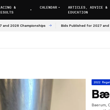
RACING &
CALENDAR
ARTICLES, ADVICE &
RESULTS
EDUCATION
2028 Championships
Bids Published for 2027 and 2028 M
2022 Rega
Bæ
Baerum, O