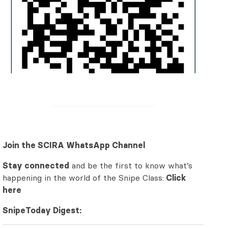
Join the SCIRA WhatsApp Channel
Stay connected
and be the first to know what’s
happening in the world of the Snipe Class:
Click
here
SnipeToday Digest: