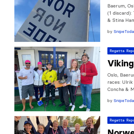
Baerum, Osl
(1 discard)
& Stina Ha
by
SnipeTod
Regatta Rep
Vikin
Oslo, Baeru
races: Ulri
Concha & M
by
SnipeTod
Regatta Rep
Norwe