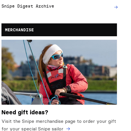
Snipe Digest Archive
MERCHANDISE
Need gift ideas?
Visit the Snipe merchandise page to order your gift
for your special Snipe sailor