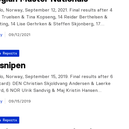
o, Norway, September 12, 2021. Final results after 4
 Truelsen & Tina Kopseng, 14 Reidar Berthelsen &
ting, 14 Lise Gerhrken & Steffen Skjonberg, 17…
ay
09/12/2021
a Reports
gsnipen
o, Norway, September 15, 2019. Final results after 6
scard): DEN Christian Skjoldvang Andersen & Laerke
rd, 6 NOR Ulrik Sandvig & Maj Kristin Hansen…
ay
09/15/2019
a Reports