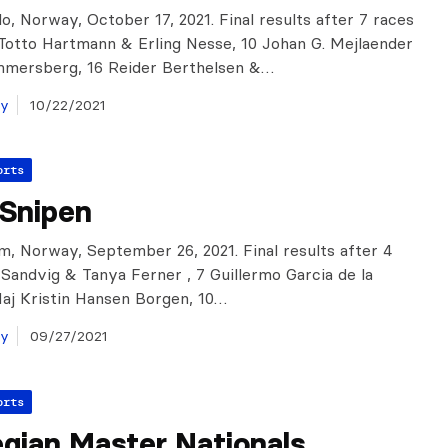
o, Norway, October 17, 2021. Final results after 7 races
: Totto Hartmann & Erling Nesse, 10 Johan G. Mejlaender
mmersberg, 16 Reider Berthelsen &…
ay
10/22/2021
orts
gSnipen
m, Norway, September 26, 2021. Final results after 4
k Sandvig & Tanya Ferner , 7 Guillermo Garcia de la
aj Kristin Hansen Borgen, 10…
ay
09/27/2021
orts
gian Master Nationals