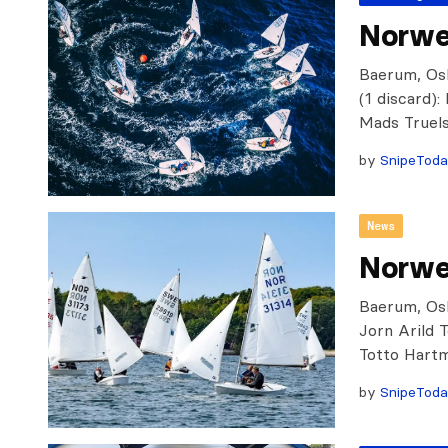
Norweg
Baerum, Osl
(1 discard)
Mads Truels
by
SnipeTod
News
Norwe
Baerum, Osl
Jorn Arild 
Totto Hart
by
SnipeTod