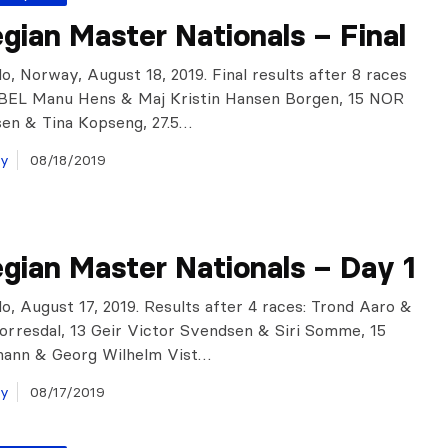
ian Master Nationals – Final
o, Norway, August 18, 2019. Final results after 8 races
: BEL Manu Hens & Maj Kristin Hansen Borgen, 15 NOR
en & Tina Kopseng, 27.5…
ay
08/18/2019
gian Master Nationals – Day 1
o, August 17, 2019. Results after 4 races: Trond Aaro &
Torresdal, 13 Geir Victor Svendsen & Siri Somme, 15
mann & Georg Wilhelm Vist…
ay
08/17/2019