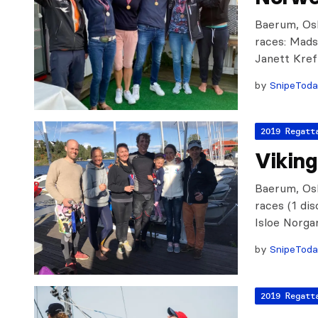
Baerum, Osl
races: Mads
Janett Kref
by
SnipeTod
2019 Regatt
Vikin
Baerum, Osl
races (1 di
Isloe Norga
by
SnipeTod
2019 Regatt