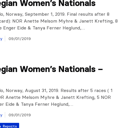
gian Women’s Nationals
o, Norway, September 1, 2019. Final results after 8
scard): NOR Anette Melsom Myhre & Janett Krefting, 8
 Enger Eide & Tanya Ferner Heglund,…
ay
09/01/2019
gian Women’s Nationals –
o, Norway, August 31, 2019. Results after 5 races ( 1
NOR Anette Melsom Myhre & Janett Krefting, 5 NOR
er Eide & Tanya Ferner Heglund,…
ay
09/01/2019
a Reports