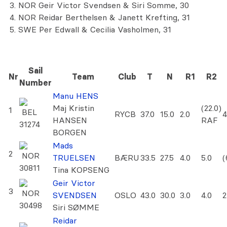
NOR Geir Victor Svendsen & Siri Somme, 30
NOR Reidar Berthelsen & Janett Krefting, 31
SWE Per Edwall & Cecilia Vasholmen, 31
Sail
Nr
Team
Club
T
N
R1
R2
Number
Manu HENS
Maj Kristin
(22.0)
1
BEL
RYCB
37.0
15.0
2.0
4
HANSEN
RAF
31274
BORGEN
Mads
2
NOR
TRUELSEN
BÆRU
33.5
27.5
4.0
5.0
(
30811
Tina KOPSENG
Geir Victor
3
NOR
SVENDSEN
OSLO
43.0
30.0
3.0
4.0
2
30498
Siri SØMME
Reidar