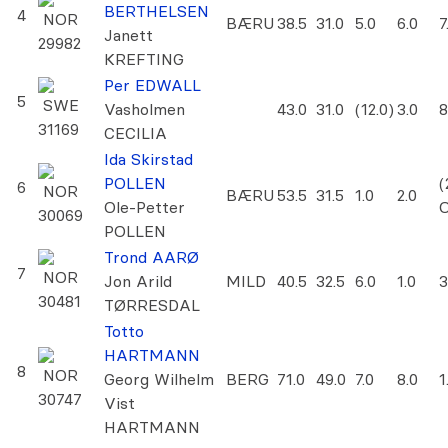
BERTHELSEN
4
NOR
BÆRU
38.5
31.0
5.0
6.0
7
Janett
29982
KREFTING
Per EDWALL
5
SWE
Vasholmen
43.0
31.0
(12.0)
3.0
8
31169
CECILIA
Ida Skirstad
POLLEN
(
6
NOR
BÆRU
53.5
31.5
1.0
2.0
Ole-Petter
30069
POLLEN
Trond AARØ
7
NOR
Jon Arild
MILD
40.5
32.5
6.0
1.0
3
30481
TØRRESDAL
Totto
HARTMANN
8
NOR
Georg Wilhelm
BERG
71.0
49.0
7.0
8.0
1
30747
Vist
HARTMANN