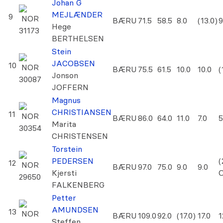
Johan G
MEJLÆNDER
9
NOR
BÆRU
71.5
58.5
8.0
(13.0)
9
Hege
31173
BERTHELSEN
Stein
JACOBSEN
10
NOR
BÆRU
75.5
61.5
10.0
10.0
(
Jonson
30087
JOFFERN
Magnus
CHRISTIANSEN
11
NOR
BÆRU
86.0
64.0
11.0
7.0
5
Marita
30354
CHRISTENSEN
Torstein
PEDERSEN
(
12
NOR
BÆRU
97.0
75.0
9.0
9.0
Kjersti
29650
FALKENBERG
Petter
AMUNDSEN
13
NOR
BÆRU
109.0
92.0
(17.0)
17.0
1
Steffen