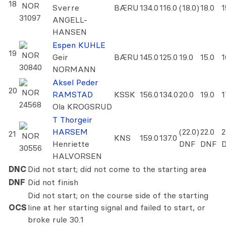
18
NOR
Sverre
BÆRU
134.0
116.0
(18.0)
18.0
1
31097
ANGELL-
HANSEN
Espen KUHLE
19
NOR
Geir
BÆRU
145.0
125.0
19.0
15.0
1
30840
NORMANN
Aksel Peder
20
NOR
RAMSTAD
KSSK
156.0
134.0
20.0
19.0
1
24568
Ola KROGSRUD
T Thorgeir
HARSEM
(22.0)
22.0
2
21
NOR
KNS
159.0
137.0
Henriette
DNF
DNF
30556
HALVORSEN
DNC
Did not start; did not come to the starting area
DNF
Did not finish
Did not start; on the course side of the starting
OCS
line at her starting signal and failed to start, or
broke rule 30.1