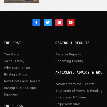
THE BOAT
RACING & RESULTS
The Snipe
Regatta Reports
Snipe History
Upcoming Events
Why Sail a Snipe
ARTICLES, ADVICE & EDU
Buying a Snipe
New Boats and Dealers
Articles from the Experts
Buying a Used Snipe
Exchange of Views & Reading
Suppliers
Interviews & Videos
SnipeYesterday
THE CLASS