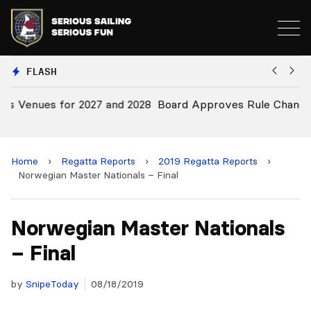
FLASH
28
Board Approves Rule Changes
E
a
Home
›
Regatta Reports
›
2019 Regatta Reports
›
Norwegian Master Nationals – Final
Norwegian Master Nationals
– Final
by
SnipeToday
08/18/2019