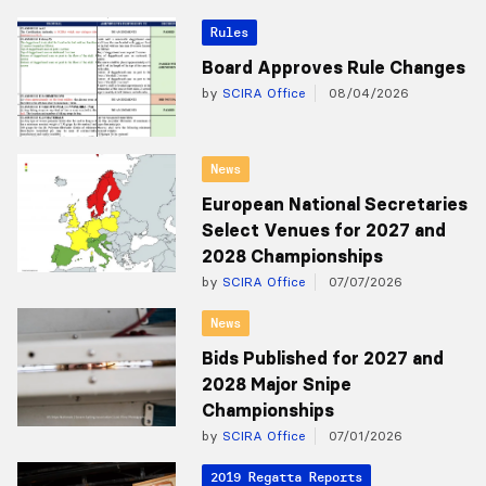
Rules
Board Approves Rule Changes
by
SCIRA Office
08/04/2026
News
European National Secretaries
Select Venues for 2027 and
2028 Championships
by
SCIRA Office
07/07/2026
News
Bids Published for 2027 and
2028 Major Snipe
Championships
by
SCIRA Office
07/01/2026
2019 Regatta Reports