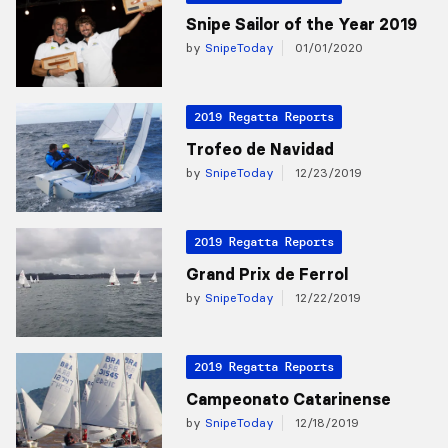
Snipe Sailor of the Year 2019
by
SnipeToday
01/01/2020
2019 Regatta Reports
Trofeo de Navidad
by
SnipeToday
12/23/2019
2019 Regatta Reports
Grand Prix de Ferrol
by
SnipeToday
12/22/2019
2019 Regatta Reports
Campeonato Catarinense
by
SnipeToday
12/18/2019