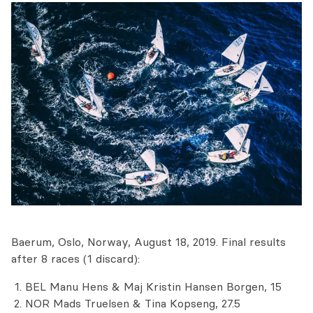
Baerum, Oslo, Norway, August 18, 2019. Final results
after 8 races (1 discard):
BEL Manu Hens & Maj Kristin Hansen Borgen, 15
NOR Mads Truelsen & Tina Kopseng, 27.5