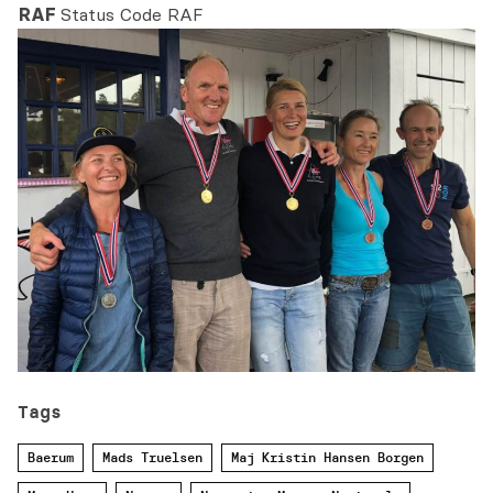
RAF
Status Code RAF
Tags
Baerum
Mads Truelsen
Maj Kristin Hansen Borgen