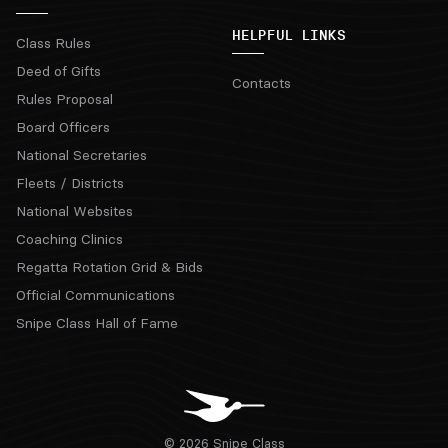
HELPFUL LINKS
Class Rules
Deed of Gifts
Contacts
Rules Proposal
Board Officers
National Secretaries
Fleets / Districts
National Websites
Coaching Clinics
Regatta Rotation Grid & Bids
Official Communications
Snipe Class Hall of Fame
© 2026 Snipe Class