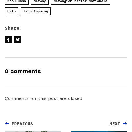
Manu Hens
Norway
Norwegian Master Nationals
Oslo
Tina Kopseng
Share
0 comments
Comments for this post are closed
PREVIOUS
NEXT