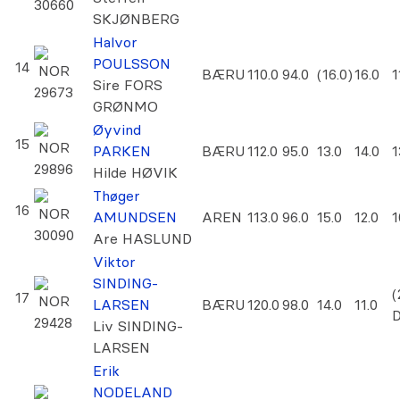
30660
SKJØNBERG
Halvor
POULSSON
14
NOR
BÆRU
110.0
94.0
(16.0)
16.0
1
Sire FORS
29673
GRØNMO
Øyvind
15
NOR
PARKEN
BÆRU
112.0
95.0
13.0
14.0
1
29896
Hilde HØVIK
Thøger
16
NOR
AMUNDSEN
AREN
113.0
96.0
15.0
12.0
1
30090
Are HASLUND
Viktor
SINDING-
(
17
NOR
LARSEN
BÆRU
120.0
98.0
14.0
11.0
29428
Liv SINDING-
LARSEN
Erik
NODELAND