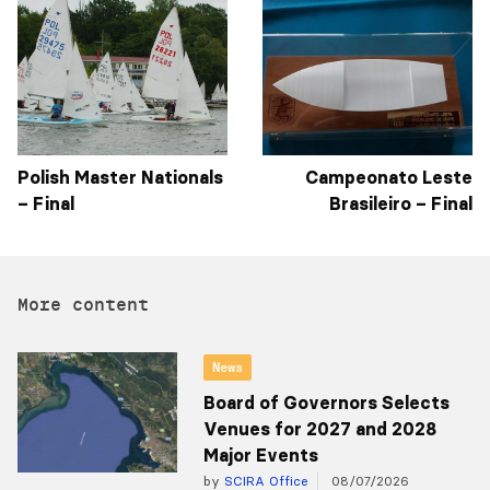
Polish Master Nationals
Campeonato Leste
– Final
Brasileiro – Final
More content
News
Board of Governors Selects
Venues for 2027 and 2028
Major Events
by
SCIRA Office
08/07/2026