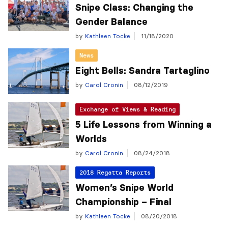
Snipe Class: Changing the
Gender Balance
by
Kathleen Tocke
11/18/2020
News
Eight Bells: Sandra Tartaglino
by
Carol Cronin
08/12/2019
Exchange of Views & Reading
5 Life Lessons from Winning a
Worlds
by
Carol Cronin
08/24/2018
2018 Regatta Reports
Women’s Snipe World
Championship – Final
by
Kathleen Tocke
08/20/2018