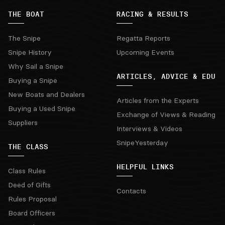
THE BOAT
RACING & RESULTS
The Snipe
Regatta Reports
Snipe History
Upcoming Events
Why Sail a Snipe
ARTICLES, ADVICE & EDU
Buying a Snipe
New Boats and Dealers
Articles from the Experts
Buying a Used Snipe
Exchange of Views & Reading
Suppliers
Interviews & Videos
SnipeYesterday
THE CLASS
HELPFUL LINKS
Class Rules
Deed of Gifts
Contacts
Rules Proposal
Board Officers