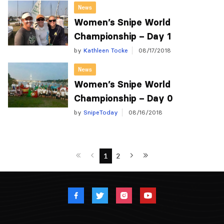
News
Women’s Snipe World
Championship – Day 1
by
Kathleen Tocke
08/17/2018
News
Women’s Snipe World
Championship – Day 0
by
SnipeToday
08/16/2018
1
2