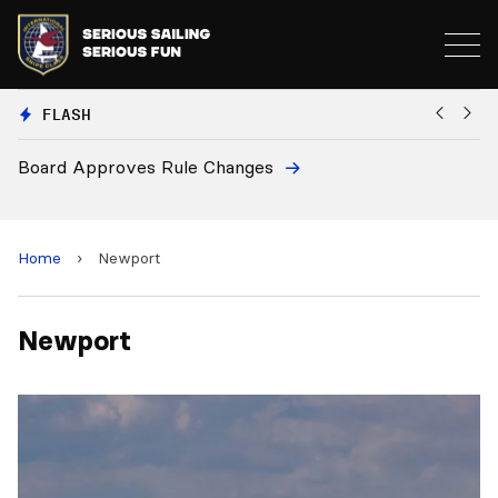
FLASH
Board Approves Rule Changes
Eu
a
Home
›
Newport
Newport