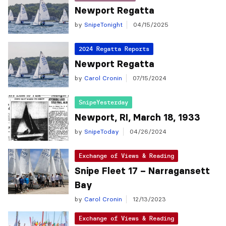
Newport Regatta
by
SnipeTonight
04/15/2025
2024 Regatta Reports
Newport Regatta
by
Carol Cronin
07/15/2024
SnipeYesterday
Newport, RI, March 18, 1933
by
SnipeToday
04/26/2024
Exchange of Views & Reading
Snipe Fleet 17 – Narragansett
Bay
by
Carol Cronin
12/13/2023
Exchange of Views & Reading