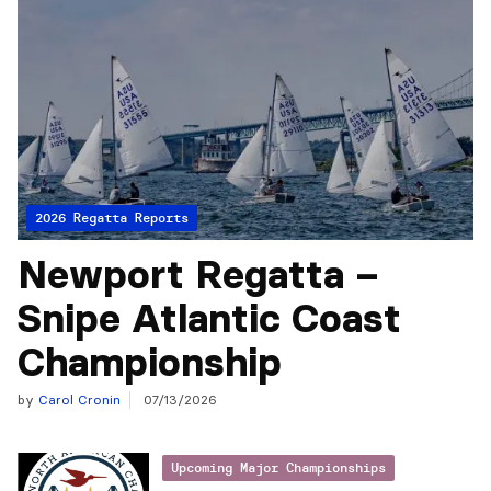
2026 Regatta Reports
Newport Regatta –
Snipe Atlantic Coast
Championship
by
Carol Cronin
07/13/2026
Upcoming Major Championships