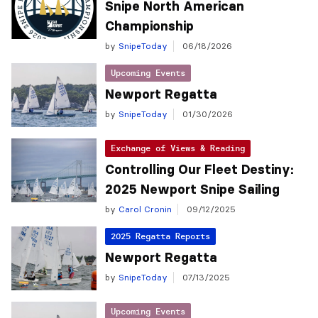
Snipe North American
Championship
by
SnipeToday
06/18/2026
Upcoming Events
Newport Regatta
by
SnipeToday
01/30/2026
Exchange of Views & Reading
Controlling Our Fleet Destiny:
2025 Newport Snipe Sailing
by
Carol Cronin
09/12/2025
2025 Regatta Reports
Newport Regatta
by
SnipeToday
07/13/2025
Upcoming Events