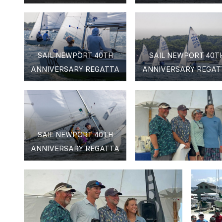
SAIL NEWPORT 40TH
SAIL NEWPORT 40T
ANNIVERSARY REGATTA
ANNIVERSARY REGAT
SAIL NEWPORT 40TH
ANNIVERSARY REGATTA