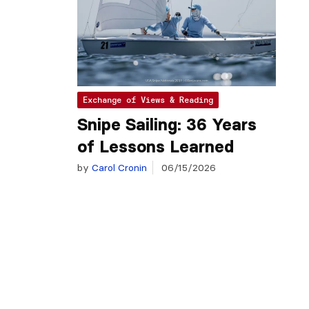
Exchange of Views & Reading
Snipe Sailing: 36 Years
of Lessons Learned
by
Carol Cronin
06/15/2026