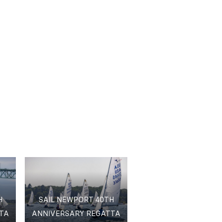
H
SAIL NEWPORT 40TH
TA
ANNIVERSARY REGATTA