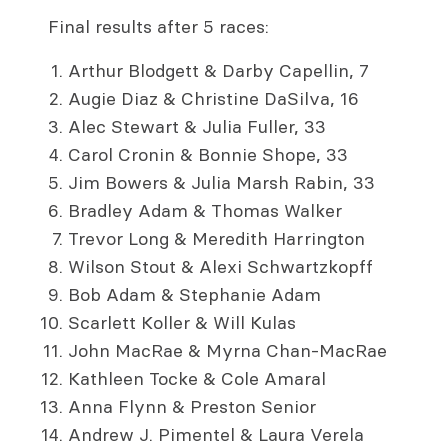
Final results after 5 races:
Arthur Blodgett & Darby Capellin, 7
Augie Diaz & Christine DaSilva, 16
Alec Stewart & Julia Fuller, 33
Carol Cronin & Bonnie Shope, 33
Jim Bowers & Julia Marsh Rabin, 33
Bradley Adam & Thomas Walker
Trevor Long & Meredith Harrington
Wilson Stout & Alexi Schwartzkopff
Bob Adam & Stephanie Adam
Scarlett Koller & Will Kulas
John MacRae & Myrna Chan-MacRae
Kathleen Tocke & Cole Amaral
Anna Flynn & Preston Senior
Andrew J. Pimentel & Laura Verela