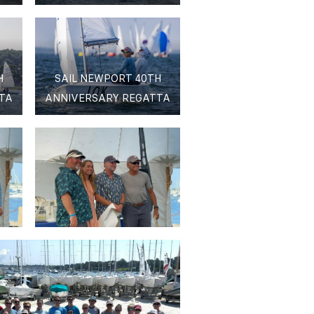
H
SAIL NEWPORT 40TH
TA
ANNIVERSARY REGATTA