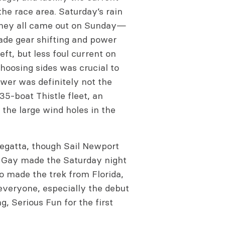
the race area. Saturday’s rain
they all came out on Sunday—
ade gear shifting and power
eft, but less foul current on
 choosing sides was crucial to
wer was definitely not the
35-boat Thistle fleet, an
 the large wind holes in the
regatta, though Sail Newport
t Gay made the Saturday night
o made the trek from Florida,
everyone, especially the debut
, Serious Fun for the first