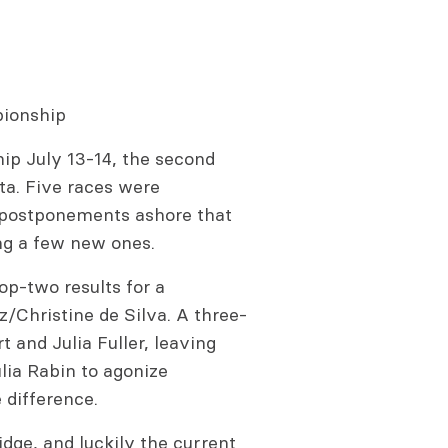
pionship
hip July 13-14, the second
ta. Five races were
r postponements ashore that
ng a few new ones.
op-two results for a
z/Christine de Silva. A three-
 and Julia Fuller, leaving
ia Rabin to agonize
 difference.
dge, and luckily the current