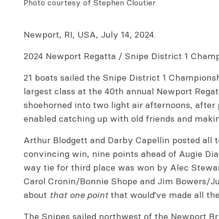
Photo courtesy of Stephen Cloutier
Newport, RI, USA, July 14, 2024.
2024 Newport Regatta / Snipe District 1 Cham
21 boats sailed the Snipe District 1 Champions
largest class at the 40th annual Newport Regat
shoehorned into two light air afternoons, afte
enabled catching up with old friends and maki
Arthur Blodgett and Darby Capellin posted all t
convincing win, nine points ahead of Augie Dia
way tie for third place was won by Alec Stewart
Carol Cronin/Bonnie Shope and Jim Bowers/Jul
about
that one point
that would’ve made all the
The Snipes sailed northwest of the Newport Bri