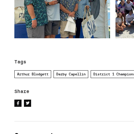
Tags
Arthur Blodgett
Darby Capellin
District 1 Champion
Share