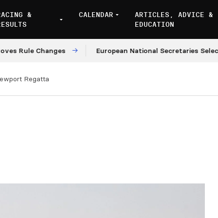
RACING &
CALENDAR
ARTICLES, ADVICE &
RESULTS
EDUCATION
le Changes
European National Secretaries Select Venu
ewport Regatta