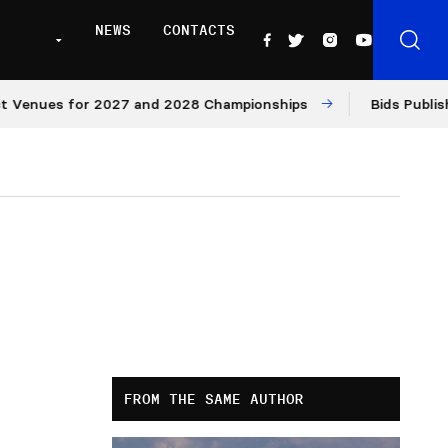
NEWS
CONTACTS
es for 2027 and 2028 Championships
Bids Published for
FROM THE SAME AUTHOR