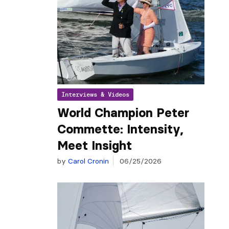
Interviews & Videos
World Champion Peter
Commette: Intensity,
Meet Insight
by
Carol Cronin
06/25/2026