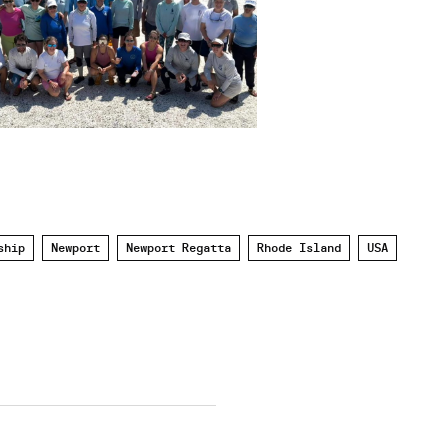
ship
Newport
Newport Regatta
Rhode Island
USA