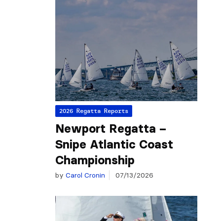
2026 Regatta Reports
Newport Regatta –
Snipe Atlantic Coast
Championship
by
Carol Cronin
07/13/2026