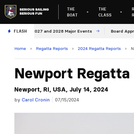
THE
THE
BOAT
CLASS
ues for 2027 and 2028 Major Events
FLASH
Board Approves Ru
Home
›
Regatta Reports
›
2024 Regatta Reports
›
N
Newport Regatta
Newport, RI, USA, July 14, 2024
by
Carol Cronin
07/15/2024