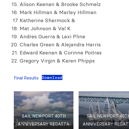
Alison Keenan & Brooke Schmelz
Mark Hillman & Marley Hillman
Katherine Shermock &
Mat Johnson & Val K
Andres Guerra & Lexi Pline
Charles Green & Alejandra Harris
Edward Keenan & Corinne Poitras
Gregory Virgin & Karen Phipps
Download
Final Results
SAIL NEWPORT 40TH
SAIL NEWPORT 40T
ANNIVERSARY REGATTA
ANNIVERSARY REGAT