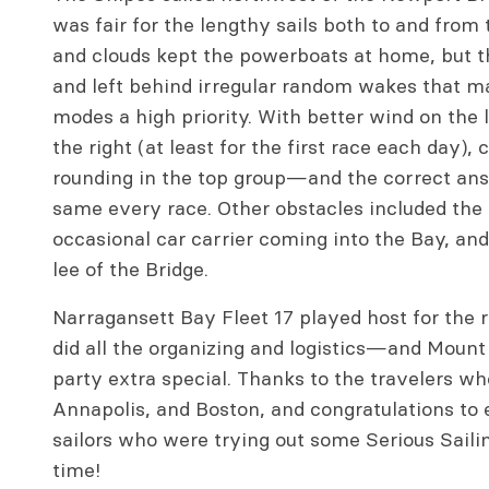
was fair for the lengthy sails both to and from 
and clouds kept the powerboats at home, but 
and left behind irregular random wakes that m
modes a high priority. With better wind on the l
the right (at least for the first race each day),
rounding in the top group—and the correct ans
same every race. Other obstacles included the 
occasional car carrier coming into the Bay, and
lee of the Bridge.
Narragansett Bay Fleet 17 played host for the 
did all the organizing and logistics—and Moun
party extra special. Thanks to the travelers wh
Annapolis, and Boston, and congratulations to 
sailors who were trying out some Serious Sailing
time!