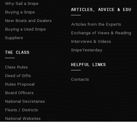
Why Sail a Snipe
ARTICLES, ADVICE & EDU
Buying a Snipe
New Boats and Dealers
Articles from the Experts
Buying a Used Snipe
Exchange of Views & Reading
Suppliers
Interviews & Videos
SnipeYesterday
THE CLASS
HELPFUL LINKS
Class Rules
Deed of Gifts
Contacts
Rules Proposal
Board Officers
National Secretaries
Fleets / Districts
National Websites
Coaching Clinics
Regatta Rotation Grid & Bids