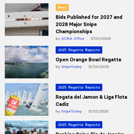
News
Bids Published for 2027 and
2028 Major Snipe
Championships
by
SCIRA Office
07/01/2026
2025 Regatta Reports
Open Orange Bowl Regatta
by
SnipeToday
12/30/2025
2025 Regatta Reports
Regata del Jamon & Liga Flota
Cadiz
by
SnipeToday
12/22/2025
2025 Regatta Reports