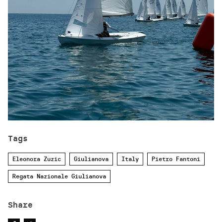
Tags
Eleonora Zuzic
Giulianova
Italy
Pietro Fantoni
Regata Nazionale Giulianova
Share