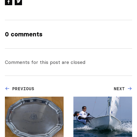
0 comments
Comments for this post are closed
PREVIOUS
NEXT