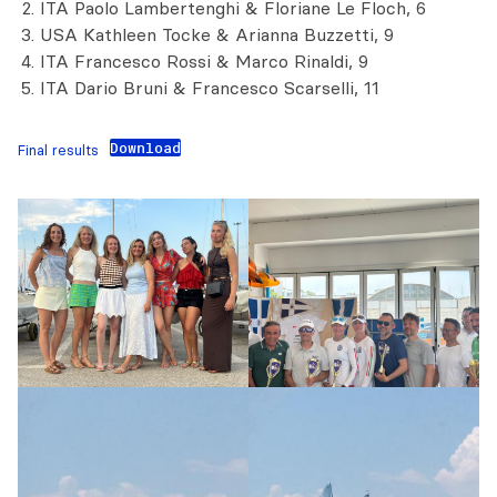
ITA Paolo Lambertenghi & Floriane Le Floch, 6
USA Kathleen Tocke & Arianna Buzzetti, 9
ITA Francesco Rossi & Marco Rinaldi, 9
ITA Dario Bruni & Francesco Scarselli, 11
Download
Final results