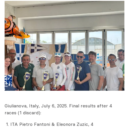
Giulianova, Italy, July 6, 2025. Final results after 4
races (1 discard):
ITA Pietro Fantoni & Eleonora Zuzic, 4