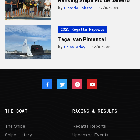
Ranking Snipe Rio de Janeiro
by
Ricardo Lobato
12/15/2025
2025 Regatta Reports
Taça Ivan Pimentel
by
SnipeToday
12/15/2025
THE BOAT
RACING & RESULTS
The Snipe
Regatta Reports
Snipe History
Upcoming Events