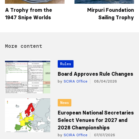
A Trophy from the
Mirpuri Foundation
1947 Snipe Worlds
Sailing Trophy
More content
Rules
Board Approves Rule Changes
by
SCIRA Office
08/04/2026
News
European National Secretaries
Select Venues for 2027 and
2028 Championships
by
SCIRA Office
07/07/2026