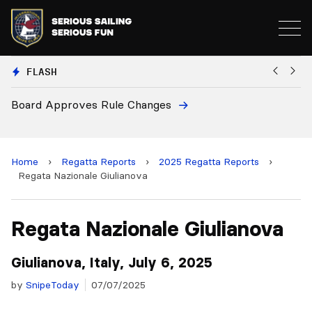
FLASH
European National Secretaries Select Venues for 2027
B
and 2028 Championships
C
Home
›
Regatta Reports
›
2025 Regatta Reports
›
Regata Nazionale Giulianova
Regata Nazionale Giulianova
Giulianova, Italy, July 6, 2025
by
SnipeToday
07/07/2025