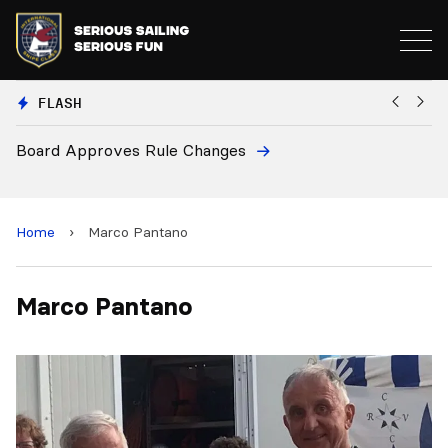
FLASH
Board Approves Rule Changes
Eu
a
Home
›
Marco Pantano
Marco Pantano