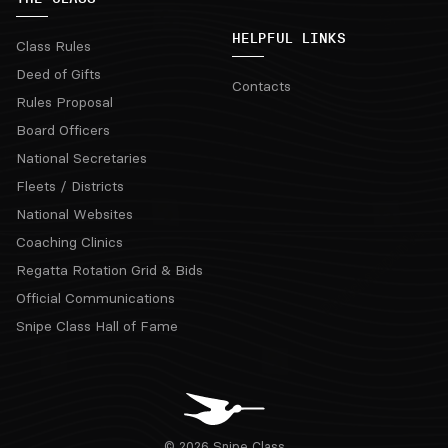
HELPFUL LINKS
Class Rules
Deed of Gifts
Contacts
Rules Proposal
Board Officers
National Secretaries
Fleets / Districts
National Websites
Coaching Clinics
Regatta Rotation Grid & Bids
Official Communications
Snipe Class Hall of Fame
© 2026 Snipe Class