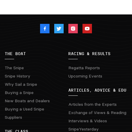
THE BOAT
RACING & RESULTS
The Snipe
Regatta Reports
Snipe History
Upcoming Events
Why Sail a Snipe
ARTICLES, ADVICE & EDU
Buying a Snipe
New Boats and Dealers
Articles from the Experts
Buying a Used Snipe
Exchange of Views & Reading
Suppliers
Interviews & Videos
SnipeYesterday
THE CLASS