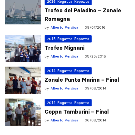
2016 Regatta Reports
Trofeo del Paladino – Zonale
Romagna
by
Alberto Perdisa
09/07/2016
2015 Regatta Reports
Trofeo Mignani
by
Alberto Perdisa
05/25/2015
2014 Regatta Reports
Zonale Punta Marina – Final
by
Alberto Perdisa
09/08/2014
2014 Regatta Reports
Coppa Tamburini – Final
by
Alberto Perdisa
06/08/2014