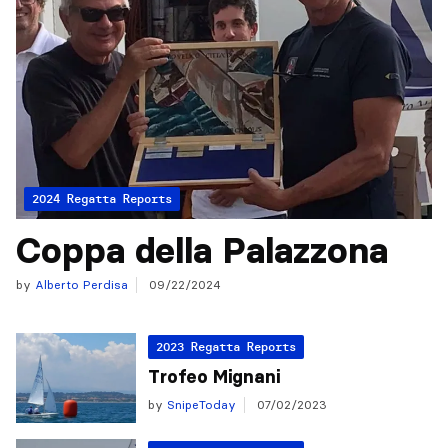
2024 Regatta Reports
Coppa della Palazzona
by
Alberto Perdisa
09/22/2024
2023 Regatta Reports
Trofeo Mignani
by
SnipeToday
07/02/2023