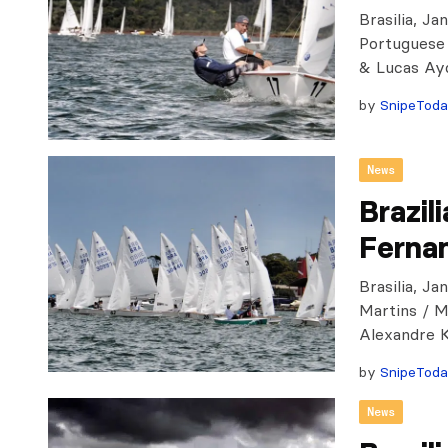
Brasilia, Ja
Portuguese 
& Lucas Ayd
by
SnipeTod
News
Brazil
Ferna
Brasilia, J
Martins / M
Alexandre 
by
SnipeTod
News