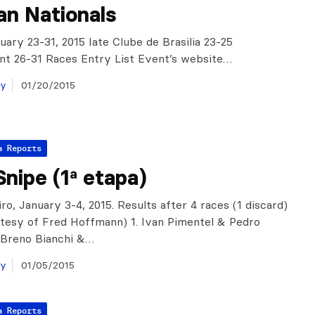
ian Nationals
nuary 23-31, 2015 Iate Clube de Brasilia 23-25
t 26-31 Races Entry List Event’s website…
ay
01/20/2015
a Reports
nipe (1ª etapa)
ro, January 3-4, 2015. Results after 4 races (1 discard)
tesy of Fred Hoffmann) 1. Ivan Pimentel & Pedro
. Breno Bianchi &…
ay
01/05/2015
a Reports