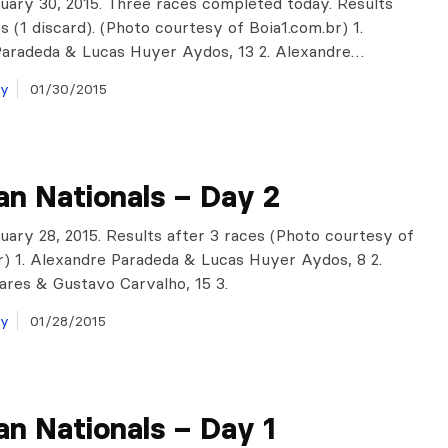
anuary 30, 2015. Three races completed today. Results
s (1 discard). (Photo courtesy of Boia1.com.br) 1.
Paradeda & Lucas Huyer Aydos, 13 2. Alexandre…
ay
01/30/2015
ian Nationals – Day 2
anuary 28, 2015. Results after 3 races (Photo courtesy of
r) 1. Alexandre Paradeda & Lucas Huyer Aydos, 8 2.
res & Gustavo Carvalho, 15 3.
ay
01/28/2015
ian Nationals – Day 1