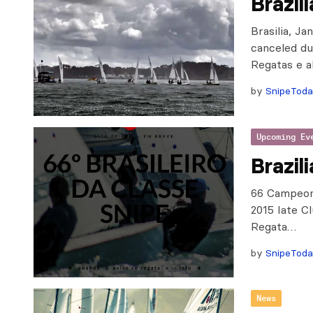
Brazil
Brasilia, J
canceled du
Regatas e a
by
SnipeTod
Upcoming Ev
Brazil
66 Campeona
2015 Iate C
Regata…
by
SnipeTod
News