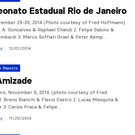
onato Estadual Rio de Janeiro
vember 29-20, 2014 (Photo courtesy of Fred Hoffmann)
lo A. Goncalves & Raphael Chalub 2. Felipe Sabino &
ombardi 3. Marco Soffiati Grael & Peter Kemp…
ay
12/01/2014
a Reports
Amizade
iro, November 9, 2014. (photo courtesy of Fred
. Breno Bianchi & Flavio Castro 2. Lucas Mesquita &
r 3. Carlos Praca & Felipe…
ay
11/29/2014