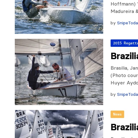
Hoffmann) 1
Madureira &
by
SnipeTod
2015 Regatt
Brazil
Brasilia, Ja
(Photo cour
Huyer Aydo
by
SnipeTod
News
Brazil