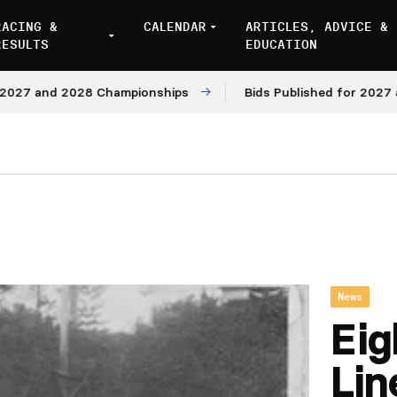
RACING &
CALENDAR
ARTICLES, ADVICE &
RESULTS
EDUCATION
and 2028 Championships
Bids Published for 2027 and 20
News
Eig
Lin