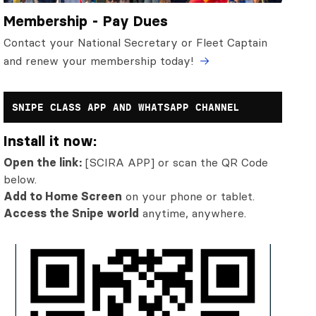
Membership - Pay Dues
Contact your National Secretary or Fleet Captain
and renew your membership today!
SNIPE CLASS APP AND WHATSAPP CHANNEL
Install it now:
Open the link:
[SCIRA APP] or scan the QR Code
below.
Add to Home Screen
on your phone or tablet.
Access the Snipe world
anytime, anywhere.