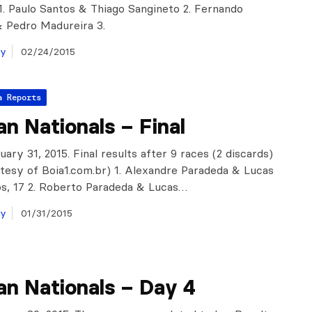
. Paulo Santos & Thiago Sangineto 2. Fernando
 Pedro Madureira 3.
ay
02/24/2015
a Reports
ian Nationals – Final
nuary 31, 2015. Final results after 9 races (2 discards)
tesy of Boia1.com.br) 1. Alexandre Paradeda & Lucas
s, 17 2. Roberto Paradeda & Lucas…
ay
01/31/2015
ian Nationals – Day 4