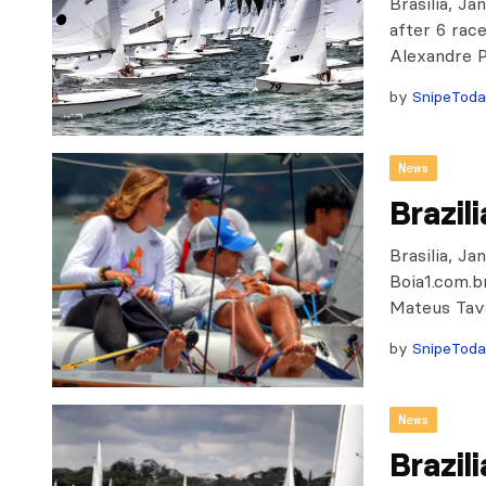
Brasilia, J
after 6 race
Alexandre 
by
SnipeTod
News
Brazil
Brasilia, J
Boia1.com.b
Mateus Tava
by
SnipeTod
News
Brazil