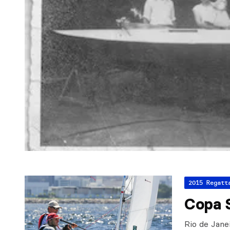
2015 Regatt
Copa S
Rio de Jane