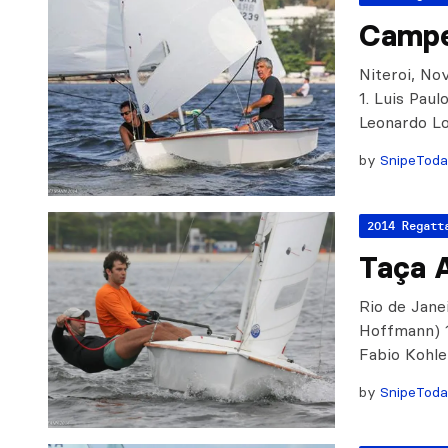
Campe
Niteroi, No
1. Luis Pau
Leonardo L
by
SnipeTod
2014 Regatt
Taça 
Rio de Jane
Hoffmann) 1
Fabio Kohle
by
SnipeTod