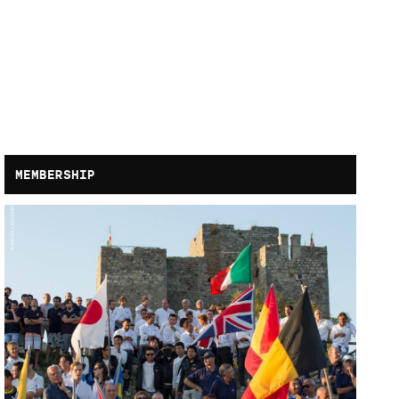
MEMBERSHIP