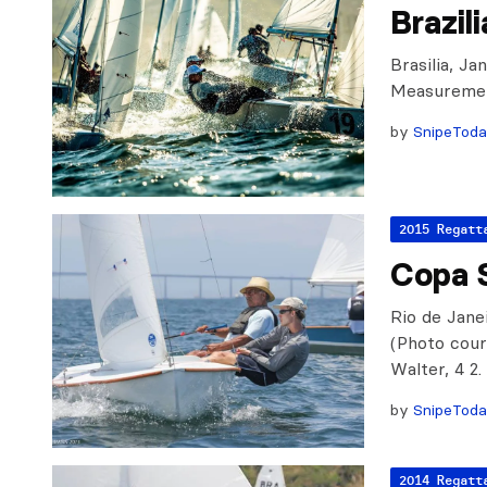
Brazil
Brasilia, Ja
Measuremen
by
SnipeTod
2015 Regatt
Copa S
Rio de Janei
(Photo cour
Walter, 4 2
by
SnipeTod
2014 Regatt