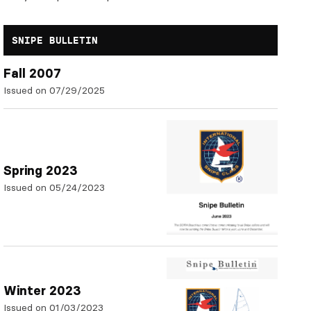
SNIPE BULLETIN
Fall 2007
Issued on 07/29/2025
Spring 2023
Issued on 05/24/2023
Winter 2023
Issued on 01/03/2023