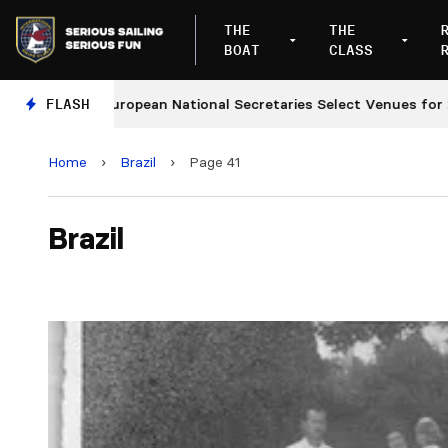
THE
THE
BOAT
CLASS
FLASH
European National Secretaries Select Venues for 2027 
Home
›
Brazil
›
Page 41
Brazil