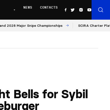
NEWS
CONTACTS
28 Major Snipe Championships
SCIRA Charter Platform: M
ht Bells for Sybil
eburger