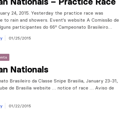
ian Nationals – Practice Race
anuary 24, 2015. Yesterday the practice race was
e to rain and showers. Event's website A Comissão de
lguns participantes do 66º Campeonato Brasileiro…
ay
01/25/2015
ents
ian Nationals
to Brasileiro da Classe Snipe Brasilia, January 23-31,
lube de Brasilia website … notice of race … Aviso de
ay
01/22/2015