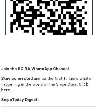
Join the SCIRA WhatsApp Channel
Stay connected
and be the first to know what’s
happening in the world of the Snipe Class:
Click
here
SnipeToday Digest: