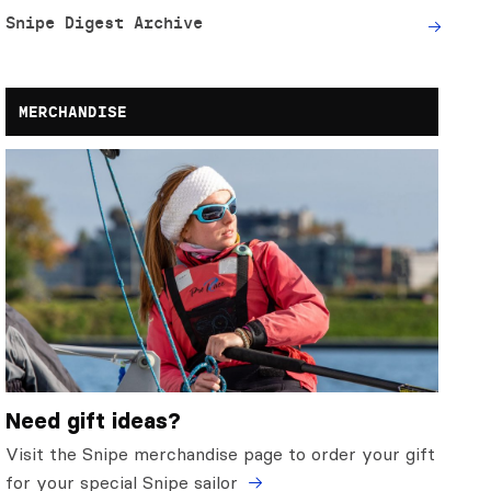
Snipe Digest Archive
MERCHANDISE
Need gift ideas?
Visit the Snipe merchandise page to order your gift
for your special Snipe sailor