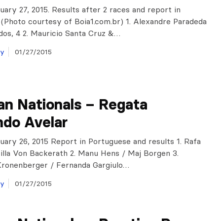
nuary 27, 2015. Results after 2 races and report in
(Photo courtesy of Boia1.com.br) 1. Alexandre Paradeda
os, 4 2. Mauricio Santa Cruz &…
ay
01/27/2015
ian Nationals – Regata
ndo Avelar
anuary 26, 2015 Report in Portuguese and results 1. Rafa
illa Von Backerath 2. Manu Hens / Maj Borgen 3.
Kronenberger / Fernanda Gargiulo…
ay
01/27/2015