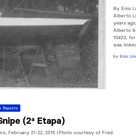
By Enio L
Alberto Li
years ago,
Alberto b
10423, for
was linke
by
Enio Lin
a Reports
nipe (2ª Etapa)
iro, February 21-22, 2015 (Photo courtesy of Fred