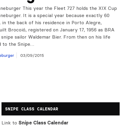
ineburger This year the Fleet 727 holds the XIX Cup
neburger. It is a special year because exactly 60
 in the back of his residence in Porto Alegre,
uilt Brocoió, registered on January 17, 1956 as BRA
 snipe sailor Waldemar Bier. From then on his life
d to the Snipe…
eburger
03/09/2015
SNIPE CLASS CALENDAR
Link to
Snipe Class Calendar