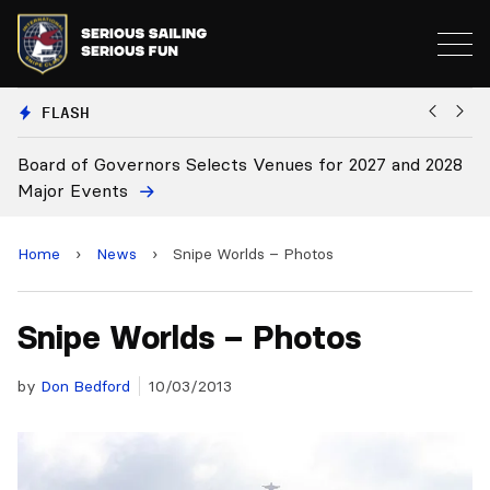
FLASH
vernors Selects Venues for 2027 and 2028
Board Approves
ts
Home
›
News
›
Snipe Worlds – Photos
Snipe Worlds – Photos
by
Don Bedford
10/03/2013