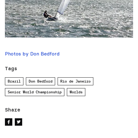
Photos by Don Bedford
Tags
Brazil
Don Bedford
Rio de Janeiro
Senior World Championship
Worlds
Share