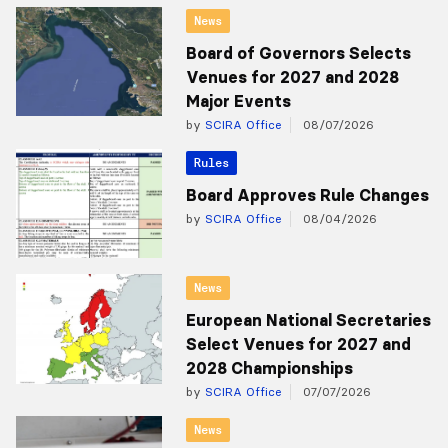
News
Board of Governors Selects
Venues for 2027 and 2028
Major Events
by
SCIRA Office
08/07/2026
Rules
Board Approves Rule Changes
by
SCIRA Office
08/04/2026
News
European National Secretaries
Select Venues for 2027 and
2028 Championships
by
SCIRA Office
07/07/2026
News