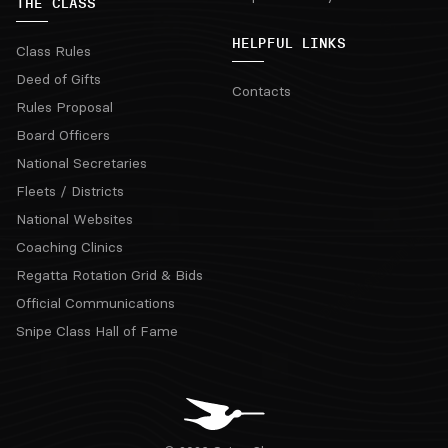
THE CLASS
HELPFUL LINKS
Class Rules
Deed of Gifts
Contacts
Rules Proposal
Board Officers
National Secretaries
Fleets / Districts
National Websites
Coaching Clinics
Regatta Rotation Grid & Bids
Official Communications
Snipe Class Hall of Fame