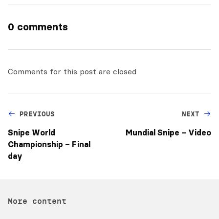
0 comments
Comments for this post are closed
PREVIOUS
NEXT
Snipe World
Mundial Snipe – Video
Championship – Final
day
More content