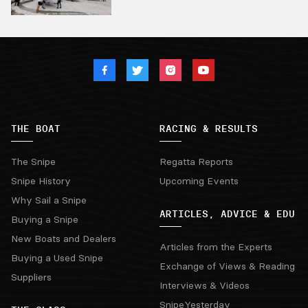
THE BOAT
RACING & RESULTS
The Snipe
Regatta Reports
Snipe History
Upcoming Events
Why Sail a Snipe
ARTICLES, ADVICE & EDU
Buying a Snipe
New Boats and Dealers
Articles from the Experts
Buying a Used Snipe
Exchange of Views & Reading
Suppliers
Interviews & Videos
SnipeYesterday