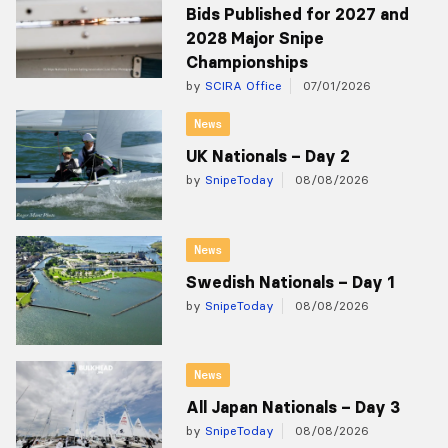
Bids Published for 2027 and
2028 Major Snipe
Championships
by
SCIRA Office
07/01/2026
News
UK Nationals – Day 2
by
SnipeToday
08/08/2026
News
Swedish Nationals – Day 1
by
SnipeToday
08/08/2026
News
All Japan Nationals – Day 3
by
SnipeToday
08/08/2026