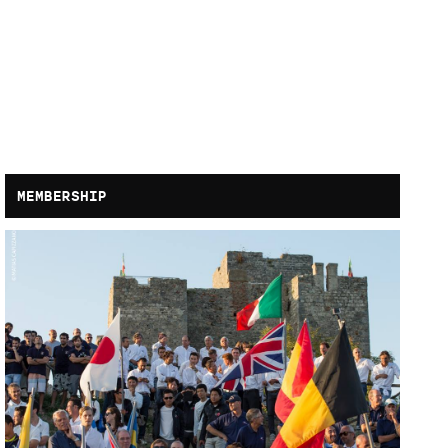
MEMBERSHIP