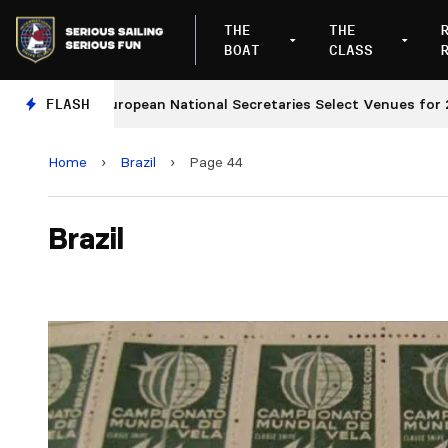
THE
THE
BOAT
CLASS
European National Secretaries Select Venues for 2027 a
FLASH
Home
›
Brazil
›
Page 44
Brazil