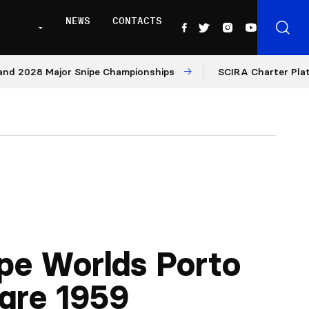
NEWS
CONTACTS
8 Major Snipe Championships
SCIRA Charter Platform: M
pe Worlds Porto
gre 1959