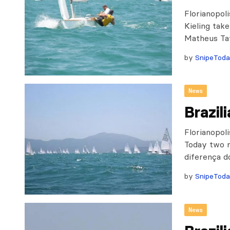
Florianopol
Kieling take
Matheus Ta
by
SnipeTod
News
Brazil
Florianopoli
Today two r
diferença d
by
SnipeTod
News