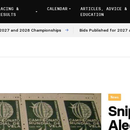
RACING &
CALENDAR
ARTICLES, ADVICE &
RESULTS
EDUCATION
nd 2028 Championships
Bids Published for 2027 and 202
News
Sni
Ale