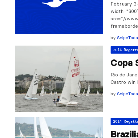
February 3-
width=”300″
src=”//ww
frameborder
by
SnipeTod
2014 Regatt
Copa 
Rio de Jane
Castro win i
by
SnipeTod
2014 Regatt
Brazil