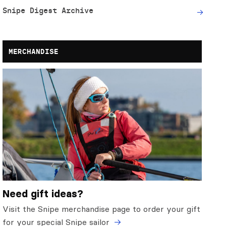
Snipe Digest Archive
MERCHANDISE
Need gift ideas?
Visit the Snipe merchandise page to order your gift
for your special Snipe sailor