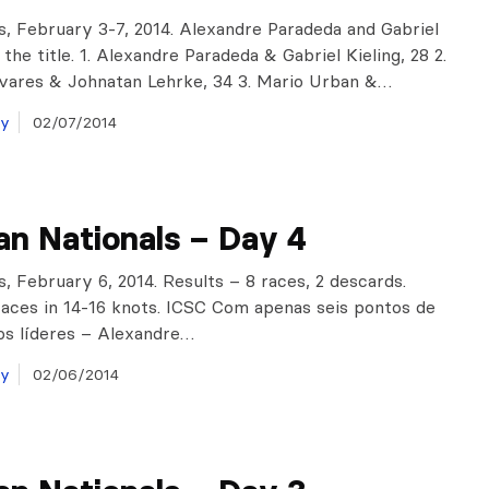
is, February 3-7, 2014. Alexandre Paradeda and Gabriel
 the title. 1. Alexandre Paradeda & Gabriel Kieling, 28 2.
vares & Johnatan Lehrke, 34 3. Mario Urban &…
ay
02/07/2014
ian Nationals – Day 4
s, February 6, 2014. Results – 8 races, 2 descards.
aces in 14-16 knots. ICSC Com apenas seis pontos de
os líderes – Alexandre…
ay
02/06/2014