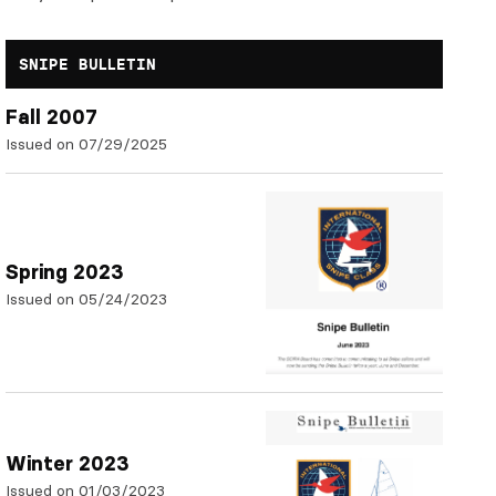
SNIPE BULLETIN
Fall 2007
Issued on 07/29/2025
Spring 2023
Issued on 05/24/2023
Winter 2023
Issued on 01/03/2023