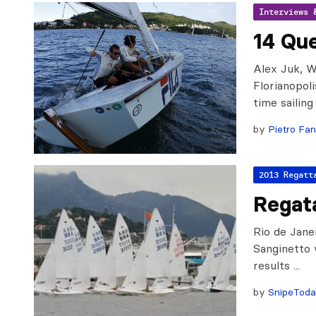
Interviews 
14 Que
Alex Juk, 
Florianopoli
time sailing
by
Pietro Fan
2013 Regatt
Regat
Rio de Jane
Sanginetto 
results ...
by
SnipeTod