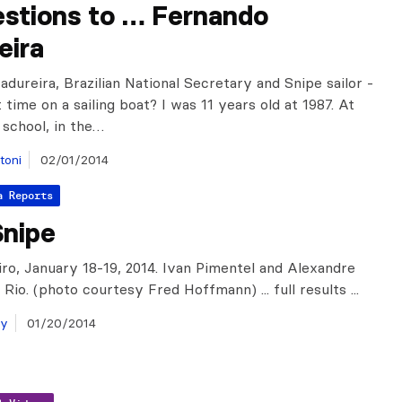
estions to … Fernando
eira
dureira, Brazilian National Secretary and Snipe sailor -
t time on a sailing boat? I was 11 years old at 1987. At
 school, in the…
toni
02/01/2014
a Reports
Snipe
iro, January 18-19, 2014. Ivan Pimentel and Alexandre
Rio. (photo courtesy Fred Hoffmann) ... full results ...
ay
01/20/2014