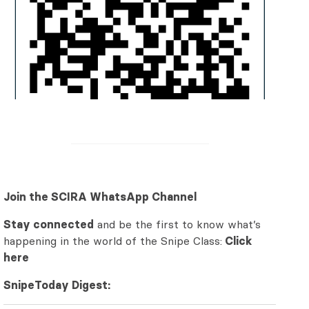
Join the SCIRA WhatsApp Channel
Stay connected
and be the first to know what’s
happening in the world of the Snipe Class:
Click
here
SnipeToday Digest: