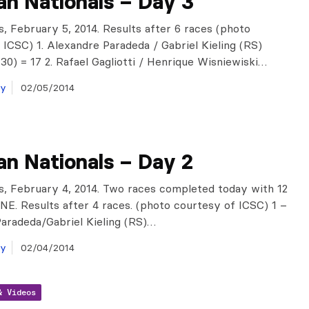
ian Nationals – Day 3
is, February 5, 2014. Results after 6 races (photo
 ICSC) 1. Alexandre Paradeda / Gabriel Kieling (RS)
30) = 17 2. Rafael Gagliotti / Henrique Wisniewiski…
ay
02/05/2014
ian Nationals – Day 2
is, February 4, 2014. Two races completed today with 12
NE. Results after 4 races. (photo courtesy of ICSC) 1 –
aradeda/Gabriel Kieling (RS)…
ay
02/04/2014
& Videos