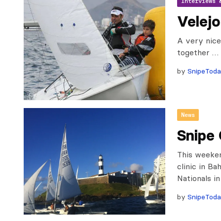
Interviews 
Velejo
A very nice
together …
by
SnipeTod
News
Snipe 
This weeken
clinic in Ba
Nationals i
by
SnipeTod