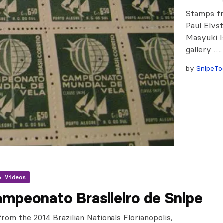
Stamps fr
Paul Elvs
Masyuki I
gallery …
by
SnipeTo
& Videos
mpeonato Brasileiro de Snipe
from the 2014 Brazilian Nationals Florianopolis,