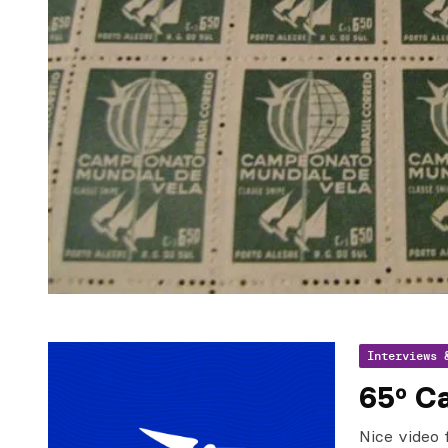
Interviews 
65º Ca
Nice video 