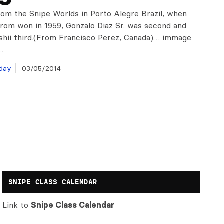
om the Snipe Worlds in Porto Alegre Brazil, when
trom won in 1959, Gonzalo Diaz Sr. was second and
shii third.(From Francisco Perez, Canada)… immage
…
day
03/05/2014
SNIPE CLASS CALENDAR
Link to
Snipe Class Calendar