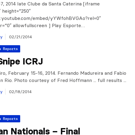
7, 2014 Iate Clube da Santa Caterina [iframe
 height=”250″
w.youtube.com/embed/yYWfohBVGAo?rel=0″
=”0″ allowfullscreen ] Play Esporte…
ay
02/21/2014
a Reports
Snipe ICRJ
iro, February 15-16, 2014. Fernando Madureira and Fabio
n Rio. Photo courtesy of Fred Hoffmann ... full results ...
ay
02/18/2014
a Reports
ian Nationals – Final