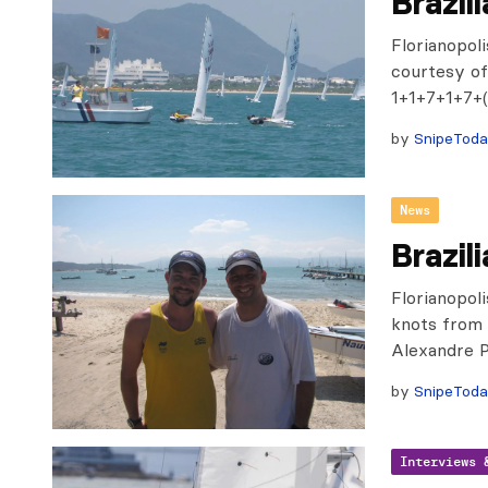
Brazil
Florianopol
courtesy of
1+1+7+1+7+(
by
SnipeTod
News
Brazil
Florianopol
knots from 
Alexandre P
by
SnipeTod
Interviews 