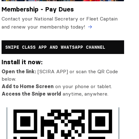
Membership - Pay Dues
Contact your National Secretary or Fleet Captain
and renew your membership today!
SNIPE CLASS APP AND WHATSAPP CHANNEL
Install it now:
Open the link:
[SCIRA APP] or scan the QR Code
below.
Add to Home Screen
on your phone or tablet.
Access the Snipe world
anytime, anywhere.