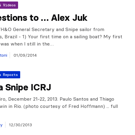
& Videos
stions to … Alex Juk
WH&O General Secretary and Snipe sailor from
s, Brazil - 1) Your first time on a sailing boat? My first
 was when I still in the…
toni
01/09/2014
a Reports
a Snipe ICRJ
iro, December 21-22, 2013. Paulo Santos and Thiago
win in Rio. (photo courtesy of Fred Hoffmann) ... full
ay
12/30/2013