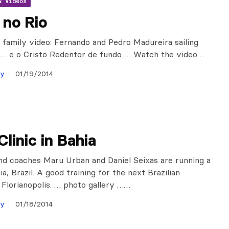
& Videos
 no Rio
 family video: Fernando and Pedro Madureira sailing
 … e o Cristo Redentor de fundo … Watch the video…
ay
01/19/2014
Clinic in Bahia
d coaches Maru Urban and Daniel Seixas are running a
hia, Brazil. A good training for the next Brazilian
n Florianopolis. … photo gallery ……
ay
01/18/2014