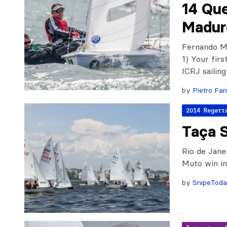
14 Qu
Madur
Fernando Ma
1) Your firs
ICRJ sailing
by
Pietro Fan
2014 Regatt
Taça 
Rio de Jane
Muto win in 
by
SnipeTod