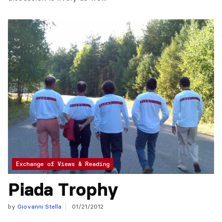
Exchange of Views & Reading
Piada Trophy
by
Giovanni Stella
01/21/2012