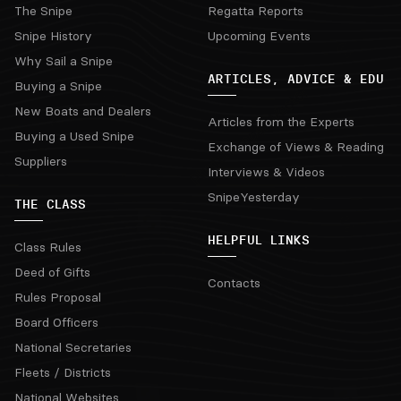
The Snipe
Regatta Reports
Snipe History
Upcoming Events
Why Sail a Snipe
ARTICLES, ADVICE & EDU
Buying a Snipe
New Boats and Dealers
Articles from the Experts
Buying a Used Snipe
Exchange of Views & Reading
Suppliers
Interviews & Videos
SnipeYesterday
THE CLASS
HELPFUL LINKS
Class Rules
Deed of Gifts
Contacts
Rules Proposal
Board Officers
National Secretaries
Fleets / Districts
National Websites