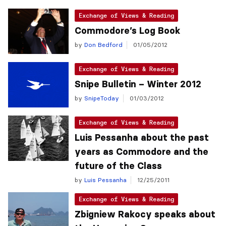
Exchange of Views & Reading
Commodore’s Log Book
by
Don Bedford
01/05/2012
Exchange of Views & Reading
Snipe Bulletin – Winter 2012
by
SnipeToday
01/03/2012
Exchange of Views & Reading
Luis Pessanha about the past
years as Commodore and the
future of the Class
by
Luis Pessanha
12/25/2011
Exchange of Views & Reading
Zbigniew Rakocy speaks about