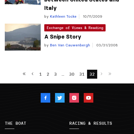
Italy
by
Kathleen Tocke
10/11/2009
Exchange of Views & Reading
A Snipe Story
by
Ben Van Cauwenbergh
03/31/2008
1
2
3
…
30
31
32
THE BOAT
RACING & RESULTS