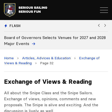
FLASH
Board of Governors Selects Venues for 2027 and 2028
B
Major Events
Home
›
Articles, Advices & Education
›
Exchange of
Views & Reading
›
Page 32
Exchange of Views & Reading
All about the Snipe Class and the Snipe Sailors.
Exchange of views, opinions, comments and new
proposals. The Snipe is alive and exciting. And the
discussion is lively as well.