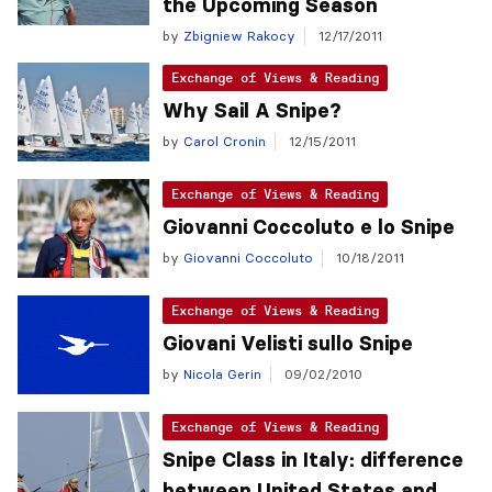
the Upcoming Season
by
Zbigniew Rakocy
12/17/2011
Exchange of Views & Reading
Why Sail A Snipe?
by
Carol Cronin
12/15/2011
Exchange of Views & Reading
Giovanni Coccoluto e lo Snipe
by
Giovanni Coccoluto
10/18/2011
Exchange of Views & Reading
Giovani Velisti sullo Snipe
by
Nicola Gerin
09/02/2010
Exchange of Views & Reading
Snipe Class in Italy: difference
between United States and