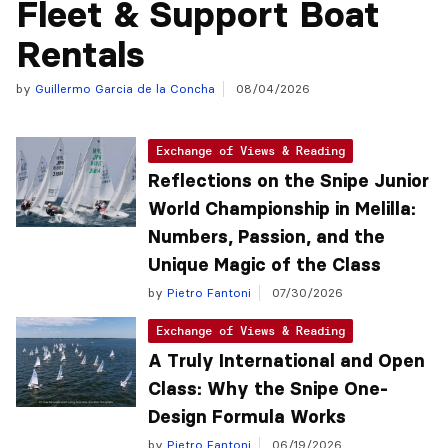
Fleet & Support Boat
Rentals
by
Guillermo Garcia de la Concha
08/04/2026
Exchange of Views & Reading
Reflections on the Snipe Junior
World Championship in Melilla:
Numbers, Passion, and the
Unique Magic of the Class
by
Pietro Fantoni
07/30/2026
Exchange of Views & Reading
A Truly International and Open
Class: Why the Snipe One-
Design Formula Works
by
Pietro Fantoni
06/19/2026