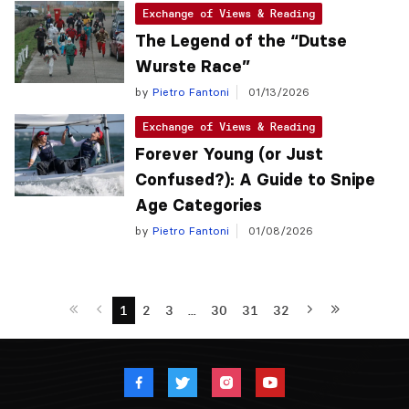
Exchange of Views & Reading
The Legend of the “Dutse
Wurste Race”
by
Pietro Fantoni
01/13/2026
Exchange of Views & Reading
Forever Young (or Just
Confused?): A Guide to Snipe
Age Categories
by
Pietro Fantoni
01/08/2026
1
2
3
…
30
31
32