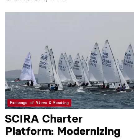
Exchange of Views & Reading
SCIRA Charter
Platform: Modernizing