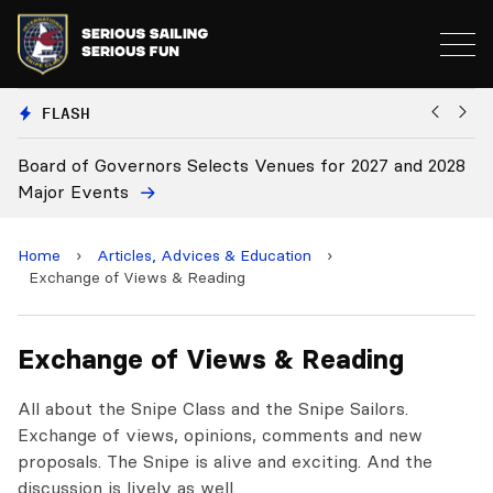
FLASH
d of Governors Selects Venues for 2027 and 2028
Board Ap
r Events
Home
›
Articles, Advices & Education
›
Exchange of Views & Reading
Exchange of Views & Reading
All about the Snipe Class and the Snipe Sailors.
Exchange of views, opinions, comments and new
proposals. The Snipe is alive and exciting. And the
discussion is lively as well.