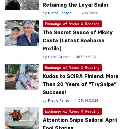
Retaining the Loyal Sailor
by
Pietro Fantoni
05/19/2026
Exchange of Views & Reading
The Secret Sauce of Micky
Costa (Latest Seahorse
Profile)
by
Carol Cronin
05/14/2026
Exchange of Views & Reading
Kudos to SCIRA Finland: More
Than 20 Years of “TrySnipe”
Success!
by
Pietro Fantoni
05/14/2026
Exchange of Views & Reading
Attention Snipe Sailors! April
Fool Stories