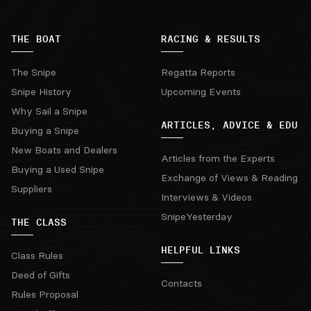
THE BOAT
RACING & RESULTS
The Snipe
Regatta Reports
Snipe History
Upcoming Events
Why Sail a Snipe
ARTICLES, ADVICE & EDU
Buying a Snipe
New Boats and Dealers
Articles from the Experts
Buying a Used Snipe
Exchange of Views & Reading
Suppliers
Interviews & Videos
SnipeYesterday
THE CLASS
HELPFUL LINKS
Class Rules
Deed of Gifts
Contacts
Rules Proposal