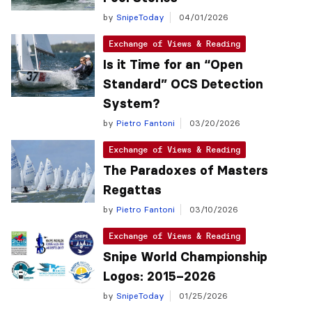
by
SnipeToday
04/01/2026
Exchange of Views & Reading
Is it Time for an “Open
Standard” OCS Detection
System?
by
Pietro Fantoni
03/20/2026
Exchange of Views & Reading
The Paradoxes of Masters
Regattas
by
Pietro Fantoni
03/10/2026
Exchange of Views & Reading
Snipe World Championship
Logos: 2015–2026
by
SnipeToday
01/25/2026