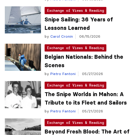
Exchange of Views & Reading
Snipe Sailing: 36 Years of
Lessons Learned
by
Carol Cronin
06/15/2026
Exchange of Views & Reading
Belgian Nationals: Behind the
Scenes
by
Pietro Fantoni
05/27/2026
Exchange of Views & Reading
The Snipe Worlds in Mahon: A
Tribute to its Fleet and Sailors
by
Pietro Fantoni
05/21/2026
Exchange of Views & Reading
Beyond Fresh Blood: The Art of