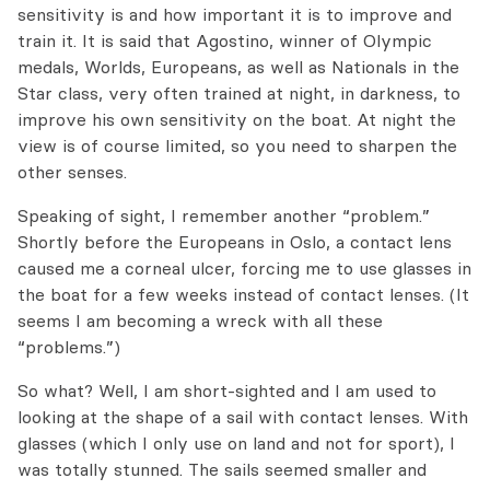
sensitivity is
and
how important it is to improve and
train it.
It is said
that Agostino, winner
of Olympic
medals,
Worlds, Europeans,
as well as Nationals
in the
Star class,
very
often trained at night,
in darkness,
to
improve
his own sensitivity
on the boat.
At night
the
view is
of course
limited,
so you need to
sharpen
the
other senses.
Speaking of sight, I remember another “problem.”
Shortly before the Europeans in Oslo, a contact lens
caused me a corneal ulcer, forcing me to use glasses in
the boat for a few weeks instead of contact lenses. (It
seems I am becoming a wreck with all these
“problems.”)
So what? Well, I am short-sighted and I am used to
looking at the shape of a sail with contact lenses. With
glasses (which I only use on land and not for sport), I
was totally stunned. The sails seemed smaller and