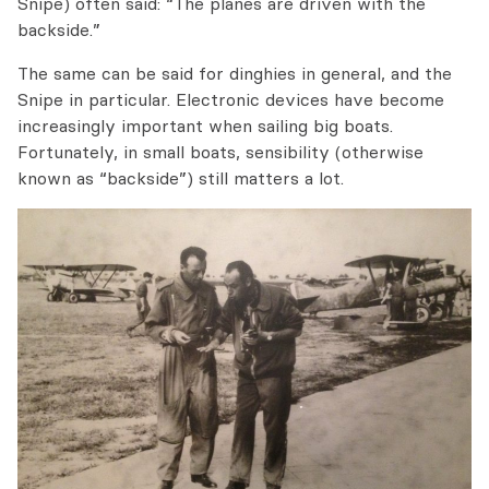
Snipe) often said: “The planes are driven with the
backside.”
The same can be said for dinghies in general, and the
Snipe in particular. Electronic devices have become
increasingly important when sailing big boats.
Fortunately, in small boats, sensibility (otherwise
known as “backside”) still matters a lot.