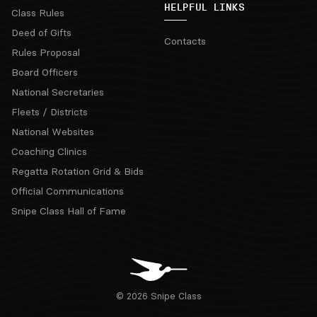
HELPFUL LINKS
Class Rules
Deed of Gifts
Contacts
Rules Proposal
Board Officers
National Secretaries
Fleets / Districts
National Websites
Coaching Clinics
Regatta Rotation Grid & Bids
Official Communications
Snipe Class Hall of Fame
© 2026 Snipe Class