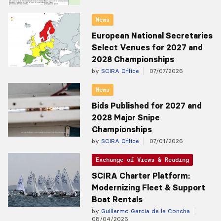
News
European National Secretaries
Select Venues for 2027 and
2028 Championships
by
SCIRA Office
07/07/2026
News
Bids Published for 2027 and
2028 Major Snipe
Championships
by
SCIRA Office
07/01/2026
Exchange of Views & Reading
SCIRA Charter Platform:
Modernizing Fleet & Support
Boat Rentals
by
Guillermo Garcia de la Concha
08/04/2026