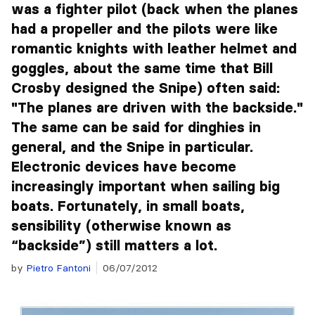
was a fighter pilot (back when the planes
had a propeller and the pilots were like
romantic knights with leather helmet and
goggles, about the same time that Bill
Crosby designed the Snipe) often said:
"The planes are driven with the backside."
The same can be said for dinghies in
general, and the Snipe in particular.
Electronic devices have become
increasingly important when sailing big
boats. Fortunately, in small boats,
sensibility (otherwise known as
“backside”) still matters a lot.
by
Pietro Fantoni
06/07/2012