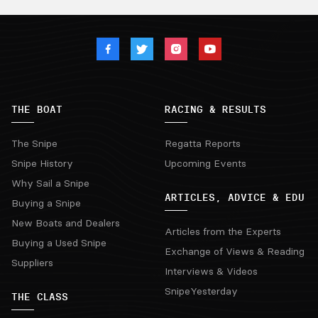
THE BOAT
RACING & RESULTS
The Snipe
Regatta Reports
Snipe History
Upcoming Events
Why Sail a Snipe
ARTICLES, ADVICE & EDU
Buying a Snipe
New Boats and Dealers
Articles from the Experts
Buying a Used Snipe
Exchange of Views & Reading
Suppliers
Interviews & Videos
SnipeYesterday
THE CLASS