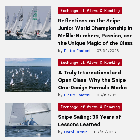
Exchange of Views & Reading
Reflections on the Snipe
Junior World Championship in
Melilla: Numbers, Passion, and
the Unique Magic of the Class
by
Pietro Fantoni
07/30/2026
Exchange of Views & Reading
A Truly International and
Open Class: Why the Snipe
One-Design Formula Works
by
Pietro Fantoni
06/19/2026
Exchange of Views & Reading
Snipe Sailing: 36 Years of
Lessons Learned
by
Carol Cronin
06/15/2026