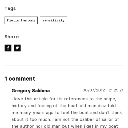
Tags
Pietro Fantoni
sensitivity
Share
1 comment
06/07/2012
-
21:29:21
Gregory Saldana
i love this article for its references to the snipe,
history and feeling of the boat. old man diaz told
me many years ago to feel the boat and don't think
about it too much. i am not the caliber of sailor of
the author nor old man but when i get in my boat