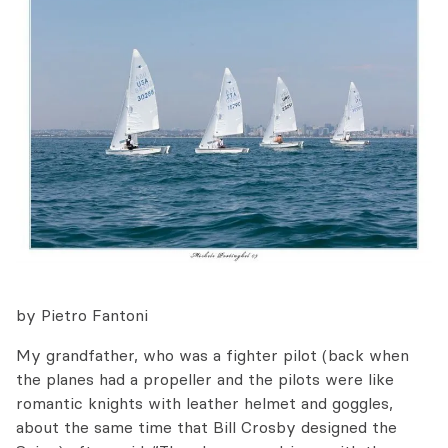
by Pietro Fantoni
My grandfather, who was a fighter pilot (back when
the planes had a propeller and the pilots were like
romantic knights with leather helmet and goggles,
about the same time that Bill Crosby designed the