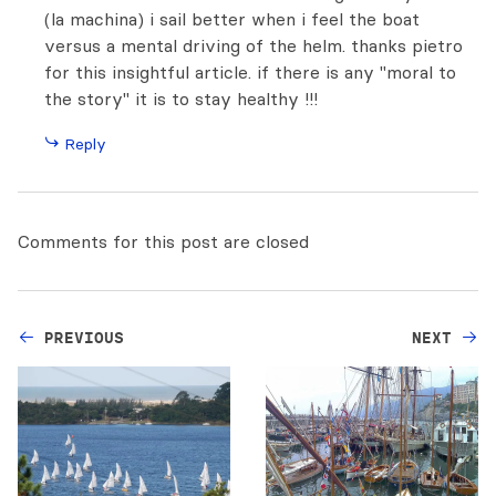
(la machina) i sail better when i feel the boat
versus a mental driving of the helm. thanks pietro
for this insightful article. if there is any "moral to
the story" it is to stay healthy !!!
Reply
Comments for this post are closed
PREVIOUS
NEXT