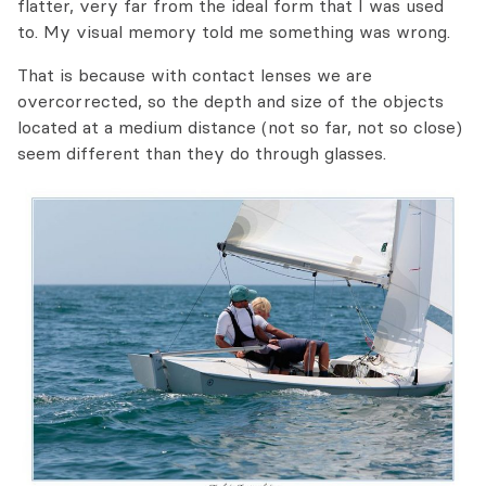
flatter, very far from the ideal form that I was used
to. My visual memory told me something was wrong.
That is because with contact lenses we are
overcorrected, so the depth and size of the objects
located at a medium distance (not so far, not so close)
seem different than they do through glasses.