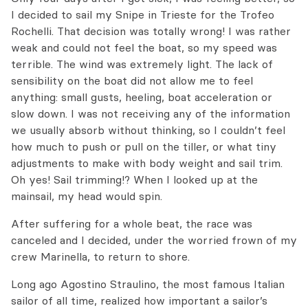
I
decided to sail my Snipe
in Trieste for the Trofeo
Rochelli. That
decision was
totally wrong!
I was
rather
weak and could
not feel
the boat, so
my speed was
terrible.
The wind was extremely light.
The
lack of
sensibility
on the boat
did not allow me
to feel
anything:
small
gusts,
heeling, boat acceleration or
slow down
.
I was not receiving
any of the information
we usually absorb without thinking, so I couldn’t feel
how much to push or pull on the tiller, or what tiny
adjustments to make with body weight
and
sail trim.
Oh
yes! Sail trimming!? When I looked up at the
mainsail, my head would spin.
After suffering
for a whole
beat, the race
was
canceled and
I decided,
under the
worried frown
of my
crew
Marinella, to return to
shore.
Long ago Agostino Straulino, the most famous Italian
sailor of all time, realized how important a sailor’s