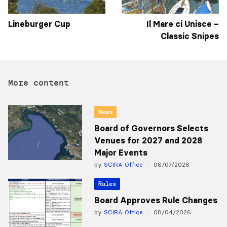
Lineburger Cup
Il Mare ci Unisce –
Classic Snipes
More content
News
Board of Governors Selects
Venues for 2027 and 2028
Major Events
by
SCIRA Office
08/07/2026
Rules
Board Approves Rule Changes
by
SCIRA Office
08/04/2026