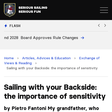
FLASH
8
Board Approves Rule Changes
Eu
a
Home
›
Articles, Advices & Education
›
Exchange of
Views & Reading
›
Sailing with your Backside: the importance of sensitivity
Sailing with your Backside:
the importance of sensitivity
by Pietro Fantoni My grandfather, who