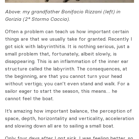
Above: my grandfather Bonifacio Rizzani (left) in
Gorizia (2° Stormo Caccia).
Often a problem can teach us how important certain
things are that we usually take for granted. Recently I
got sick with labyrinthitis. It is nothing serious, just a
small problem that, fortunately, albeit slowly, is
disappearing. This is an inflammation of the inner ear
structure called the labyrinth.
The consequences, at
the beginning,
are that
you cannot turn your head
without vertigo;
you can’t
even
stand
and walk.
For a
sailor
eager to
start the season,
this means… he
cannot
feel
the boat.
It’s amazing how important balance, the perception of
space, depth, horizontality and verticality, acceleration
and slowing down all are to sailing a small boat.
Only
four days after I got sick, I was
feeling better, so