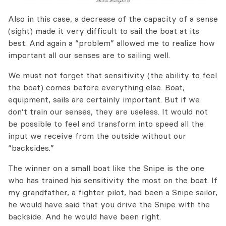
Also in this case,
a decrease
of the
capacity of a
sense
(sight)
made it
very
difficult to sail the boat at its
best.
And again a
“problem” allowed me to
realize
how
important
all our senses are to sailing well.
We must
not
forget
that sensitivity
(the
ability to feel
the boat) comes before
everything else.
Boat,
equipment,
sails
are certainly important. B
ut if we
don’t train our senses, they are useless.
It would not
be
possible to feel
and transform into speed
all the
input
we receive
from the outside without our
“backsides.”
The winner on a small boat like the Snipe is the one
who has trained
his sensitivity the most on the boat. If
my grandfather,
a fighter pilot, had
been
a
Snipe sailor,
he would have
said that you drive the Snipe with the
backside.
And he would have been right.