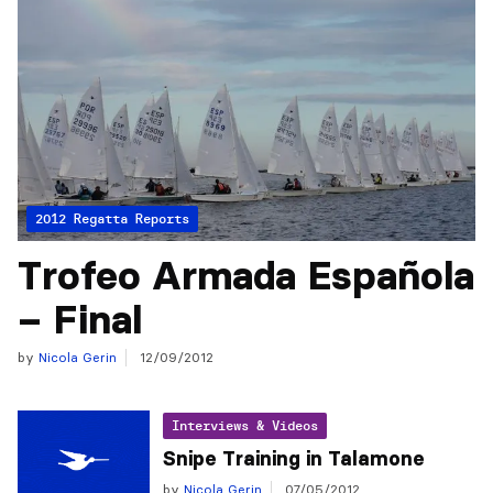
2012 Regatta Reports
Trofeo Armada Española
– Final
by
Nicola Gerin
12/09/2012
Interviews & Videos
Snipe Training in Talamone
by
Nicola Gerin
07/05/2012