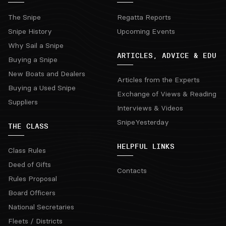
The Snipe
Regatta Reports
Snipe History
Upcoming Events
Why Sail a Snipe
ARTICLES, ADVICE & EDU
Buying a Snipe
New Boats and Dealers
Articles from the Experts
Buying a Used Snipe
Exchange of Views & Reading
Suppliers
Interviews & Videos
SnipeYesterday
THE CLASS
HELPFUL LINKS
Class Rules
Deed of Gifts
Contacts
Rules Proposal
Board Officers
National Secretaries
Fleets / Districts