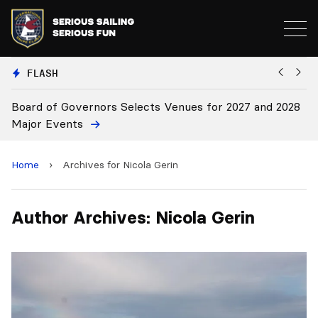
FLASH
Board of Governors Selects Venues for 2027 and 2028
B
Major Events
Home
›
Archives for Nicola Gerin
Author Archives: Nicola Gerin