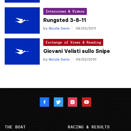
Interviews & Videos
Rungsted 3-8-11
by
Nicola Gerin
08/03/2011
Exchange of Views & Reading
Giovani Velisti sullo Snipe
by
Nicola Gerin
09/02/2010
THE BOAT
RACING & RESULTS