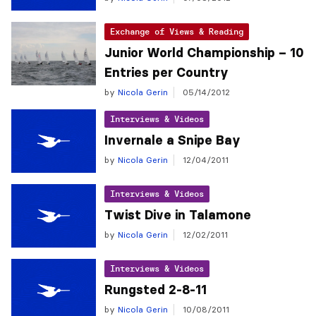
Exchange of Views & Reading
Junior World Championship – 10
Entries per Country
by
Nicola Gerin
05/14/2012
Interviews & Videos
Invernale a Snipe Bay
by
Nicola Gerin
12/04/2011
Interviews & Videos
Twist Dive in Talamone
by
Nicola Gerin
12/02/2011
Interviews & Videos
Rungsted 2-8-11
by
Nicola Gerin
10/08/2011