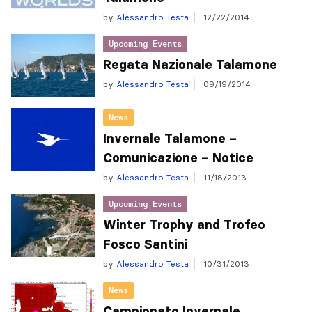
by
Alessandro Testa
12/22/2014
Upcoming Events
Regata Nazionale Talamone
by
Alessandro Testa
09/19/2014
News
Invernale Talamone –
Comunicazione – Notice
by
Alessandro Testa
11/18/2013
Upcoming Events
Winter Trophy and Trofeo
Fosco Santini
by
Alessandro Testa
10/31/2013
News
Campionato Invernale