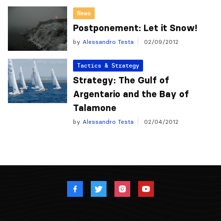
News
Postponement: Let it Snow!
by
Alessandro Testa
02/09/2012
Tactics & Strategy
Strategy: The Gulf of
Argentario and the Bay of
Talamone
by
Alessandro Testa
02/04/2012