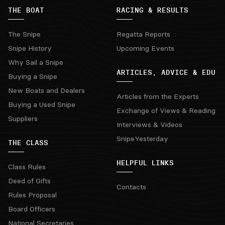
THE BOAT
RACING & RESULTS
The Snipe
Regatta Reports
Snipe History
Upcoming Events
Why Sail a Snipe
ARTICLES, ADVICE & EDU
Buying a Snipe
New Boats and Dealers
Articles from the Experts
Buying a Used Snipe
Exchange of Views & Reading
Suppliers
Interviews & Videos
SnipeYesterday
THE CLASS
HELPFUL LINKS
Class Rules
Deed of Gifts
Contacts
Rules Proposal
Board Officers
National Secretaries