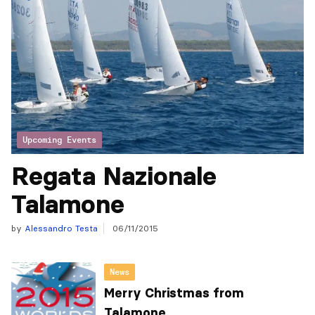
Upcoming Events
Regata Nazionale
Talamone
by
Alessandro Testa
06/11/2015
News
Merry Christmas from
Talamone