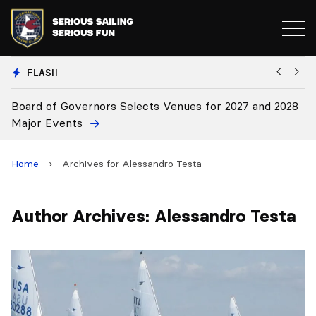
FLASH
Board of Governors Selects Venues for 2027 and 2028
B
Major Events
Home
›
Archives for Alessandro Testa
Author Archives: Alessandro Testa