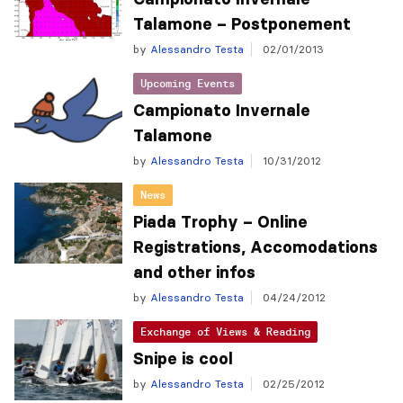
Talamone – Postponement
by
Alessandro Testa
02/01/2013
Upcoming Events
Campionato Invernale
Talamone
by
Alessandro Testa
10/31/2012
News
Piada Trophy – Online
Registrations, Accomodations
and other infos
by
Alessandro Testa
04/24/2012
Exchange of Views & Reading
Snipe is cool
by
Alessandro Testa
02/25/2012