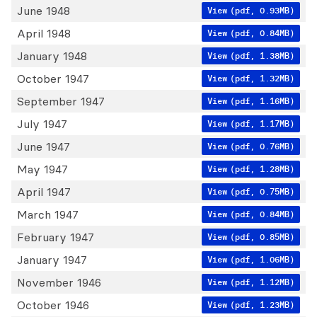
June 1948
View
(pdf, 0.93MB)
April 1948
View
(pdf, 0.84MB)
January 1948
View
(pdf, 1.38MB)
October 1947
View
(pdf, 1.32MB)
September 1947
View
(pdf, 1.16MB)
July 1947
View
(pdf, 1.17MB)
June 1947
View
(pdf, 0.76MB)
May 1947
View
(pdf, 1.28MB)
April 1947
View
(pdf, 0.75MB)
March 1947
View
(pdf, 0.84MB)
February 1947
View
(pdf, 0.85MB)
January 1947
View
(pdf, 1.06MB)
November 1946
View
(pdf, 1.12MB)
October 1946
View
(pdf, 1.23MB)