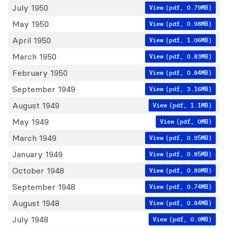
July 1950
View
(pdf, 0.79MB)
May 1950
View
(pdf, 0.98MB)
April 1950
View
(pdf, 1.06MB)
March 1950
View
(pdf, 0.83MB)
February 1950
View
(pdf, 0.84MB)
September 1949
View
(pdf, 3.16MB)
August 1949
View
(pdf, 1.1MB)
May 1949
View
(pdf, 0MB)
March 1949
View
(pdf, 0.95MB)
January 1949
View
(pdf, 0.85MB)
October 1948
View
(pdf, 0.89MB)
September 1948
View
(pdf, 0.74MB)
August 1948
View
(pdf, 0.84MB)
July 1948
View
(pdf, 0.9MB)