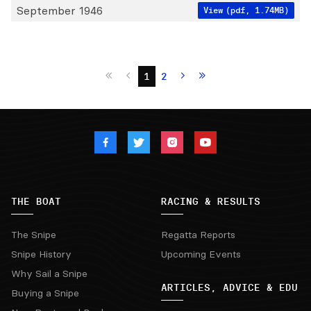
September 1946
View
(pdf, 1.74MB)
1
2
THE BOAT
RACING & RESULTS
The Snipe
Regatta Reports
Snipe History
Upcoming Events
Why Sail a Snipe
ARTICLES, ADVICE & EDU
Buying a Snipe