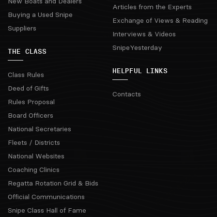
New Boats and Dealers
Articles from the Experts
Buying a Used Snipe
Exchange of Views & Reading
Suppliers
Interviews & Videos
SnipeYesterday
THE CLASS
HELPFUL LINKS
Class Rules
Deed of Gifts
Contacts
Rules Proposal
Board Officers
National Secretaries
Fleets / Districts
National Websites
Coaching Clinics
Regatta Rotation Grid & Bids
Official Communications
Snipe Class Hall of Fame