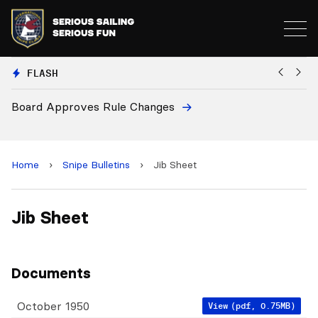
FLASH
Board Approves Rule Changes
Eu
a
Home
›
Snipe Bulletins
›
Jib Sheet
Jib Sheet
Documents
October 1950
View
(pdf, 0.75MB)