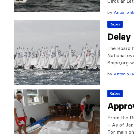
Circular Le
by
Antonio Ba
Rules
Delay
The Board h
National ev
Snipe,org we
by
Antonio Ba
Rules
Appro
From the R
– As of Jan
For main o