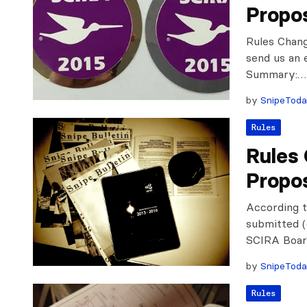
Propo
Rules Chan
send us an 
Summary:…
by
SnipeTod
Rules
Rules
Propo
According t
submitted (
SCIRA Board
by
SnipeTod
Rules