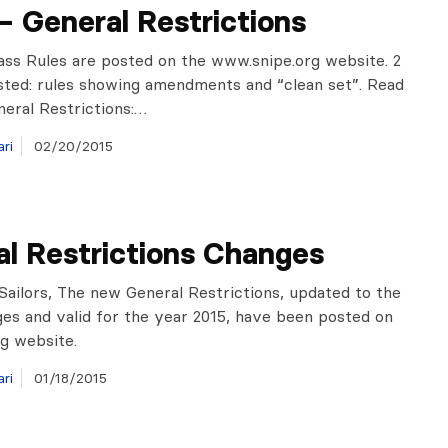
– General Restrictions
ass Rules are posted on the www.snipe.org website. 2
sted: rules showing amendments and “clean set”. Read
neral Restrictions:…
ri
02/20/2015
l Restrictions Changes
Sailors, The new General Restrictions, updated to the
ges and valid for the year 2015, have been posted on
rg website.
ri
01/18/2015