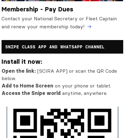
Membership - Pay Dues
Contact your National Secretary or Fleet Captain
and renew your membership today!
SNIPE CLASS APP AND WHATSAPP CHANNEL
Install it now:
Open the link:
[SCIRA APP] or scan the QR Code
below.
Add to Home Screen
on your phone or tablet.
Access the Snipe world
anytime, anywhere.