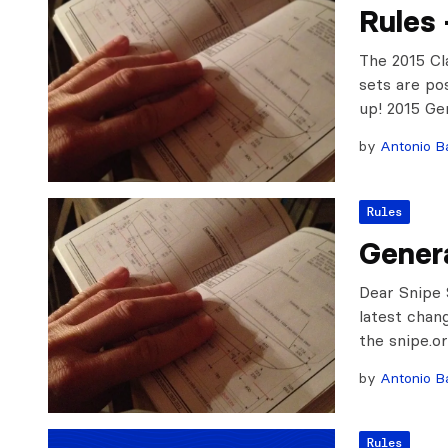
Rules 
The 2015 Cl
sets are po
up! 2015 Ge
by
Antonio Ba
Rules
Genera
Dear Snipe 
latest chan
the snipe.o
by
Antonio Ba
Rules