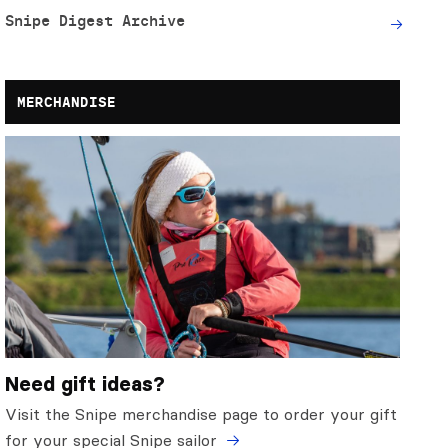
Snipe Digest Archive
MERCHANDISE
Need gift ideas?
Visit the Snipe merchandise page to order your gift
for your special Snipe sailor