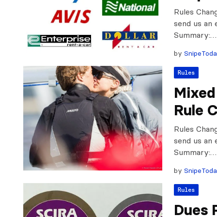
Rules Chan
send us an 
Summary:…
by
SnipeTod
Rules
Mixed 
Rule 
Rules Chan
send us an 
Summary:…
by
SnipeTod
Rules
Dues 