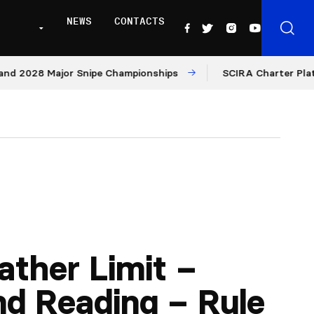
NEWS
CONTACTS
28 Major Snipe Championships
SCIRA Charter Platform: M
ther Limit –
d Reading – Rule