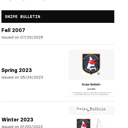
SNIPE BULLETIN
Fall 2007
Issued on 07/29/2025
Spring 2023
Issued on 05/24/2023
Winter 2023
Issued on 01/03/2023