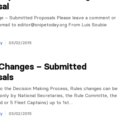
sal
ge – Submitted Proposals Please leave a comment or
email to
editor@snipetoday.org
From Luis Soubie
ay
03/02/2015
 Changes – Submitted
sals
o the Decision Making Process, Rules changes can be
only by National Secretaries, the Rule Committe, the
 or 5 Fleet Captains) up to 1st…
ay
03/02/2015