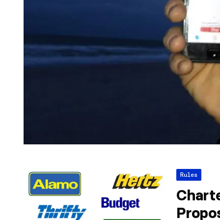
Rules
Chart
Propo