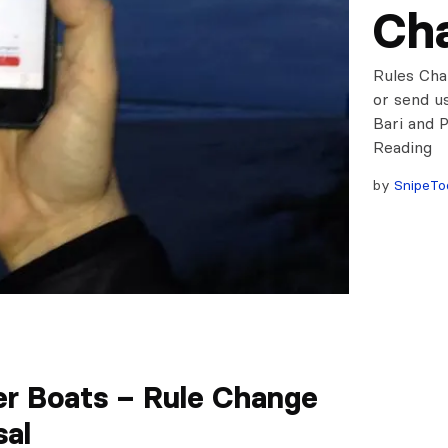
Cha
Rules Cha
or send u
Bari and 
Readin
by
SnipeTo
er Boats – Rule Change
sal