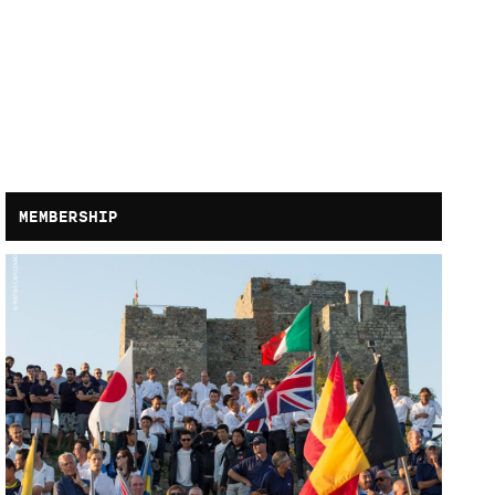
MEMBERSHIP