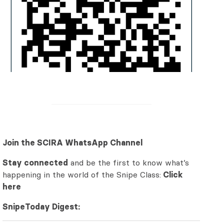
Join the SCIRA WhatsApp Channel
Stay connected
and be the first to know what’s
happening in the world of the Snipe Class:
Click
here
SnipeToday Digest: