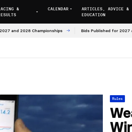
RACING &
CALENDAR
ARTICLES, ADVICE &
RESULTS
EDUCATION
and 2028 Championships
Bids Published for 2027 and 20
Rules
Wea
Win