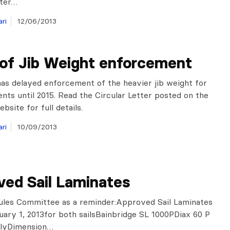
tter…
ri
12/06/2013
 of Jib Weight enforcement
as delayed enforcement of the heavier jib weight for
ents until 2015. Read the Circular Letter posted on the
bsite for full details.
ri
10/09/2013
ved Sail Laminates
ules Committee as a reminder:Approved Sail Laminates
uary 1, 2013for both sailsBainbridge SL 1000PDiax 60 P
nlyDimension…