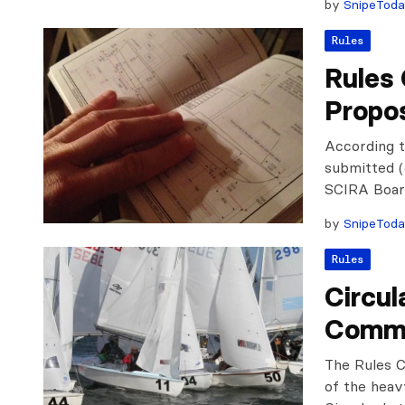
by
SnipeTod
Rules
Rules
Propo
According t
submitted (
SCIRA Board
by
SnipeTod
Rules
Circul
Commi
The Rules C
of the heav