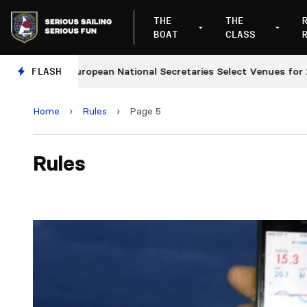
THE
THE
BOAT
CLASS
FLASH
European National Secretaries Select Venues for 2027 
Home
›
Rules
›
Page 5
Rules