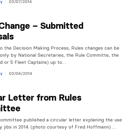
ay
03/07/2014
 Change – Submitted
sals
o the Decision Making Process, Rules changes can be
only by National Secretaries, the Rule Committe, the
 or 5 Fleet Captains) up to…
ay
03/04/2014
ar Letter from Rules
ttee
ommittee published a circular letter explaning the use
y jibs in 2014. (photo courtesy of Fred Hoffmann) …