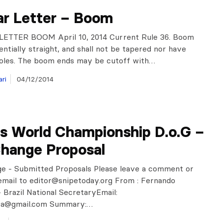
ar Letter – Boom
ETTER BOOM April 10, 2014 Current Rule 36. Boom
entially straight, and shall not be tapered nor have
holes. The boom ends may be cutoff with…
ri
04/12/2014
ks World Championship D.o.G –
Change Proposal
ge - Submitted Proposals Please leave a comment or
email to
editor@snipetoday.org
From : Fernando
 Brazil National SecretaryEmail:
ra@gmail.com
Summary:…