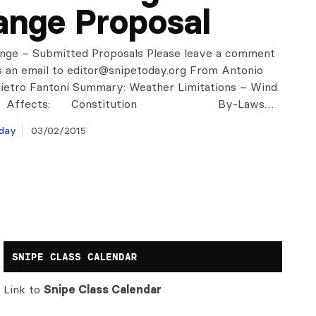
nge Proposal
nge – Submitted Proposals Please leave a comment
s an email to
editor@snipetoday.org
From Antonio
Pietro Fantoni Summary: Weather Limitations – Wind
g Affects: Constitution By-Laws…
day
03/02/2015
SNIPE CLASS CALENDAR
Link to
Snipe Class Calendar