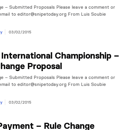
ge – Submitted Proposals Please leave a comment or
email to
editor@snipetoday.org
From Luis Soubie
ay
03/02/2015
International Championship –
Change Proposal
ge – Submitted Proposals Please leave a comment or
email to
editor@snipetoday.org
From Luis Soubie
ay
03/02/2015
Payment – Rule Change