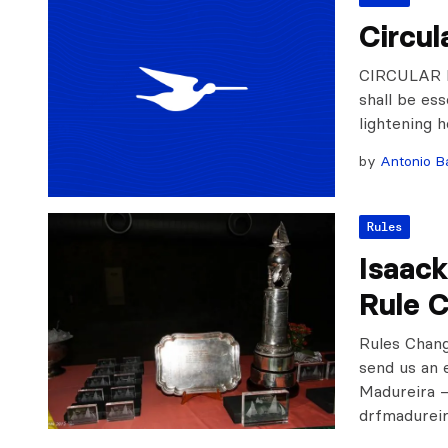
Circul
CIRCULAR L
shall be ess
lightening 
by
Antonio Ba
Rules
Isaac
Rule 
Rules Chan
send us an 
Madureira –
drfmadurei