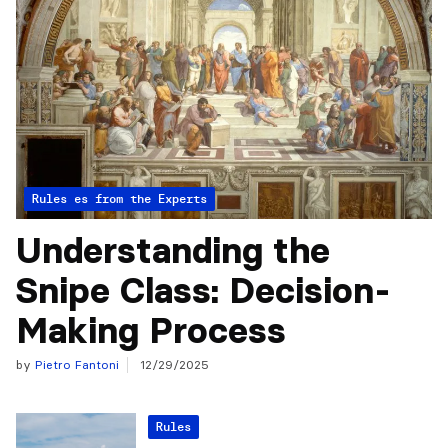
Articles from the Experts
Rules
Understanding the
Snipe Class: Decision-
Making Process
by
Pietro Fantoni
12/29/2025
Rules