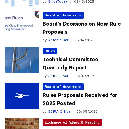
by
SnipeToday
09/18/2025
Board of Governors
Board’s Decisions on New Rule
Proposals
by
Antonio Bari
07/14/2025
Rules
Technical Committee
Quarterly Report
by
Antonio Bari
05/17/2025
Board of Governors
Rules Proposals Received for
2025 Posted
by
SCIRA Office
03/05/2025
Exchange of Views & Reading