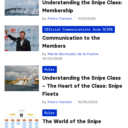
Understanding the Snipe Class:
Membership
by
Pietro Fantoni
11/12/2025
Official Communications from SCIRA
Communication to the
Members
by
Martin Bermudez de la Puente
10/30/2025
Rules
Understanding the Snipe Class
– The Heart of the Class: Snipe
Fleets
by
Pietro Fantoni
10/25/2025
Rules
The World of the Snipe