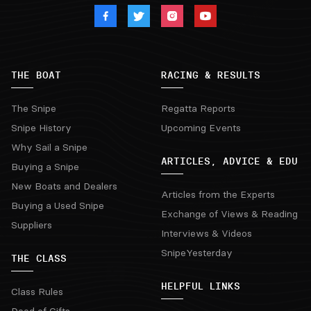
THE BOAT
RACING & RESULTS
The Snipe
Regatta Reports
Snipe History
Upcoming Events
Why Sail a Snipe
ARTICLES, ADVICE & EDU
Buying a Snipe
New Boats and Dealers
Articles from the Experts
Buying a Used Snipe
Exchange of Views & Reading
Suppliers
Interviews & Videos
SnipeYesterday
THE CLASS
HELPFUL LINKS
Class Rules