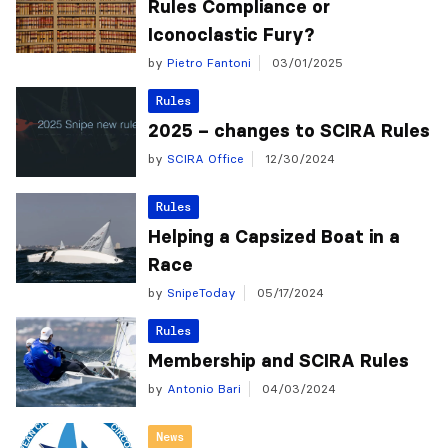
Rules Compliance or
Iconoclastic Fury?
by
Pietro Fantoni
03/01/2025
Rules
2025 – changes to SCIRA Rules
by
SCIRA Office
12/30/2024
Rules
Helping a Capsized Boat in a
Race
by
SnipeToday
05/17/2024
Rules
Membership and SCIRA Rules
by
Antonio Bari
04/03/2024
News