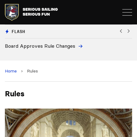
FLASH
Board Approves Rule Changes
Eu
a
Home
›
Rules
Rules