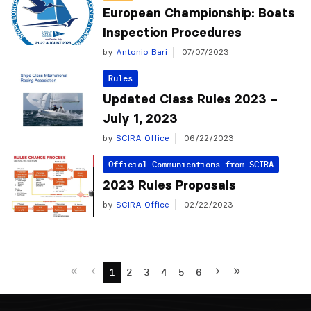
European Championship: Boats
Inspection Procedures
by
Antonio Bari
07/07/2023
Rules
Updated Class Rules 2023 –
July 1, 2023
by
SCIRA Office
06/22/2023
Official Communications from SCIRA
2023 Rules Proposals
by
SCIRA Office
02/22/2023
1
2
3
4
5
6