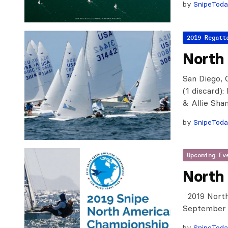
by
SnipeTod
2019 Regatt
North
San Diego, 
(1 discard)
& Allie Sha
by
SnipeTod
Upcoming Ev
North
2019 North
September 6
by
SnipeTod