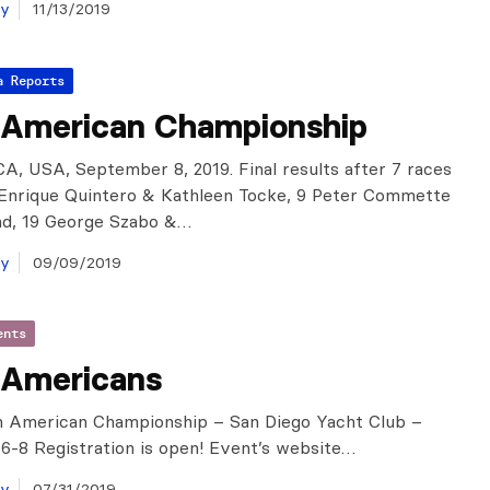
ay
11/13/2019
a Reports
 American Championship
CA, USA, September 8, 2019. Final results after 7 races
: Enrique Quintero & Kathleen Tocke, 9 Peter Commette
nd, 19 George Szabo &…
ay
09/09/2019
ents
 Americans
 American Championship – San Diego Yacht Club –
-8 Registration is open! Event’s website…
ay
07/31/2019