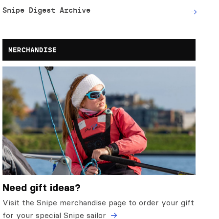
Snipe Digest Archive
MERCHANDISE
Need gift ideas?
Visit the Snipe merchandise page to order your gift
for your special Snipe sailor