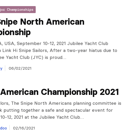
jor Championships
Snipe North American
ionship
, USA, September 10-12, 2021 Jubilee Yacht Club
n Link Hi Snipe Sailors, After a two-year hiatus due to
lee Yacht Club (JYC) is proud…
ay
06/02/2021
 American Championship 2021
ilors, The Snipe North Americans planning committee is
k putting together a safe and spectacular event for
0-12, 2021 at the Jubilee Yacht Club…
doo
02/16/2021