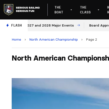
THE
THE
BOAT
CLASS
es for 2027 and 2028 Major Events
FLASH
Board Approves Ru
Home
›
North American Championship
›
Page 2
North American Championsh