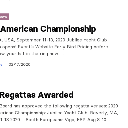
ents
 American Championship
, USA, September 11-13, 2020 Jubilee Yacht Club
n opens! Event’s Website Early Bird Pricing before
ow your hat in the ring now……
ay
02/17/2020
 Regattas Awarded
oard has approved the following regatta venues: 2020
rican Championship: Jubilee Yacht Club, Beverly, MA,
1-13 2020 – South Europeans: Vigo, ESP. Aug 8-10…