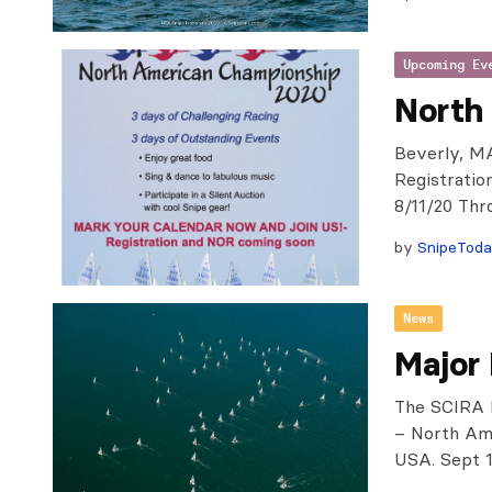
Upcoming Ev
North
Beverly, MA
Registratio
8/11/20 Thr
by
SnipeTod
News
Major
The SCIRA B
– North Ame
USA. Sept 1