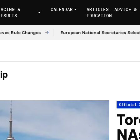
RACING &
CALENDAR
ARTICLES, ADVICE &
RESULTS
EDUCATION
le Changes
European National Secretaries Select Venu
ip
Official 
Tor
NA