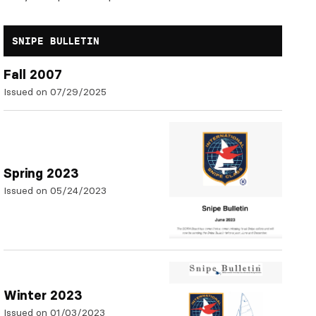
SNIPE BULLETIN
Fall 2007
Issued on 07/29/2025
Spring 2023
Issued on 05/24/2023
Winter 2023
Issued on 01/03/2023