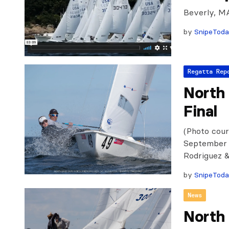
Beverly, M
by
SnipeTod
Regatta Rep
North
Final
(Photo cour
September 12
Rodriguez &
by
SnipeTod
News
North