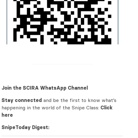
Join the SCIRA WhatsApp Channel
Stay connected
and be the first to know what’s
happening in the world of the Snipe Class:
Click
here
SnipeToday Digest: