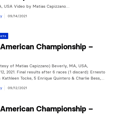
A, USA Video by Matias Capizzano…
ay
09/14/2021
orts
 American Championship –
tesy of Matias Capizzano) Beverly, MA, USA,
, 2021. Final results after 6 races (1 discard): Ernesto
 Kathleen Tocke, 5 Enrique Quintero & Charlie Bess,…
ay
09/12/2021
 American Championship –