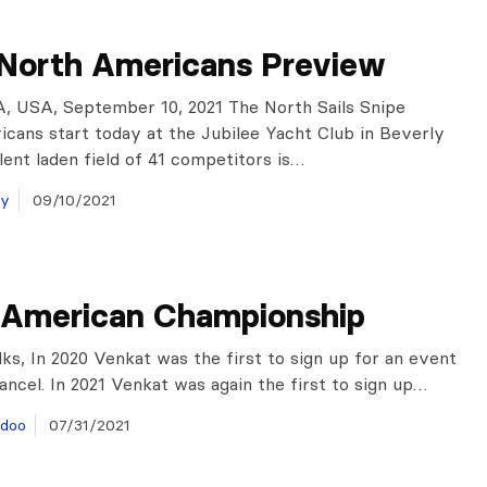
 North Americans Preview
, USA, September 10, 2021 The North Sails Snipe
cans start today at the Jubilee Yacht Club in Beverly
ent laden field of 41 competitors is…
ay
09/10/2021
 American Championship
lks, In 2020 Venkat was the first to sign up for an event
ancel. In 2021 Venkat was again the first to sign up…
doo
07/31/2021