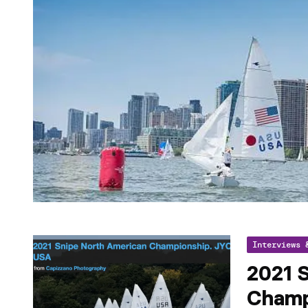
Interviews 
2021 
Champ