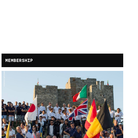
MEMBERSHIP