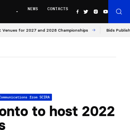
NEWS
CONTACTS
es for 2027 and 2028 Championships
Bids Published for
Communications from SCIRA
onto to host 2022
s