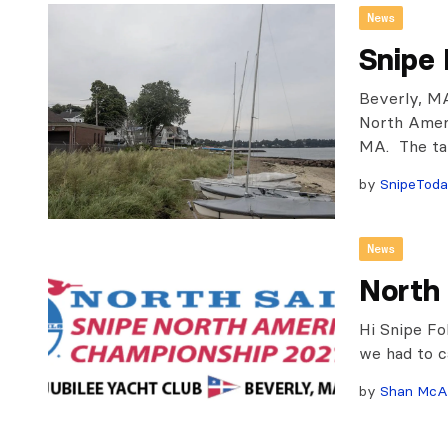
News
Snipe
Beverly, MA
North Ameri
MA. The tal
by
SnipeTod
News
North
Hi Snipe Fo
we had to c
by
Shan McA