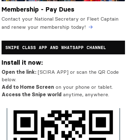
Membership - Pay Dues
Contact your National Secretary or Fleet Captain
and renew your membership today!
SNIPE CLASS APP AND WHATSAPP CHANNEL
Install it now:
Open the link:
[SCIRA APP] or scan the QR Code
below.
Add to Home Screen
on your phone or tablet.
Access the Snipe world
anytime, anywhere.