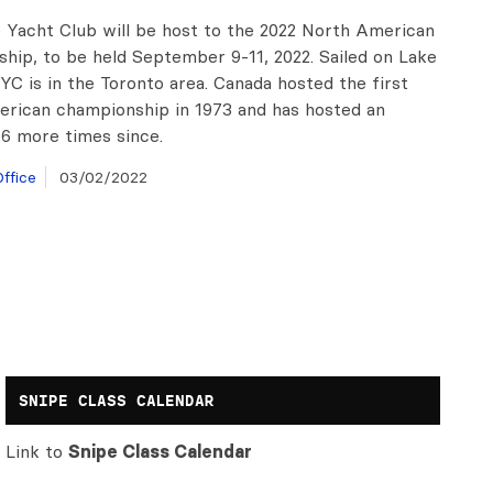
 Yacht Club will be host to the 2022 North American
hip, to be held September 9-11, 2022. Sailed on Lake
YC is in the Toronto area. Canada hosted the first
rican championship in 1973 and has hosted an
 6 more times since.
ffice
03/02/2022
SNIPE CLASS CALENDAR
Link to
Snipe Class Calendar