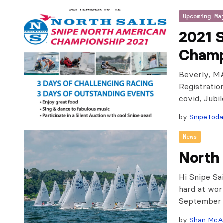
Upcoming Ma
2021 
Champ
Beverly, MA
Registratio
covid, Jubi
by
SnipeTod
News
North
Hi Snipe Sa
hard at wor
September 1
by
Shan McA