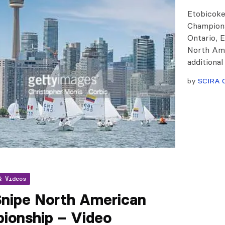
Etobicoke
Champions
Ontario, E
North Ame
additional
by
SCIRA O
& Videos
Snipe North American
ionship – Video