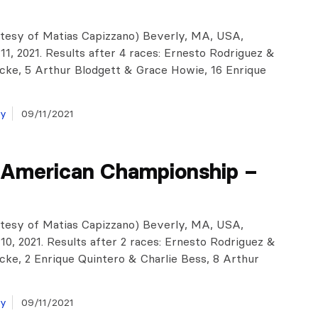
tesy of Matias Capizzano) Beverly, MA, USA,
1, 2021. Results after 4 races: Ernesto Rodriguez &
cke, 5 Arthur Blodgett & Grace Howie, 16 Enrique
ay
09/11/2021
 American Championship –
tesy of Matias Capizzano) Beverly, MA, USA,
0, 2021. Results after 2 races: Ernesto Rodriguez &
cke, 2 Enrique Quintero & Charlie Bess, 8 Arthur
ay
09/11/2021