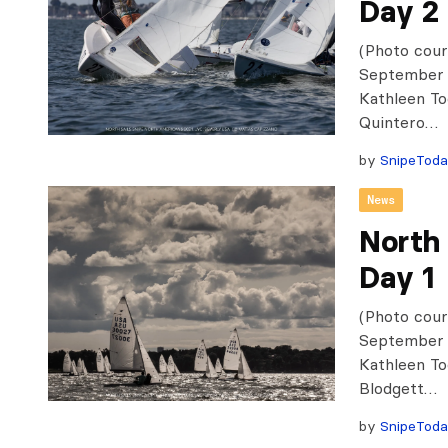
Day 2
(Photo cour
September 1
Kathleen To
Quintero…
by
SnipeTod
News
North
Day 1
(Photo cour
September 1
Kathleen To
Blodgett…
by
SnipeTod