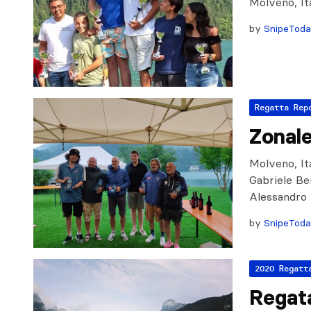
Molveno, It
by
SnipeTod
Regatta Rep
Zonal
Molveno, Ita
Gabriele Be
Alessandro 
by
SnipeTod
2020 Regatt
Regat