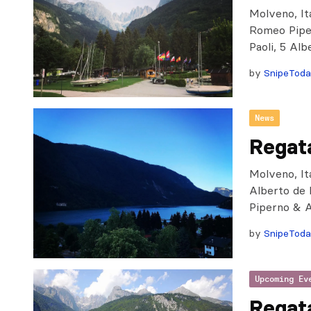
Molveno, Ita
Romeo Piper
Paoli, 5 Al
by
SnipeTod
News
Regat
Molveno, Ita
Alberto de 
Piperno & 
by
SnipeTod
Upcoming Ev
Regat