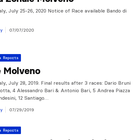
aly, July 25-26, 2020 Notice of Race available Bando di
ay
07/07/2020
a Reports
e Molveno
ly, July 28, 2019. Final results after 3 races: Dario Bruni
lotta, 4 Alessandro Bari & Antonio Bari, 5 Andrea Piazza
desini, 12 Santiago…
ay
07/29/2019
a Reports