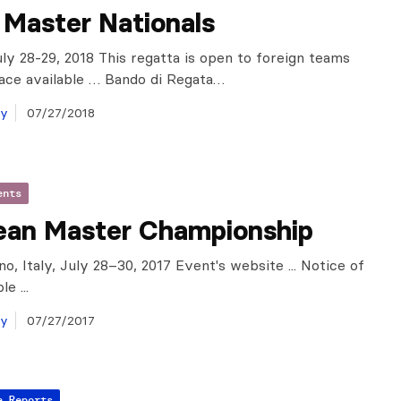
n Master Nationals
ly 28-29, 2018 This regatta is open to foreign teams
ace available … Bando di Regata…
ay
07/27/2018
ents
ean Master Championship
o, Italy, July 28–30, 2017 Event's website ... Notice of
e ...
ay
07/27/2017
a Reports