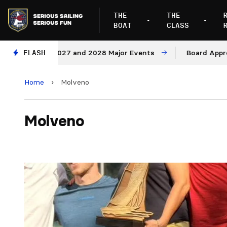
THE
THE
BOAT
CLASS
es for 2027 and 2028 Major Events
FLASH
Board Approves Ru
Home
›
Molveno
Molveno