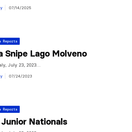
ay
07/14/2025
a Reports
a Snipe Lago Molveno
aly, July 23, 2023…
ay
07/24/2023
a Reports
n Junior Nationals