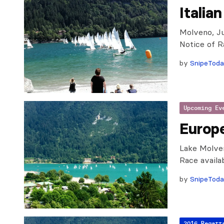
Italia
Molveno, Ju
Notice of R
by
SnipeTod
Upcoming Ev
Europ
Lake Molven
Race availabl
by
SnipeTod
2016 Regatt