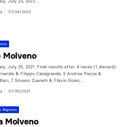
aly, July 23, 2023…
ay
07/24/2023
orts
e Molveno
ly, July 25, 2021. Final results after 4 races (1 discard):
rnardis & Filippo Casagranda, 3 Andrea Piazza &
Bari, 7 Silvano Zuanelli & Flavio Rossi,…
ay
07/25/2021
a Reports
a Molveno