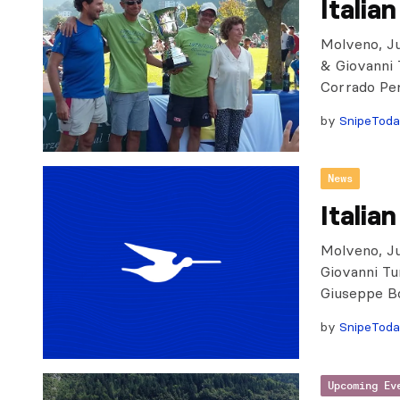
Italia
Molveno, Jul
& Giovanni T
Corrado Per
by
SnipeTod
News
Italia
Molveno, Ju
Giovanni Tu
Giuseppe Bo
by
SnipeTod
Upcoming Ev