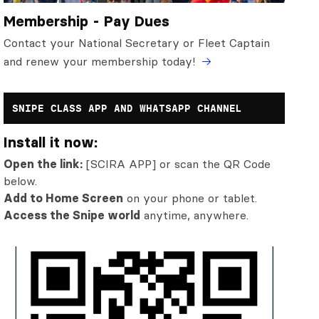
Membership - Pay Dues
Contact your National Secretary or Fleet Captain
and renew your membership today!
SNIPE CLASS APP AND WHATSAPP CHANNEL
Install it now:
Open the link:
[SCIRA APP] or scan the QR Code
below.
Add to Home Screen
on your phone or tablet.
Access the Snipe world
anytime, anywhere.