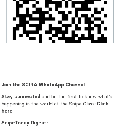
Join the SCIRA WhatsApp Channel
Stay connected
and be the first to know what’s
happening in the world of the Snipe Class:
Click
here
SnipeToday Digest: