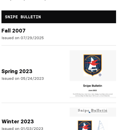
SNIPE BULLETIN
Fall 2007
Issued on 07/29/2025
Spring 2023
Issued on 05/24/2023
Winter 2023
Issued on 01/03/2023