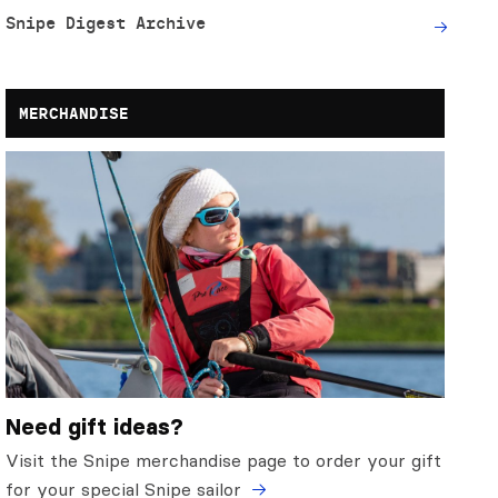
Snipe Digest Archive
MERCHANDISE
Need gift ideas?
Visit the Snipe merchandise page to order your gift
for your special Snipe sailor