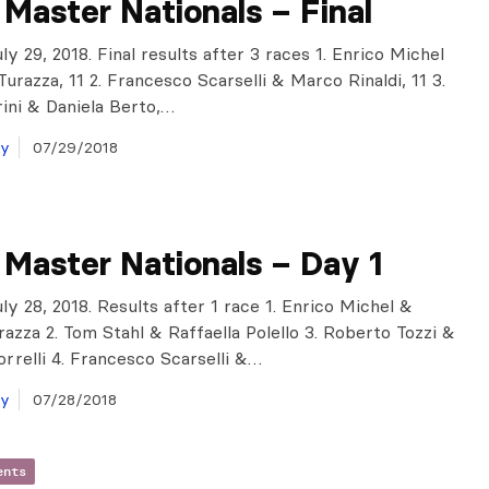
n Master Nationals – Final
y 29, 2018. Final results after 3 races 1. Enrico Michel
urazza, 11 2. Francesco Scarselli & Marco Rinaldi, 11 3.
ini & Daniela Berto,…
ay
07/29/2018
n Master Nationals – Day 1
ly 28, 2018. Results after 1 race 1. Enrico Michel &
razza 2. Tom Stahl & Raffaella Polello 3. Roberto Tozzi &
rrelli 4. Francesco Scarselli &…
ay
07/28/2018
ents