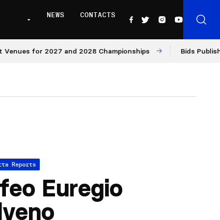
NEWS
CONTACTS
s for 2027 and 2028 Championships
Bids Published for 
tta Reports
feo Euregio
lveno