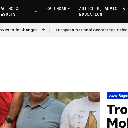
RACING &
CALENDAR
ARTICLES, ADVICE &
RESULTS
EDUCATION
le Changes
European National Secretaries Select Venue
2026 Rega
Tro
Mo