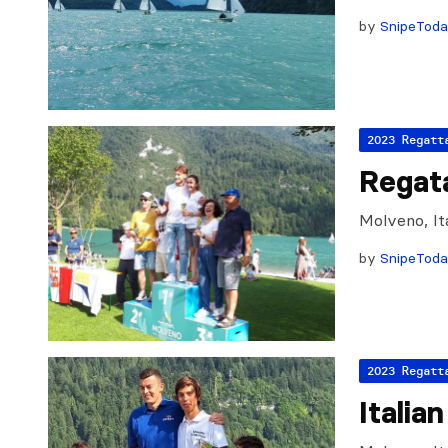
by
SnipeTod
2023 Regatt
Regat
Molveno, It
by
SnipeTod
2023 Regatt
Italia