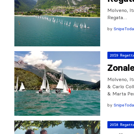
Molveno, It
Regata…
by
SnipeTod
2019 Regatt
Zonal
Molveno, Ita
& Carlo Col
& Marta Pen
by
SnipeTod
2018 Regatt