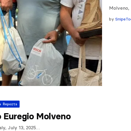
Molveno, I
by
SnipeTo
a Reports
o Euregio Molveno
aly, July 13, 2025…