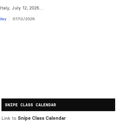
taly, July 12, 2026…
day
07/12/2026
SNIPE CLASS CALENDAR
Link to
Snipe Class Calendar