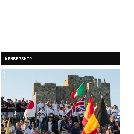
MEMBERSHIP