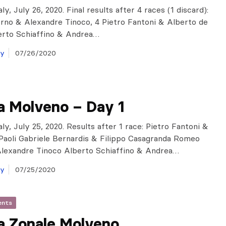
ly, July 26, 2020. Final results after 4 races (1 discard):
no & Alexandre Tinoco, 4 Pietro Fantoni & Alberto de
berto Schiaffino & Andrea…
ay
07/26/2020
a Molveno – Day 1
ly, July 25, 2020. Results after 1 race: Pietro Fantoni &
Paoli Gabriele Bernardis & Filippo Casagranda Romeo
Alexandre Tinoco Alberto Schiaffino & Andrea…
ay
07/25/2020
ents
a Zonale Molveno