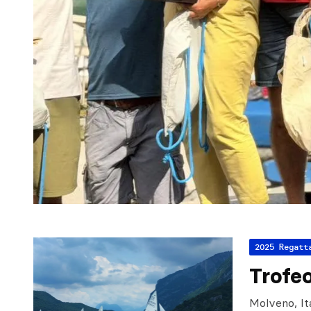
2025 Regatt
Trofe
Molveno, It