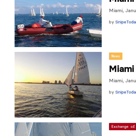
Miami, Janu
by
SnipeTod
News
Miami 
Miami, Jan
by
SnipeTod
Exchange of