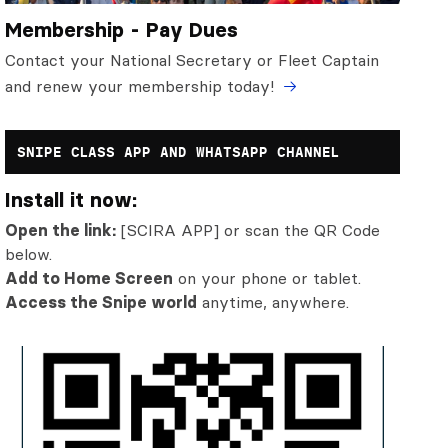
Membership - Pay Dues
Contact your National Secretary or Fleet Captain
and renew your membership today!
SNIPE CLASS APP AND WHATSAPP CHANNEL
Install it now:
Open the link:
[SCIRA APP] or scan the QR Code
below.
Add to Home Screen
on your phone or tablet.
Access the Snipe world
anytime, anywhere.