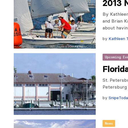
2013 M
By Kathlee
and Brian K
about havin
by
Kathleen 
Upcoming Ev
Florid
St. Petersb
Petersburg
by
SnipeTod
News