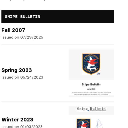
SNIPE BULLETIN
Fall 2007
Issued on 07/29/2025
Spring 2023
Issued on 05/24/2023
Winter 2023
Issued on 01/03/2023