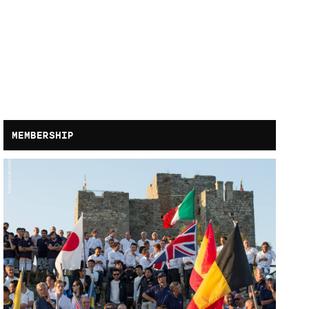
MEMBERSHIP