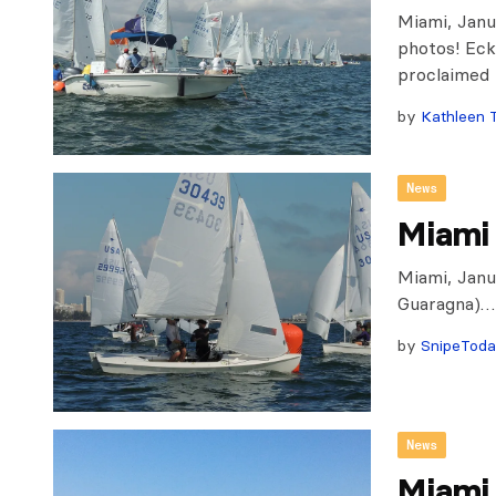
Miami, Janu
photos! Eck
proclaimed 
by
Kathleen 
News
Miami 
Miami, Janu
Guaragna)…
by
SnipeTod
News
Miami 