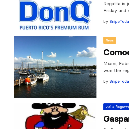
Regatta is 
Friday and 
by
SnipeTod
News
Comod
Miami, Febr
won the rega
by
SnipeTod
2013 Regatt
Gaspa