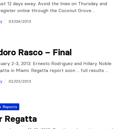
just 12 days away. Avoid the lines on Thursday and
register online through the Coconut Grove…
ay
03/04/2013
oro Rasco – Final
uary 2-3, 2013. Ernesto Rodriguez and Hillary Noble
tta in Miami. Regatta report soon ... full results ...
ay
02/03/2013
a Reports
r Regatta