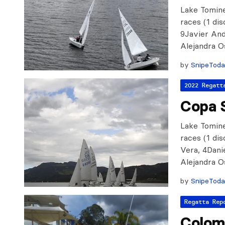
Lake Tomine
races (1 di
9Javier And
Alejandra O
by
SnipeTod
2022 Regatt
Copa 
Lake Tomine
races (1 di
Vera, 4Dani
Alejandra O
by
SnipeTod
Regatta Rep
Colomb