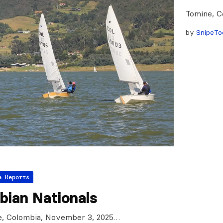
Tomine, C
by
SnipeTo
a Reports
bian Nationals
e, Colombia, November 3, 2025…