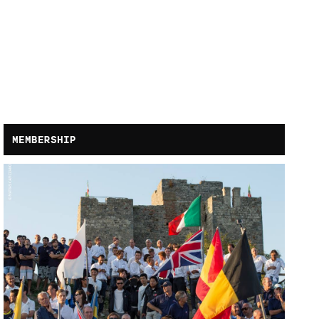
MEMBERSHIP