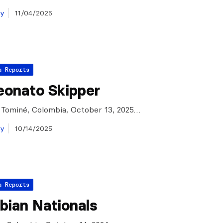
ay
11/04/2025
a Reports
onato Skipper
 Tominé, Colombia, October 13, 2025…
ay
10/14/2025
a Reports
bian Nationals