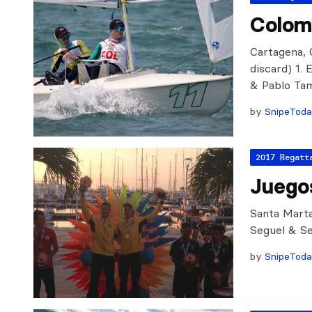
Colom
Cartagena, C
discard) 1.
& Pablo Ta
by
SnipeTod
2017 Regatt
Juegos
Santa Marta
Seguel & Seg
by
SnipeTod