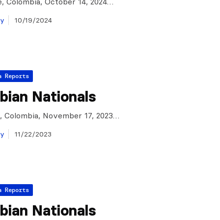
, Colombia, October 14, 2024…
ay
10/19/2024
a Reports
bian Nationals
e, Colombia, November 17, 2023…
ay
11/22/2023
a Reports
bian Nationals