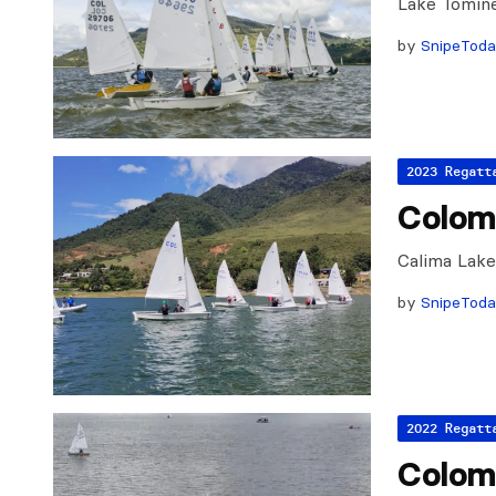
Lake Tomine
by
SnipeTod
2023 Regatt
Colom
Calima Lak
by
SnipeTod
2022 Regatt
Colom