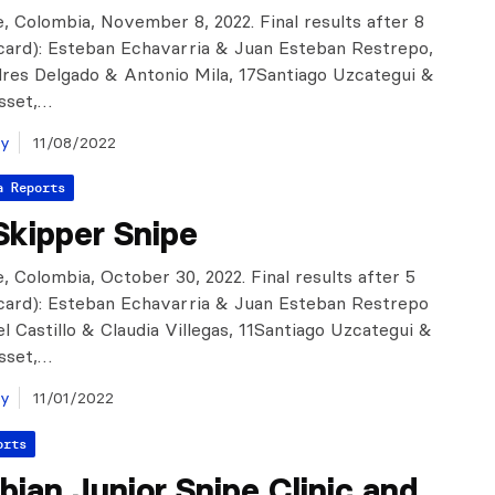
, Colombia, November 8, 2022. Final results after 8
scard): Esteban Echavarria & Juan Esteban Restrepo,
res Delgado & Antonio Mila, 17Santiago Uzcategui &
sset,…
ay
11/08/2022
a Reports
Skipper Snipe
, Colombia, October 30, 2022. Final results after 5
scard): Esteban Echavarria & Juan Esteban Restrepo
el Castillo & Claudia Villegas, 11Santiago Uzcategui &
sset,…
ay
11/01/2022
orts
ian Junior Snipe Clinic and