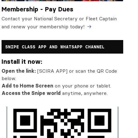
Membership - Pay Dues
Contact your National Secretary or Fleet Captain
and renew your membership today!
SNIPE CLASS APP AND WHATSAPP CHANNEL
Install it now:
Open the link:
[SCIRA APP] or scan the QR Code
below.
Add to Home Screen
on your phone or tablet.
Access the Snipe world
anytime, anywhere.