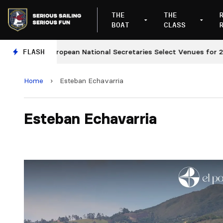
THE
THE
BOAT
CLASS
European National Secretaries Select Venues for 2027 a
FLASH
Home
›
Esteban Echavarria
Esteban Echavarria