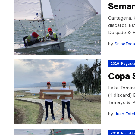
Seman
Cartagena, 
discard): E
Delgado & F
by
SnipeTod
2019 Regatt
Copa 
Lake Tomine
(1 discard)
Tamayo & P
by
Juan Este
2018 Regatt