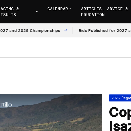
RACING &
CALENDAR
ARTICLES, ADVICE &
RESULTS
EDUCATION
nd 2028 Championships
Bids Published for 2027 and 202
2026 Rega
Cop
Isa