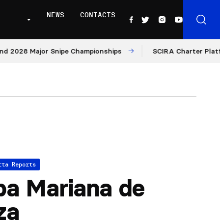
NEWS
CONTACTS
8 Major Snipe Championships
SCIRA Charter Platform: Mo
tta Reports
a Mariana de
za