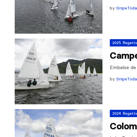
by
SnipeTod
2025 Regatt
Campe
Embalse de
by
SnipeTod
2024 Regatt
Colom