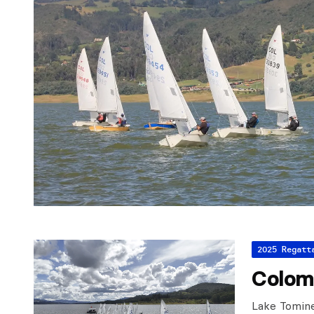
2025 Regatt
Colom
Lake Tomin