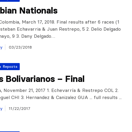
bian Nationals
olombia, March 17, 2018. Final results after 6 races (1
 Esteban Echavarria & Juan Restrepo, 5 2. Delio Delgado
mayo, 9 3. Dany Delgado…
ay
03/23/2018
a Reports
 Bolivarianos – Final
, November 21, 2017 1. Echevarría & Restrepo COL 2.
uel CHI 3. Hernandez & Canizalez GUA ... full results ...
ay
11/22/2017