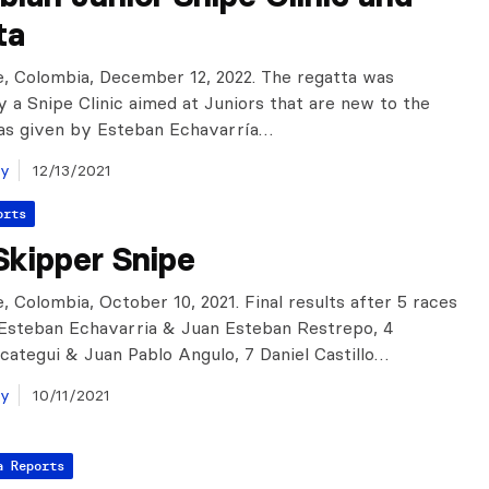
ta
, Colombia, December 12, 2022. The regatta was
 a Snipe Clinic aimed at Juniors that are new to the
was given by Esteban Echavarría…
ay
12/13/2021
orts
Skipper Snipe
, Colombia, October 10, 2021. Final results after 5 races
: Esteban Echavarria & Juan Esteban Restrepo, 4
categui & Juan Pablo Angulo, 7 Daniel Castillo…
ay
10/11/2021
a Reports