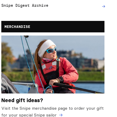
Snipe Digest Archive
MERCHANDISE
Need gift ideas?
Visit the Snipe merchandise page to order your gift
for your special Snipe sailor