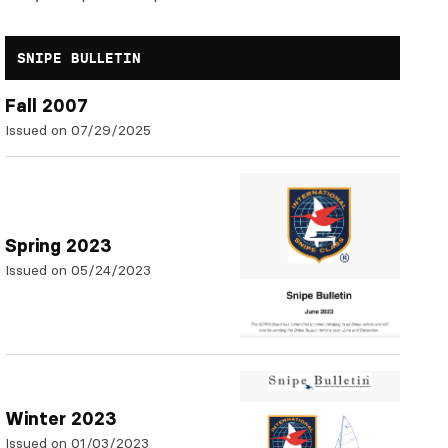
SNIPE BULLETIN
Fall 2007
Issued on 07/29/2025
Spring 2023
Issued on 05/24/2023
Winter 2023
Issued on 01/03/2023