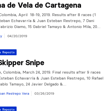
a de Vela de Cartagena
Colombia, April 18-19, 2019. Results after 8 races (1
steban Echavarría & Juan Esteban Restrepo, 7 Dani
abrizio Giamo, 15 Gabriel Tamayo & Antonio Mila, 20…
ay
04/20/2019
a Reports
Skipper Snipe
, Colombia, March 24, 2019. Final results after 9 races
 Esteban Echavarría & Juan Esteban Restrepo, 10 Rafael
ablo Tamayo, 24 Javier Delgado &…
ban Restrepo Vera
03/26/2019
a Reports