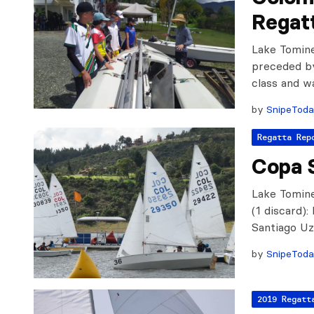
Regat
Lake Tomine
preceded by
class and 
by
SnipeTod
Regatta Rep
Copa 
Lake Tomine
(1 discard)
Santiago Uz
by
SnipeTod
2019 Regatt