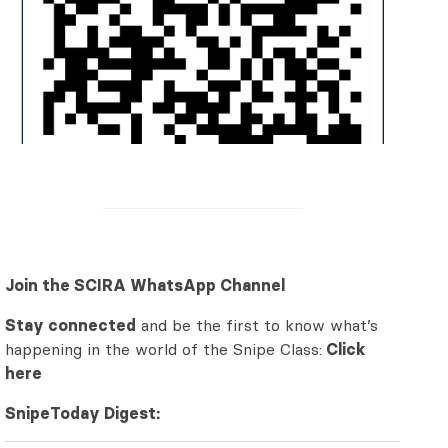
Join the SCIRA WhatsApp Channel
Stay connected
and be the first to know what’s
happening in the world of the Snipe Class:
Click
here
SnipeToday Digest: