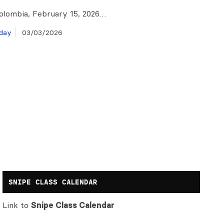
olombia, February 15, 2026…
day
03/03/2026
SNIPE CLASS CALENDAR
Link to
Snipe Class Calendar