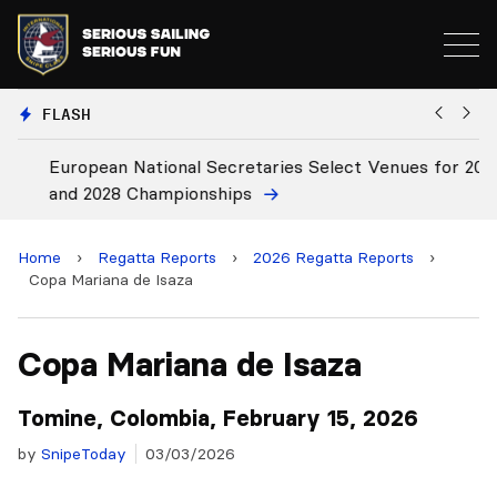
FLASH
European National Secretaries Select Venues for 2027
Bi
and 2028 Championships
C
Home
›
Regatta Reports
›
2026 Regatta Reports
›
Copa Mariana de Isaza
Copa Mariana de Isaza
Tomine, Colombia, February 15, 2026
by
SnipeToday
03/03/2026