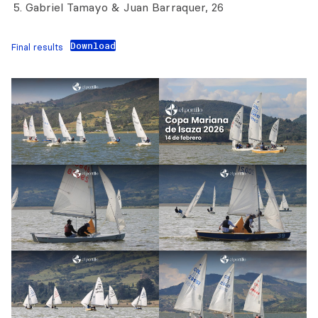
Gabriel Tamayo & Juan Barraquer, 26
Download
Final results