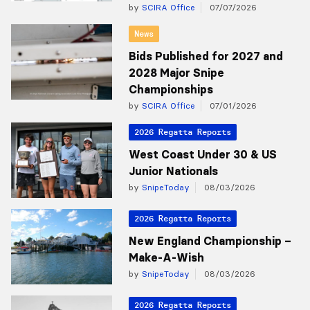
by
SCIRA Office
07/07/2026
News
Bids Published for 2027 and
2028 Major Snipe
Championships
by
SCIRA Office
07/01/2026
2026 Regatta Reports
West Coast Under 30 & US
Junior Nationals
by
SnipeToday
08/03/2026
2026 Regatta Reports
New England Championship –
Make-A-Wish
by
SnipeToday
08/03/2026
2026 Regatta Reports