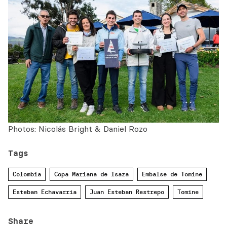
Photos: Nicolás Bright & Daniel Rozo
Tags
Colombia
Copa Mariana de Isaza
Embalse de Tomine
Esteban Echavarria
Juan Esteban Restrepo
Tomine
Share