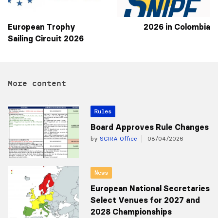
European Trophy
2026 in Colombia
Sailing Circuit 2026
More content
Rules
Board Approves Rule Changes
by
SCIRA Office
08/04/2026
News
European National Secretaries
Select Venues for 2027 and
2028 Championships