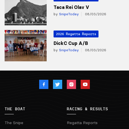
Taca Rei Olav V
by
SnipeToday
08/03/2026
2026 Regatta Reports
DickC Cup A/B
by
SnipeToday
08/03/2026
THE BOAT
RACING & RESULTS
The Snipe
Regatta Reports