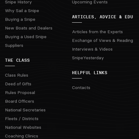
Snipe History
Upcoming Events
Why Sail a Snipe
ARTICLES, ADVICE & EDU
Buying a Snipe
New Boats and Dealers
Articles from the Experts
Buying a Used Snipe
Exchange of Views & Reading
Suppliers
Interviews & Videos
SnipeYesterday
THE CLASS
HELPFUL LINKS
Class Rules
Deed of Gifts
Contacts
Rules Proposal
Board Officers
National Secretaries
Fleets / Districts
National Websites
Coaching Clinics