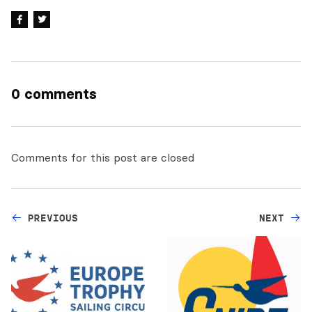
0 comments
Comments for this post are closed
PREVIOUS
NEXT