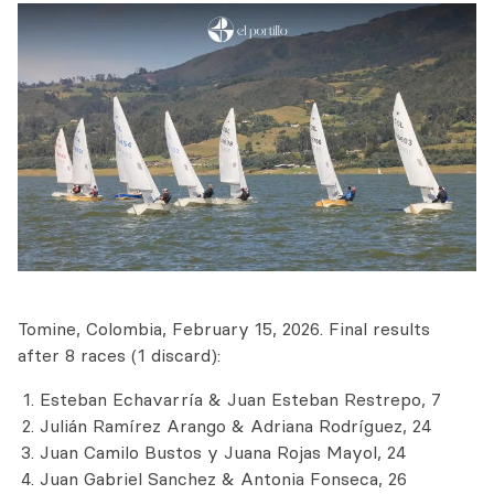
Tomine, Colombia, February 15, 2026. Final results
after 8 races (1 discard):
Esteban Echavarría & Juan Esteban Restrepo, 7
Julián Ramírez Arango & Adriana Rodríguez, 24
Juan Camilo Bustos y Juana Rojas Mayol, 24
Juan Gabriel Sanchez & Antonia Fonseca, 26