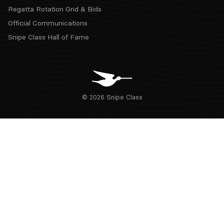
Regatta Rotation Grid & Bids
Official Communications
Snipe Class Hall of Fame
© 2026 Snipe Class