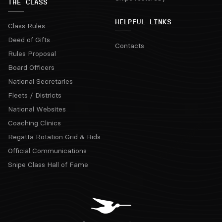
THE CLASS
HELPFUL LINKS
Class Rules
Deed of Gifts
Contacts
Rules Proposal
Board Officers
National Secretaries
Fleets / Districts
National Websites
Coaching Clinics
Regatta Rotation Grid & Bids
Official Communications
Snipe Class Hall of Fame