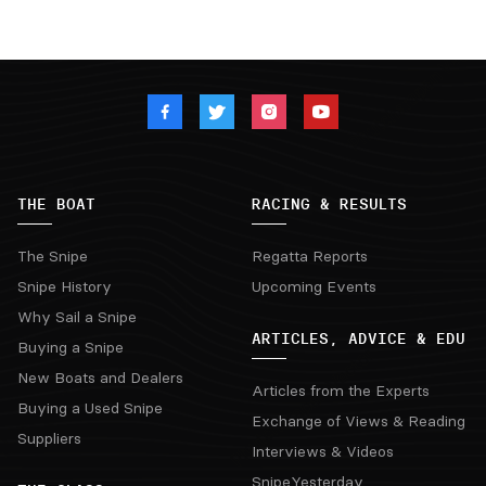
THE BOAT
RACING & RESULTS
The Snipe
Regatta Reports
Snipe History
Upcoming Events
Why Sail a Snipe
ARTICLES, ADVICE & EDU
Buying a Snipe
New Boats and Dealers
Articles from the Experts
Buying a Used Snipe
Exchange of Views & Reading
Suppliers
Interviews & Videos
SnipeYesterday