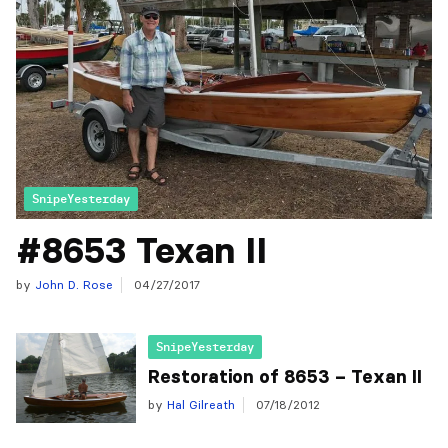
SnipeYesterday
#8653 Texan II
by
John D. Rose
04/27/2017
SnipeYesterday
Restoration of 8653 – Texan II
by
Hal Gilreath
07/18/2012