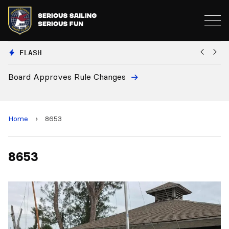
FLASH
Board Approves Rule Changes
Eu
a
Home
›
8653
8653