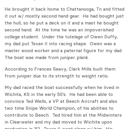
He brought it back home to Chattanooga, Tn and fitted
it out w/ mostly second hand gear. He had bought just
the hull, so he put a deck on it and a mast he bought
second hand. At the time he was an impoverished
college student. Under the tutelage of Owen Duffy,
my dad put Texan II into racing shape. Owen was a
master wood worker and a paternal figure for my dad.
The boat was made from juniper plank.
According to Frances Seavy, Clark Mills built them
from juniper due to its strength to weight ratio.
My dad raced the boat successfully when he lived in
Wichita, KS in the early 50’s. He had been able to
convince Ted Wells, a VP at Beech Aircraft and also
two time Snipe World Champion, of his abilities to
contribute to Beech. Ted hired him at the Midwinters
in Clearwater and my dad moved to Wichita upon
graduation in ’52. Texan II went along w/ him. His