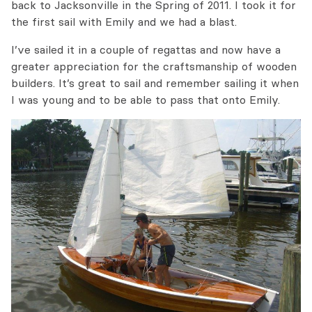
back to Jacksonville in the Spring of 2011. I took it for
the first sail with Emily and we had a blast.
I’ve sailed it in a couple of regattas and now have a
greater appreciation for the craftsmanship of wooden
builders. It’s great to sail and remember sailing it when
I was young and to be able to pass that onto Emily.