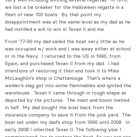
we lost a tie breaker for the Halloween regatta in a
fleet of near 100 boats. By that point my
disappointment was at the same level as my dad as he
had instilled a will to win in Texan II and me.
From ’77-90 my dad sailed the boat very little as he
was occupied w/ work and I was away either at school
or in the Navy. I returned to the US in 1990, from
Spain, and purchased Texan II from my dad. I had
intentions of restoring it then and took it to Mike
McLaughlin’s shop in Chattanooga. That’s where a
welder’s slag got into some flammables and ignited the
warehouse. Texan II came through in rough shape as
depicted by the pictures. The mast and boom melted
in half. My dad bought the boat back from the
insurance company to save it from the junk yard. The
boat sat under my dad’s shop from 1990 until 2008. In
early 2008 I inherited Texan II. The following year I
commissioned Joe to restore the boat. As you can see,