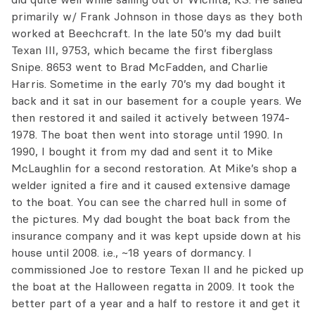
primarily w/ Frank Johnson in those days as they both
worked at Beechcraft. In the late 50’s my dad built
Texan III, 9753, which became the first fiberglass
Snipe. 8653 went to Brad McFadden, and Charlie
Harris. Sometime in the early 70’s my dad bought it
back and it sat in our basement for a couple years. We
then restored it and sailed it actively between 1974-
1978. The boat then went into storage until 1990. In
1990, I bought it from my dad and sent it to Mike
McLaughlin for a second restoration. At Mike’s shop a
welder ignited a fire and it caused extensive damage
to the boat. You can see the charred hull in some of
the pictures. My dad bought the boat back from the
insurance company and it was kept upside down at his
house until 2008. i.e., ~18 years of dormancy. I
commissioned Joe to restore Texan II and he picked up
the boat at the Halloween regatta in 2009. It took the
better part of a year and a half to restore it and get it