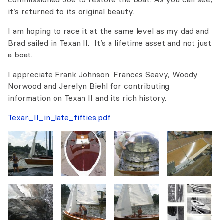
it’s returned to its original beauty.
I am hoping to race it at the same level as my dad and
Brad sailed in Texan II. It’s a lifetime asset and not just
a boat.
I appreciate Frank Johnson, Frances Seavy, Woody
Norwood and Jerelyn Biehl for contributing
information on Texan II and its rich history.
Texan_II_in_late_fifties.pdf