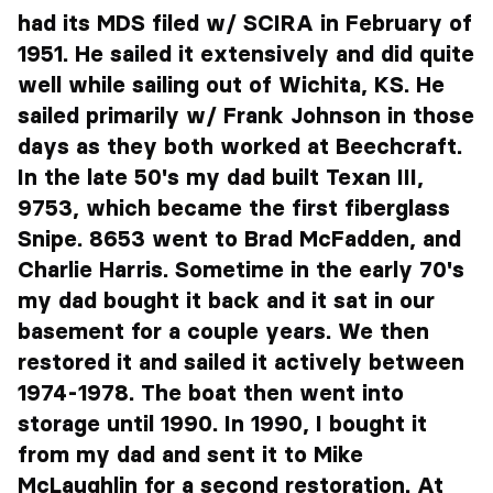
had its MDS filed w/ SCIRA in February of
1951. He sailed it extensively and did quite
well while sailing out of Wichita, KS. He
sailed primarily w/ Frank Johnson in those
days as they both worked at Beechcraft.
In the late 50's my dad built Texan III,
9753, which became the first fiberglass
Snipe. 8653 went to Brad McFadden, and
Charlie Harris. Sometime in the early 70's
my dad bought it back and it sat in our
basement for a couple years. We then
restored it and sailed it actively between
1974-1978. The boat then went into
storage until 1990. In 1990, I bought it
from my dad and sent it to Mike
McLaughlin for a second restoration. At