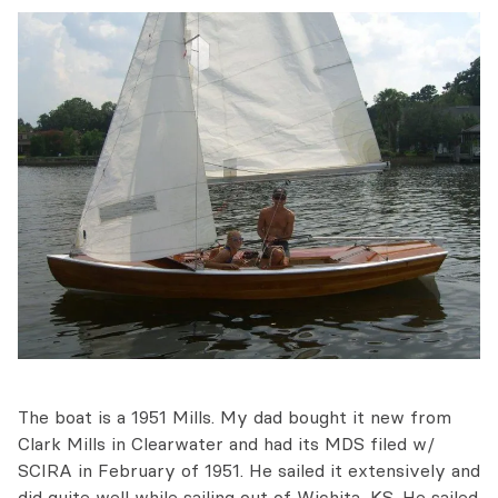
The boat is a 1951 Mills. My dad bought it new from
Clark Mills in Clearwater and had its MDS filed w/
SCIRA in February of 1951. He sailed it extensively and
did quite well while sailing out of Wichita, KS. He sailed