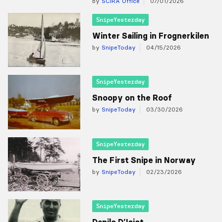
by
SCIRA Office
07/01/2026
SnipeYesterday
Winter Sailing in Frognerkilen
by
SnipeToday
04/15/2026
SnipeYesterday
Snoopy on the Roof
by
SnipeToday
03/30/2026
SnipeYesterday
The First Snipe in Norway
by
SnipeToday
02/23/2026
SnipeYesterday
Danilo D’Isiot