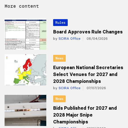
More content
Rules
Board Approves Rule Changes
by
SCIRA Office
08/04/2026
News
European National Secretaries
Select Venues for 2027 and
2028 Championships
by
SCIRA Office
07/07/2026
News
Bids Published for 2027 and
2028 Major Snipe
Championships