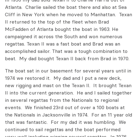
Atlanta. Charlie sailed the boat there and also at Sea
Cliff in New York when he moved to Manhattan. Texan
II returned to the top of the fleet when Brad
McFadden of Atlanta bought the boat in 1963. He
campaigned it across the South and won numerous
regattas. Texan II was a fast boat and Brad was an
accomplished sailor. That was a tough combination to
beat. My dad bought Texan II back from Brad in 1970.
The boat sat in our basement for several years until in
1974 we restored it. My dad and I put a new deck,
new rigging and mast on the Texan II. It brought Texan
II into the current generation. He and I sailed together
in several regattas from the Nationals to regional
events. We finished 23rd out of over a 100 boats at
the Nationals in Jacksonville in 1974. For an 11 year old
that was fantastic. For my dad it was humbling. We
continued to sail regattas and the boat performed
very well including winning several regattas. In 1976,