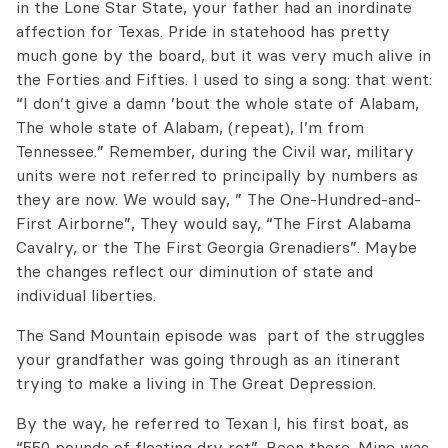
in the Lone Star State, your father had an inordinate
affection for Texas. Pride in statehood has pretty
much gone by the board, but it was very much alive in
the Forties and Fifties. I used to sing a song: that went:
“I don’t give a damn ’bout the whole state of Alabam,
The whole state of Alabam, (repeat), I’m from
Tennessee.” Remember, during the Civil war, military
units were not referred to principally by numbers as
they are now. We would say, ” The One-Hundred-and-
First Airborne”, They would say, “The First Alabama
Cavalry, or the The First Georgia Grenadiers”. Maybe
the changes reflect our diminution of state and
individual liberties.
The Sand Mountain episode was part of the struggles
your grandfather was going through as an itinerant
trying to make a living in The Great Depression.
By the way, he referred to Texan l, his first boat, as
“550 pounds of floating dry rot”. Been there. Mine was