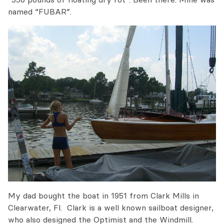
named “FUBAR”.
My dad bought the boat in 1951 from Clark Mills in
Clearwater, Fl. Clark is a well known sailboat designer,
who also designed the Optimist and the Windmill.