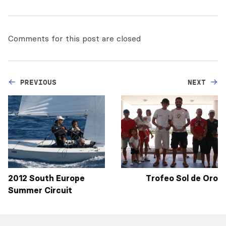
Comments for this post are closed
PREVIOUS
NEXT
2012 South Europe
Trofeo Sol de Oro
Summer Circuit