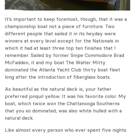
It’s important to keep foremost, though, that it was a
championship boat not a piece of furniture. Two
different people that sailed it in its heyday were
winners at every level except for the Nationals in
which it had at least three top ten finishes that I
remember. Sailed by former Snipe Commodore Brad
McFadden, it and my boat The Walter Mitty
dominated the Atlanta Yacht Club thirty boat fleet
long after the introduction of fiberglass boats.
As beautiful as the natural deck is, your father
preferred jonquil yellow. It was his favorite color. My
boat, which twice won the Chattanooga Southerns
that you so dominated, was also white hulled with a
natural deck.
Like almost every person who ever spent five nights