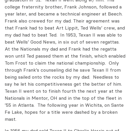
college fraternity brother, Frank Johnson, followed a
year later, and became a technical engineer at Beech.
Frank also crewed for my dad. Their agreement was
that Frank had to beat Art Lippit, Ted Wells’ crew, and
my dad had to beat Ted. In 1953, Texan II was able to
beat Wells’ Good News, in six out of seven regattas.
At the Nationals my dad and Frank had the regatta
won until Ted passed them at the finish, which enabled
Tom Frost to claim the national championship. Only
through Frank’s counseling did he save Texan II from
being sailed onto the rocks by my dad. Needless to
say he let his competitiveness get the better of him.
Texan II went on to finish fourth the next year at the
Nationals in Mentor, OH and in the top of the fleet in
’55 in Atlanta. The following year in Wichita, on Sante
Fe Lake, hopes for a title were dashed by a broken
mast.
In 1956 my dad sold Texan II to Charlie Harris out of