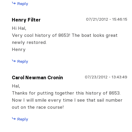
Reply
07/21/2012
-
15:46:15
Henry Filter
Hi Hal,
Very cool history of 8653! The boat looks great
newly restored.
Henry
Reply
07/23/2012
-
13:43:49
Carol Newman Cronin
Hal,
Thanks for putting together this history of 8653.
Now I will smile every time I see that sail number
out on the race course!
Reply