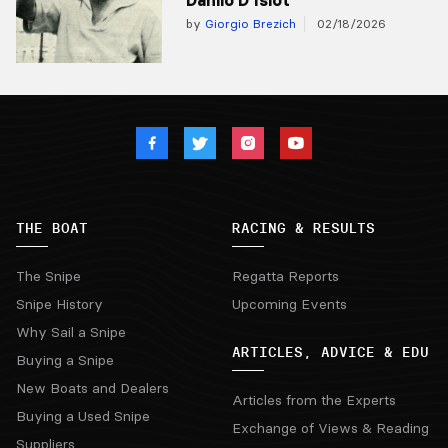
by
Giorgio Brezich
02/18/2026
THE BOAT
RACING & RESULTS
The Snipe
Regatta Reports
Snipe History
Upcoming Events
Why Sail a Snipe
ARTICLES, ADVICE & EDU
Buying a Snipe
New Boats and Dealers
Articles from the Experts
Buying a Used Snipe
Exchange of Views & Reading
Suppliers