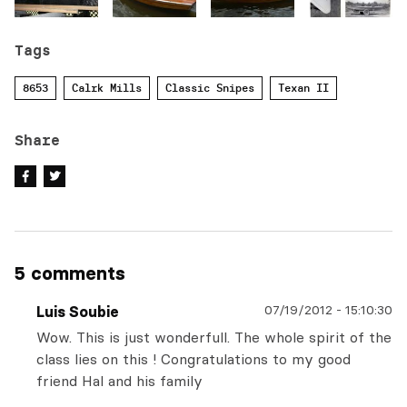
Tags
8653
Calrk Mills
Classic Snipes
Texan II
Share
5 comments
07/19/2012
-
15:10:30
Luis Soubie
Wow. This is just wonderfull. The whole spirit of the
class lies on this ! Congratulations to my good
friend Hal and his family