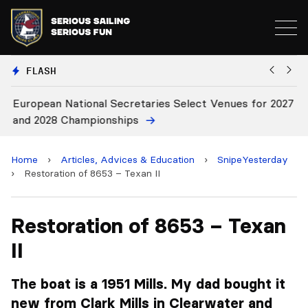
FLASH
European National Secretaries Select Venues for 2027
Bi
and 2028 Championships
C
Home
›
Articles, Advices & Education
›
SnipeYesterday
›
Restoration of 8653 – Texan II
Restoration of 8653 – Texan
II
The boat is a 1951 Mills. My dad bought it
new from Clark Mills in Clearwater and