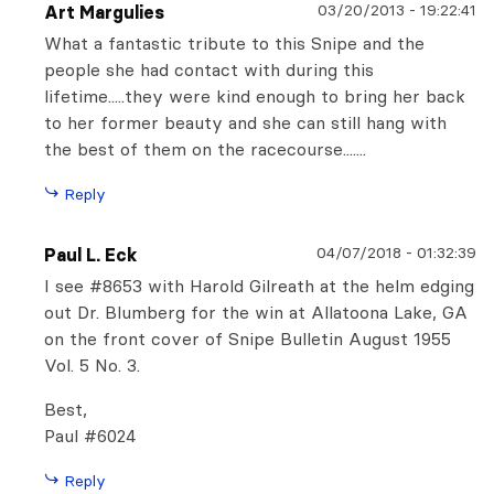
03/20/2013
-
19:22:41
Art Margulies
What a fantastic tribute to this Snipe and the
people she had contact with during this
lifetime.....they were kind enough to bring her back
to her former beauty and she can still hang with
the best of them on the racecourse.......
Reply
04/07/2018
-
01:32:39
Paul L. Eck
I see #8653 with Harold Gilreath at the helm edging
out Dr. Blumberg for the win at Allatoona Lake, GA
on the front cover of Snipe Bulletin August 1955
Vol. 5 No. 3.
Best,
Paul #6024
Reply