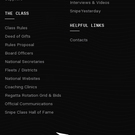
Interviews & Videos
SnipeYesterday
THE CLASS
HELPFUL LINKS
Class Rules
Deed of Gifts
Contacts
Rules Proposal
Board Officers
National Secretaries
Fleets / Districts
National Websites
Coaching Clinics
Regatta Rotation Grid & Bids
Official Communications
Snipe Class Hall of Fame