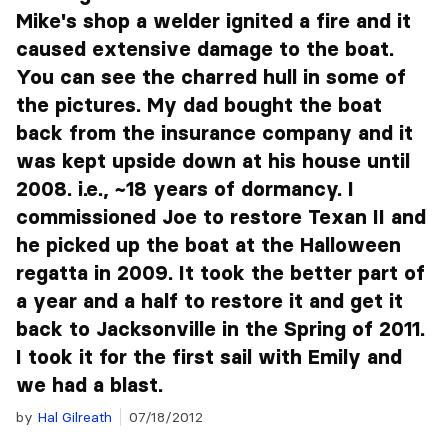
Mike's shop a welder ignited a fire and it
caused extensive damage to the boat.
You can see the charred hull in some of
the pictures. My dad bought the boat
back from the insurance company and it
was kept upside down at his house until
2008. i.e., ~18 years of dormancy. I
commissioned Joe to restore Texan II and
he picked up the boat at the Halloween
regatta in 2009. It took the better part of
a year and a half to restore it and get it
back to Jacksonville in the Spring of 2011.
I took it for the first sail with Emily and
we had a blast.
by
Hal Gilreath
07/18/2012