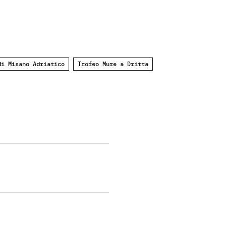
di Misano Adriatico
Trofeo Mure a Dritta