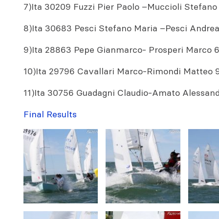
7)Ita 30209 Fuzzi Pier Paolo –Muccioli Stefano 
8)Ita 30683 Pesci Stefano Maria –Pesci Andrea 5
9)Ita 28863 Pepe Gianmarco- Prosperi Marco 6,
10)Ita 29796 Cavallari Marco-Rimondi Matteo 9,
11)Ita 30756 Guadagni Claudio-Amato Alessandro
Final Results