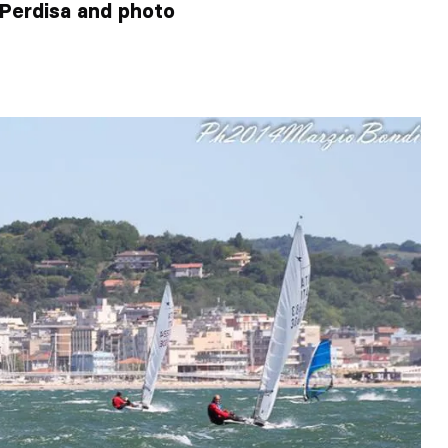
o Perdisa and photo