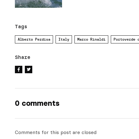
Tags
Alberto Perdisa
Italy
Marco Rinaldi
Portoverde 
Share
0 comments
Comments for this post are closed