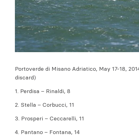
Portoverde di Misano Adriatico, May 17-18, 2014
discard)
1. Perdisa – Rinaldi, 8
2. Stella – Corbucci, 11
3. Prosperi – Ceccarelli, 11
4. Pantano – Fontana, 14