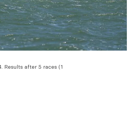
. Results after 5 races (1