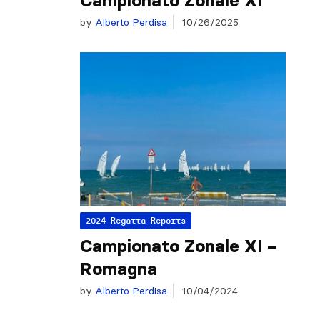
Campionato Zonale XI
by
Alberto Perdisa
10/26/2025
2024 Regatta Reports
Campionato Zonale XI –
Romagna
by
Alberto Perdisa
10/04/2024