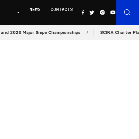
NEWS
CONTACTS
28 Major Snipe Championships
SCIRA Charter Platform: 