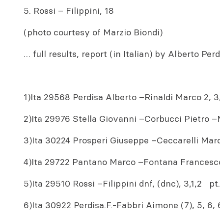
5. Rossi – Filippini, 18
(photo courtesy of Marzio Biondi)
… full results, report (in Italian) by Alberto Pe
1)Ita 29568 Perdisa Alberto –Rinaldi Marco 2, 3, 
2)Ita 29976 Stella Giovanni –Corbucci Pietro –Nin
3)Ita 30224 Prosperi Giuseppe –Ceccarelli Marco
4)Ita 29722 Pantano Marco –Fontana Francesco 
5)Ita 29510 Rossi –Filippini dnf, (dnc), 3,1,2 pt
6)Ita 30922 Perdisa.F.-Fabbri Aimone (7), 5, 6,