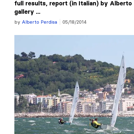
full results, report (in Italian) by Albert
gallery ...
by
Alberto Perdisa
05/18/2014