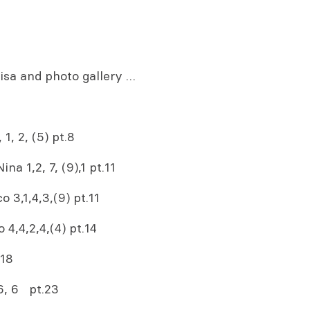
rdisa and photo gallery …
1, 2, (5) pt.8
a 1,2, 7, (9),1 pt.11
 3,1,4,3,(9) pt.11
4,4,2,4,(4) pt.14
.18
 6, 6 pt.23