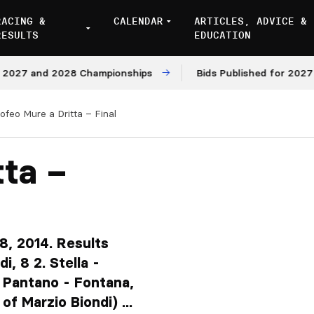
RACING &
CALENDAR
ARTICLES, ADVICE &
RESULTS
EDUCATION
and 2028 Championships
Bids Published for 2027 and 20
ofeo Mure a Dritta – Final
tta –
8, 2014. Results
i, 8 2. Stella -
4. Pantano - Fontana,
of Marzio Biondi) ...