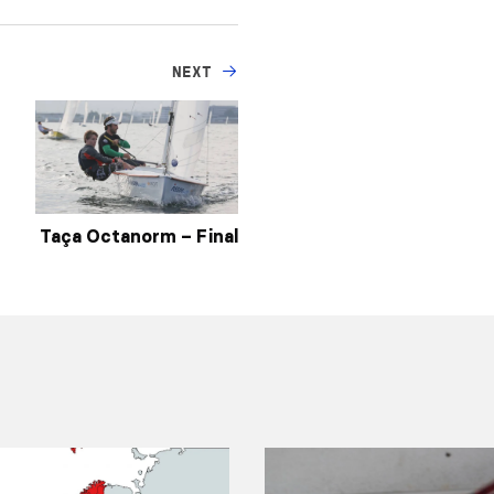
NEXT
Taça Octanorm – Final