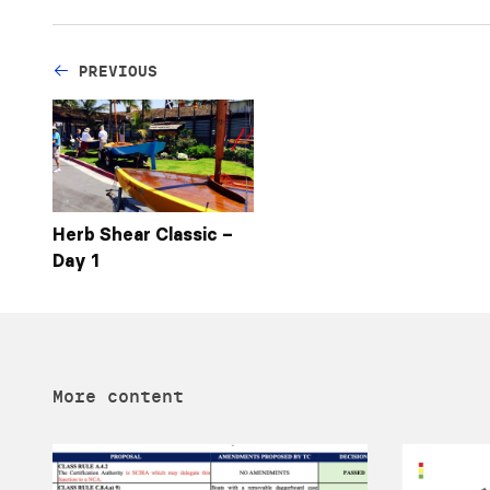
PREVIOUS
Herb Shear Classic –
Day 1
More content