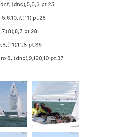
dnf, (dnc),5,5,3 pt.25
,6,10,7,(11) pt.28
7,(8),8,7 pt.28
8,(11),11,8 pt.36
 8, (dnc),9,190,10 pt.37