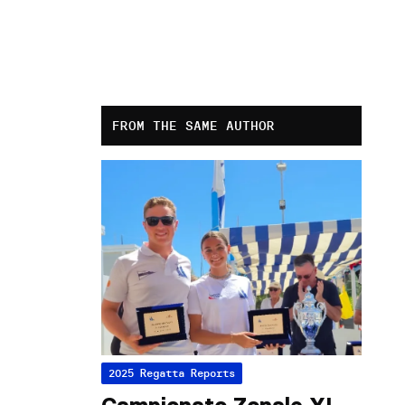
FROM THE SAME AUTHOR
2025 Regatta Reports