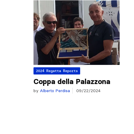
2024 Regatta Reports
Coppa della Palazzona
by
Alberto Perdisa
09/22/2024