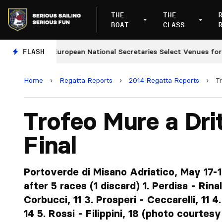
THE
THE
BOAT
CLASS
FLASH
European National Secretaries Select Venues for 2027 
Home
›
Regatta Reports
›
2014 Regatta Reports
›
Tr
Trofeo Mure a Dri
Final
Portoverde di Misano Adriatico, May 17-1
after 5 races (1 discard) 1. Perdisa - Rinald
Corbucci, 11 3. Prosperi - Ceccarelli, 11 
14 5. Rossi - Filippini, 18 (photo courtesy 