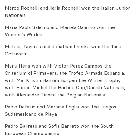
Marco Rochelli and Ilaria Rochelli won the Italian Junior
Nationals
Maria Paula Salerno and Mariela Salerno won the
Women’s Worlds
Mateus Tavares and Jonathan Lherke won the Taca
Octanorm
Manu Hens won with Victor Perez Campos the
Criterium di Primavera, the Trofeo Armada Espanola,
with Maj Kristin Hansen Borgen the Winter Trophy,
with Enrico Michel the Harboe Cup/Danish Nationals,
with Alexandre Tinoco the Belgian Nationals
Pablo Defazio and Mariana Foglia won the Juegos
Sudamericano de Playa
Pedro Barreto and Sofia Barreto won the South
European Championship