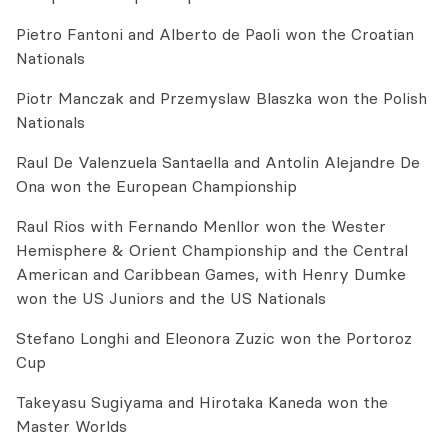
Pietro Fantoni and Alberto de Paoli won the Croatian
Nationals
Piotr Manczak and Przemyslaw Blaszka won the Polish
Nationals
Raul De Valenzuela Santaella and Antolin Alejandre De
Ona won the European Championship
Raul Rios with Fernando Menllor won the Wester
Hemisphere & Orient Championship and the Central
American and Caribbean Games, with Henry Dumke
won the US Juniors and the US Nationals
Stefano Longhi and Eleonora Zuzic won the Portoroz
Cup
Takeyasu Sugiyama and Hirotaka Kaneda won the
Master Worlds