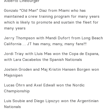
Alberto Lineburger
Gonzalo “Old Man” Diaz from Miami who has
maintained a crew training program for many years
which is likely to promote and sustain the fleet for
many years
Jerry Thompson with Mandi Dufort from Long Beach
California … JT has many, many, many fans!!!
Jordi Triay with Lluis Mas won the Copa de Espana,
with Lara Cacabelos the Spanish Nationals
Jostein Groden and Maj Kristin Hansen Borgen won
Majsnipen
Lucas Öhrn and Axel Edwall won the Nordic
Championship
Luis Soubie and Diego Lipszyc won the Argentinian
Nationals