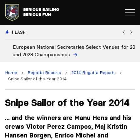
FLASH
European National Secretaries Select Venues for 2027
Bi
and 2028 Championships
C
Home
›
Regatta Reports
›
2014 Regatta Reports
›
Snipe Sailor of the Year 2014
Snipe Sailor of the Year 2014
... and the winners are Manu Hens and his
crews Victor Perez Campos, Maj Kristin
Hansen Borgen, Enrico Michel and