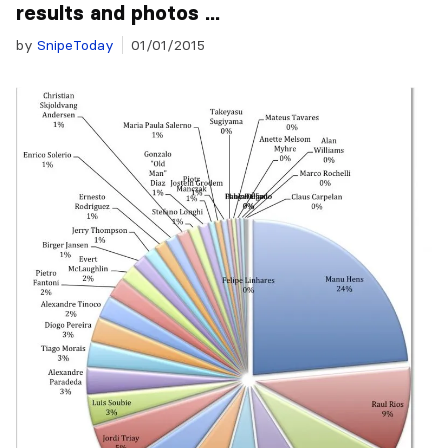
results and photos ...
by
SnipeToday
01/01/2015