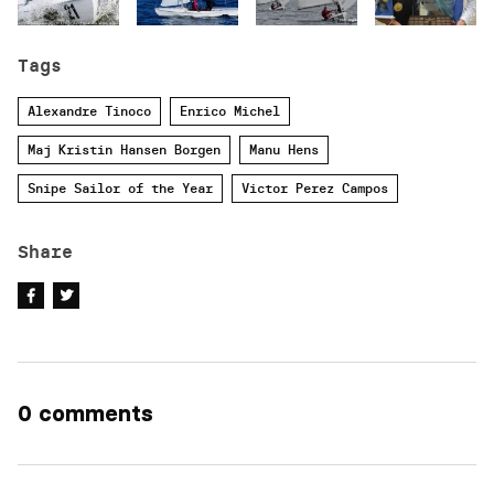
Tags
Alexandre Tinoco
Enrico Michel
Maj Kristin Hansen Borgen
Manu Hens
Snipe Sailor of the Year
Victor Perez Campos
Share
0 comments