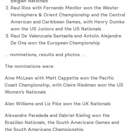
Belgian Nationals
Raul Rios with Fernando Menllor won the Wester
Hemisphere & Orient Championship and the Central
American and Caribbean Games, with Henry Dumke
won the US Juniors and the US Nationals
Raul De Valenzuela Santaella and Antolin Alejandre
De Ona won the European Championship
… nominations, results and photos …
The nominations were:
Aine McLean with Matt Cappetta won the Pacific
Coast Championship, with Claire Riedman won the US
Women’s Nationals
Alan Williams and Liz Pike won the UK Nationals
Alexandre Paradeda and Gabriel Kieling won the
Brazilian Nationals, the South Americans Games and
the South Americans Championship