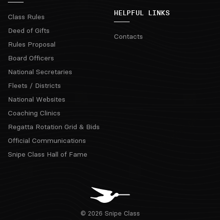
HELPFUL LINKS
Class Rules
Deed of Gifts
Contacts
Rules Proposal
Board Officers
National Secretaries
Fleets / Districts
National Websites
Coaching Clinics
Regatta Rotation Grid & Bids
Official Communications
Snipe Class Hall of Fame
© 2026 Snipe Class