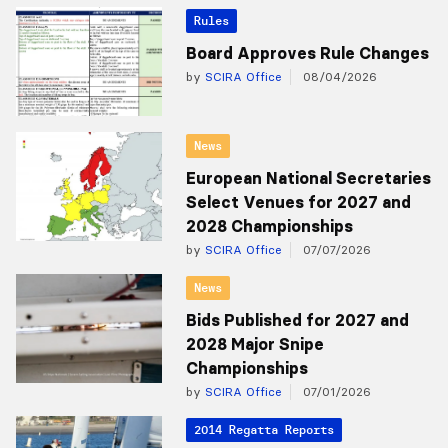
Rules
Board Approves Rule Changes
by
SCIRA Office
08/04/2026
News
European National Secretaries
Select Venues for 2027 and
2028 Championships
by
SCIRA Office
07/07/2026
News
Bids Published for 2027 and
2028 Major Snipe
Championships
by
SCIRA Office
07/01/2026
2014 Regatta Reports