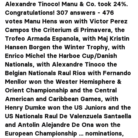
Alexandre Tinoco! Manu & Co. took 24%.
Congratulations! 307 answers - 476
votes Manu Hens won with Victor Perez
Campos the Criterium di Primavera, the
Trofeo Armada Espanola, with Maj Kristin
Hansen Borgen the Winter Trophy, with
Enrico Michel the Harboe Cup/Danish
Nationals, with Alexandre Tinoco the
Belgian Nationals Raul Rios with Fernando
Menllor won the Wester Hemisphere &
Orient Championship and the Central
American and Caribbean Games, with
Henry Dumke won the US Juniors and the
US Nationals Raul De Valenzuela Santaella
and Antolin Alejandre De Ona won the
European Championship ... nominations,