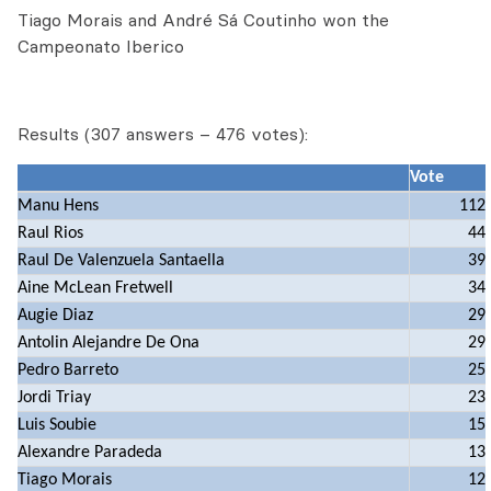
Tiago Morais and André Sá Coutinho won the
Campeonato Iberico
Results (307 answers – 476 votes):
Vote
Manu Hens
112
Raul Rios
44
Raul De Valenzuela Santaella
39
Aine McLean Fretwell
34
Augie Diaz
29
Antolin Alejandre De Ona
29
Pedro Barreto
25
Jordi Triay
23
Luis Soubie
15
Alexandre Paradeda
13
Tiago Morais
12