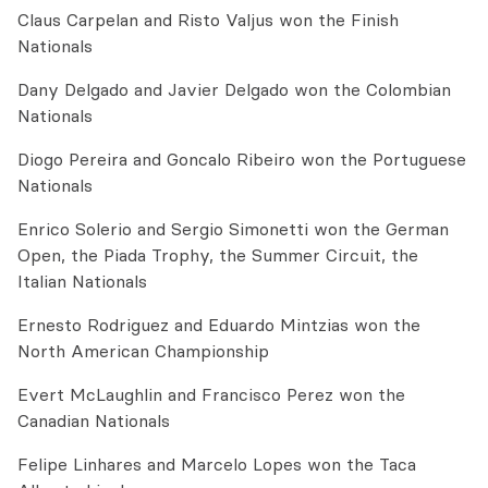
Claus Carpelan and Risto Valjus won the Finish
Nationals
Dany Delgado and Javier Delgado won the Colombian
Nationals
Diogo Pereira and Goncalo Ribeiro won the Portuguese
Nationals
Enrico Solerio and Sergio Simonetti won the German
Open, the Piada Trophy, the Summer Circuit, the
Italian Nationals
Ernesto Rodriguez and Eduardo Mintzias won the
North American Championship
Evert McLaughlin and Francisco Perez won the
Canadian Nationals
Felipe Linhares and Marcelo Lopes won the Taca