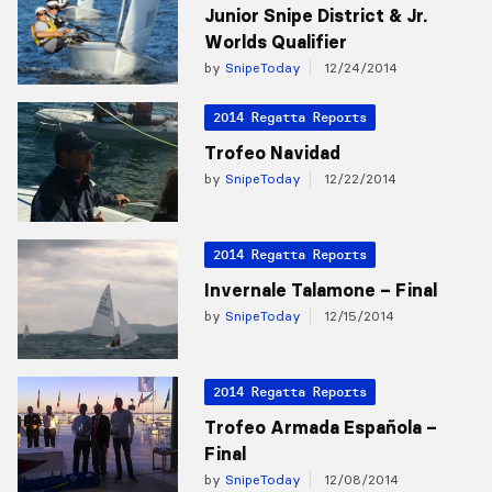
Junior Snipe District & Jr.
Worlds Qualifier
by
SnipeToday
12/24/2014
2014 Regatta Reports
Trofeo Navidad
by
SnipeToday
12/22/2014
2014 Regatta Reports
Invernale Talamone – Final
by
SnipeToday
12/15/2014
2014 Regatta Reports
Trofeo Armada Española –
Final
by
SnipeToday
12/08/2014