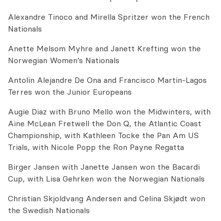
Alexandre Tinoco and Mirella Spritzer won the French
Nationals
Anette Melsom Myhre and Janett Krefting won the
Norwegian Women’s Nationals
Antolin Alejandre De Ona and Francisco Martin-Lagos
Terres won the Junior Europeans
Augie Diaz with Bruno Mello won the Midwinters, with
Aine McLean Fretwell the Don Q, the Atlantic Coast
Championship, with Kathleen Tocke the Pan Am US
Trials, with Nicole Popp the Ron Payne Regatta
Birger Jansen with Janette Jansen won the Bacardi
Cup, with Lisa Gehrken won the Norwegian Nationals
Christian Skjoldvang Andersen and Celina Skjødt won
the Swedish Nationals