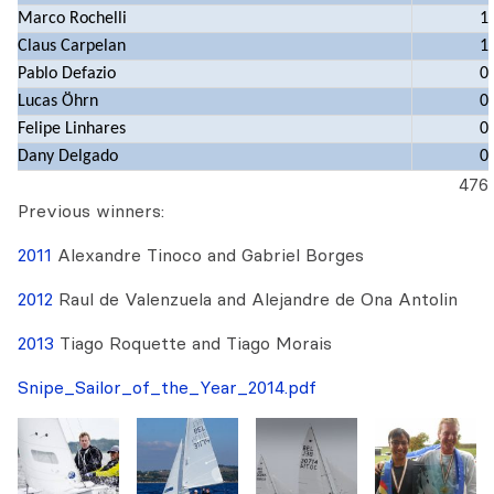
Marco Rochelli
1
Claus Carpelan
1
Pablo Defazio
0
Lucas Öhrn
0
Felipe Linhares
0
Dany Delgado
0
476
Previous winners:
2011
Alexandre Tinoco and Gabriel Borges
2012
Raul de Valenzuela and Alejandre de Ona Antolin
2013
Tiago Roquette and Tiago Morais
Snipe_Sailor_of_the_Year_2014.pdf