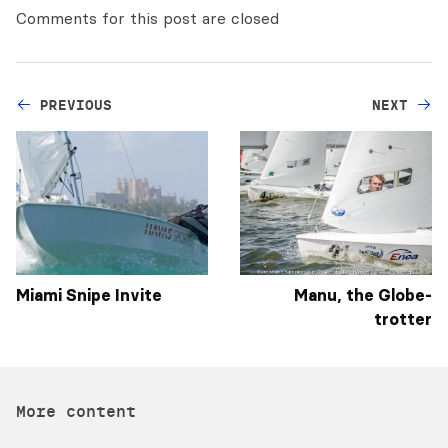
Comments for this post are closed
PREVIOUS
NEXT
Miami Snipe Invite
Manu, the Globe-
trotter
More content