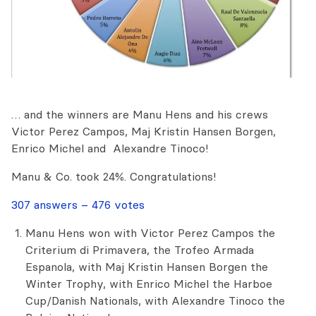
… and the winners are Manu Hens and his crews
Victor Perez Campos, Maj Kristin Hansen Borgen,
Enrico Michel and Alexandre Tinoco!
Manu & Co. took 24%. Congratulations!
307 answers – 476 votes
Manu Hens won with Victor Perez Campos the
Criterium di Primavera, the Trofeo Armada
Espanola, with Maj Kristin Hansen Borgen the
Winter Trophy, with Enrico Michel the Harboe
Cup/Danish Nationals, with Alexandre Tinoco the