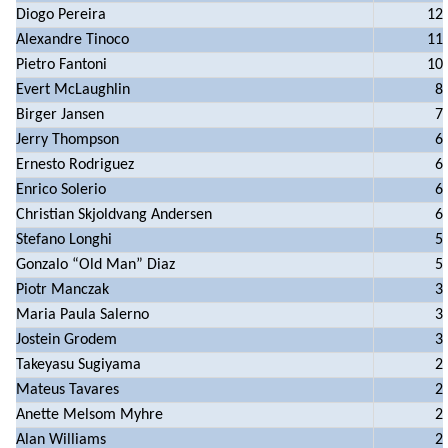
Diogo Pereira
12
Alexandre Tinoco
11
Pietro Fantoni
10
Evert McLaughlin
8
Birger Jansen
7
Jerry Thompson
6
Ernesto Rodriguez
6
Enrico Solerio
6
Christian Skjoldvang Andersen
6
Stefano Longhi
5
Gonzalo “Old Man” Diaz
5
Piotr Manczak
3
Maria Paula Salerno
3
Jostein Grodem
3
Takeyasu Sugiyama
2
Mateus Tavares
2
Anette Melsom Myhre
2
Alan Williams
2