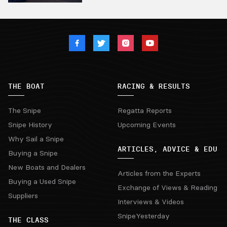
THE BOAT
RACING & RESULTS
The Snipe
Regatta Reports
Snipe History
Upcoming Events
Why Sail a Snipe
ARTICLES, ADVICE & EDU
Buying a Snipe
New Boats and Dealers
Articles from the Experts
Buying a Used Snipe
Exchange of Views & Reading
Suppliers
Interviews & Videos
SnipeYesterday
THE CLASS