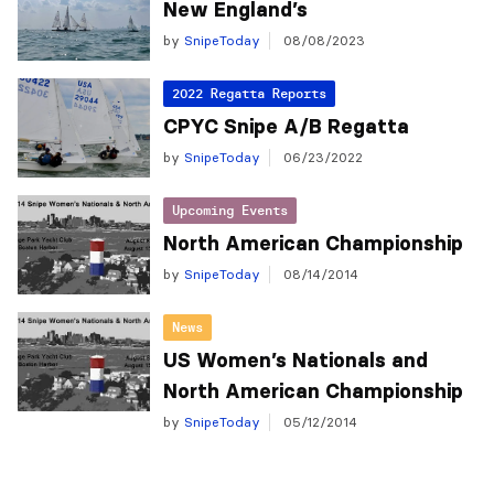
New England’s
by
SnipeToday
08/08/2023
2022 Regatta Reports
CPYC Snipe A/B Regatta
by
SnipeToday
06/23/2022
Upcoming Events
North American Championship
by
SnipeToday
08/14/2014
News
US Women’s Nationals and
North American Championship
by
SnipeToday
05/12/2014