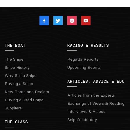
THE BOAT
RACING & RESULTS
The Snipe
Regatta Reports
Snipe History
Upcoming Events
Why Sail a Snipe
ARTICLES, ADVICE & EDU
Buying a Snipe
New Boats and Dealers
Articles from the Experts
Buying a Used Snipe
Exchange of Views & Reading
Suppliers
Interviews & Videos
SnipeYesterday
THE CLASS