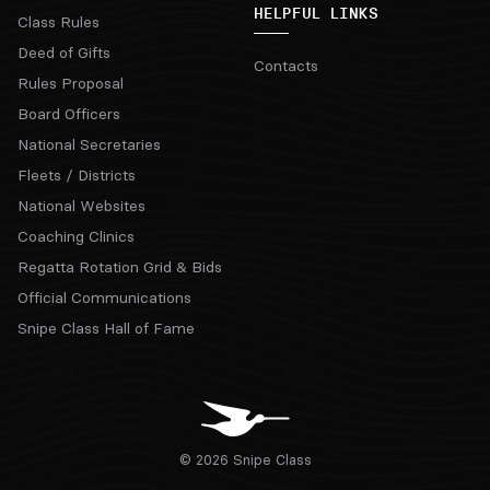
HELPFUL LINKS
Class Rules
Deed of Gifts
Contacts
Rules Proposal
Board Officers
National Secretaries
Fleets / Districts
National Websites
Coaching Clinics
Regatta Rotation Grid & Bids
Official Communications
Snipe Class Hall of Fame
© 2026 Snipe Class