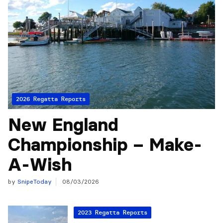
2026 Regatta Reports
New England
Championship – Make-
A-Wish
by
SnipeToday
08/03/2026
2023 Regatta Reports