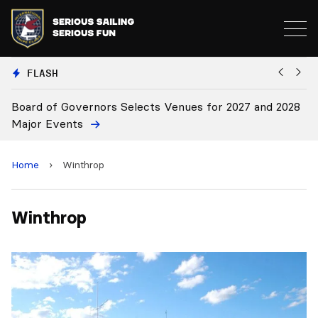
FLASH
Board of Governors Selects Venues for 2027 and 2028
B
Major Events
Home
›
Winthrop
Winthrop