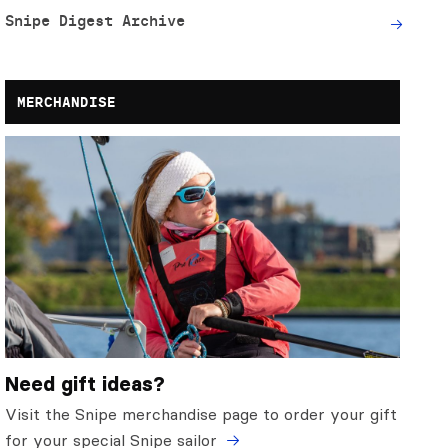
Snipe Digest Archive
MERCHANDISE
Need gift ideas?
Visit the Snipe merchandise page to order your gift
for your special Snipe sailor