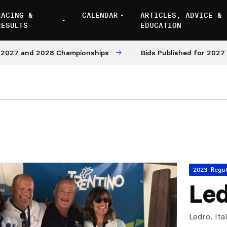
RACING &
CALENDAR
ARTICLES, ADVICE &
RESULTS
EDUCATION
27 and 2028 Championships
Bids Published for 2027 and
2023 Rega
Led
Ledro, Ita