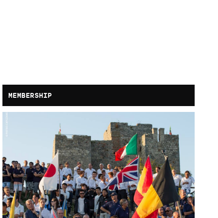
MEMBERSHIP