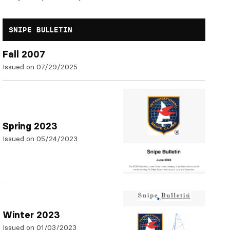
SNIPE BULLETIN
Fall 2007
Issued on 07/29/2025
Spring 2023
Issued on 05/24/2023
Winter 2023
Issued on 01/03/2023