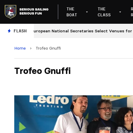
THE
THE
BOAT
CLASS
es
FLASH
European National Secretaries Select Venues for 20
Home
›
Trofeo Gnuffi
Trofeo Gnuffi