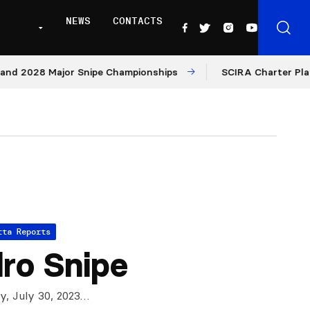
NEWS
CONTACTS
 2028 Major Snipe Championships
SCIRA Charter Platfor
tta Reports
ro Snipe
ly, July 30, 2023…