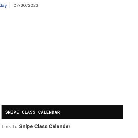
day
07/30/2023
SNIPE CLASS CALENDAR
Link to
Snipe Class Calendar