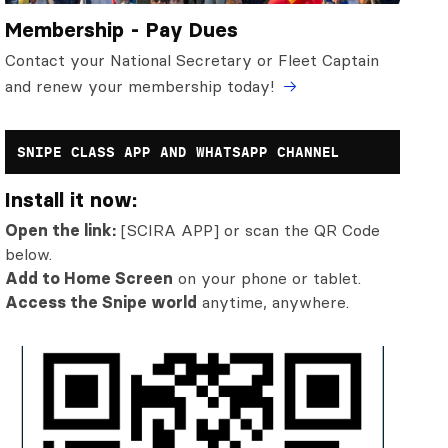
Membership - Pay Dues
Contact your National Secretary or Fleet Captain
and renew your membership today!
SNIPE CLASS APP AND WHATSAPP CHANNEL
Install it now:
Open the link:
[SCIRA APP] or scan the QR Code
below.
Add to Home Screen
on your phone or tablet.
Access the Snipe world
anytime, anywhere.