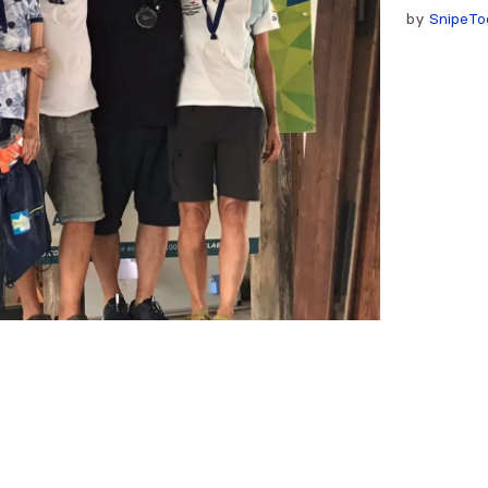
by
SnipeTo