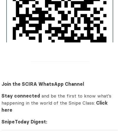
Join the SCIRA WhatsApp Channel
Stay connected
and be the first to know what’s
happening in the world of the Snipe Class:
Click
here
SnipeToday Digest: