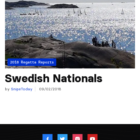
2018 Regatta Reports
Swedish Nationals
by
SnipeToday
09/02/2018