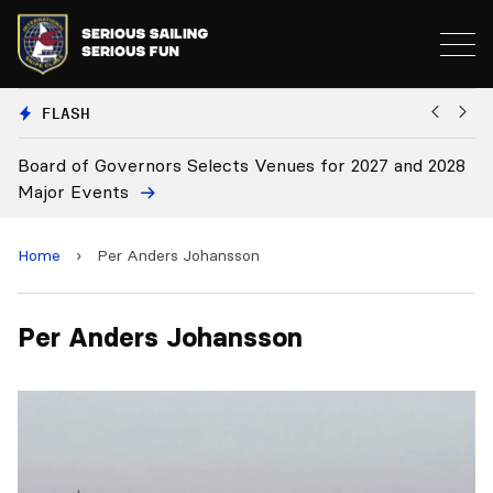
FLASH
Board of Governors Selects Venues for 2027 and 2028
B
Major Events
Home
›
Per Anders Johansson
Per Anders Johansson