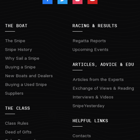
THE BOAT
RACING & RESULTS
The Snipe
Regatta Reports
Snipe History
Upcoming Events
Why Sail a Snipe
ARTICLES, ADVICE & EDU
Buying a Snipe
New Boats and Dealers
Articles from the Experts
Buying a Used Snipe
Exchange of Views & Reading
Suppliers
Interviews & Videos
SnipeYesterday
THE CLASS
HELPFUL LINKS
Class Rules
Deed of Gifts
Contacts