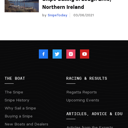
Northern Ireland
by
SnipeToday
03/06/2021
THE BOAT
RACING & RESULTS
The Snipe
Regatta Reports
Snipe History
Upcoming Events
Why Sail a Snipe
ARTICLES, ADVICE & EDU
Buying a Snipe
New Boats and Dealers
Articles from the Experts