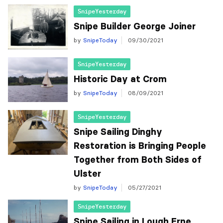
SnipeYesterday
Snipe Builder George Joiner
by
SnipeToday
09/30/2021
SnipeYesterday
Historic Day at Crom
by
SnipeToday
08/09/2021
SnipeYesterday
Snipe Sailing Dinghy
Restoration is Bringing People
Together from Both Sides of
Ulster
by
SnipeToday
05/27/2021
SnipeYesterday
Snipe Sailing in Lough Erne,