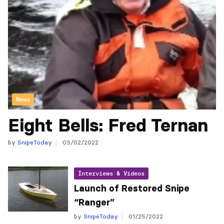
News
Eight Bells: Fred Ternan
by
SnipeToday
03/02/2022
Interviews & Videos
Launch of Restored Snipe
“Ranger”
by
SnipeToday
01/25/2022