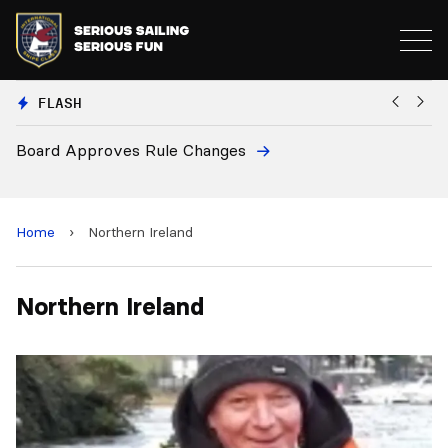
FLASH
Board Approves Rule Changes
Eu
a
Home
›
Northern Ireland
Northern Ireland