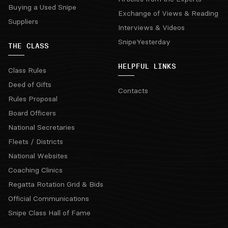
Buying a Used Snipe
Exchange of Views & Reading
Suppliers
Interviews & Videos
SnipeYesterday
THE CLASS
HELPFUL LINKS
Class Rules
Deed of Gifts
Contacts
Rules Proposal
Board Officers
National Secretaries
Fleets / Districts
National Websites
Coaching Clinics
Regatta Rotation Grid & Bids
Official Communications
Snipe Class Hall of Fame