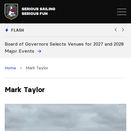
FLASH
Board of Governors Selects Venues for 2027 and 2028
B
Major Events
Home
›
Mark Taylor
Mark Taylor