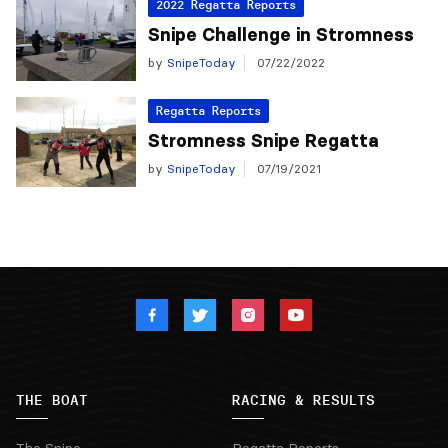
2022 Regatta Reports
Snipe Challenge in Stromness
by
SnipeToday
07/22/2022
Regatta Reports
Stromness Snipe Regatta
by
SnipeToday
07/19/2021
THE BOAT
RACING & RESULTS