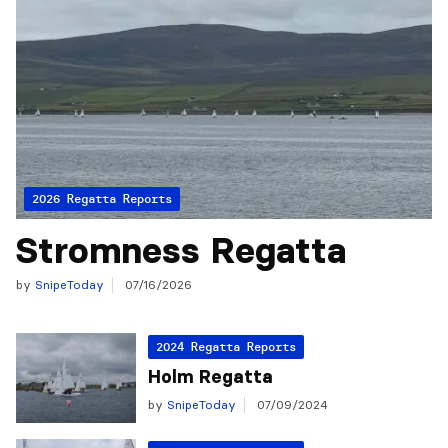
2026 Regatta Reports
Stromness Regatta
by
SnipeToday
07/16/2026
2024 Regatta Reports
Holm Regatta
by
SnipeToday
07/09/2024