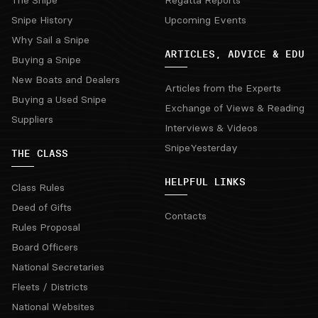
The Snipe
Regatta Reports
Snipe History
Upcoming Events
Why Sail a Snipe
ARTICLES, ADVICE & EDU
Buying a Snipe
New Boats and Dealers
Articles from the Experts
Buying a Used Snipe
Exchange of Views & Reading
Suppliers
Interviews & Videos
SnipeYesterday
THE CLASS
HELPFUL LINKS
Class Rules
Deed of Gifts
Contacts
Rules Proposal
Board Officers
National Secretaries
Fleets / Districts
National Websites