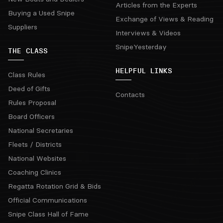
Articles from the Experts
Buying a Used Snipe
Exchange of Views & Reading
Suppliers
Interviews & Videos
SnipeYesterday
THE CLASS
HELPFUL LINKS
Class Rules
Deed of Gifts
Contacts
Rules Proposal
Board Officers
National Secretaries
Fleets / Districts
National Websites
Coaching Clinics
Regatta Rotation Grid & Bids
Official Communications
Snipe Class Hall of Fame