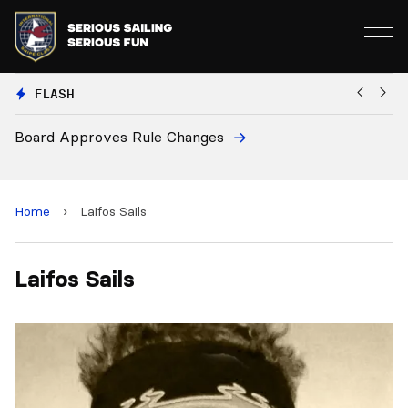
FLASH
Board Approves Rule Changes
Eu
a
Home
›
Laifos Sails
Laifos Sails