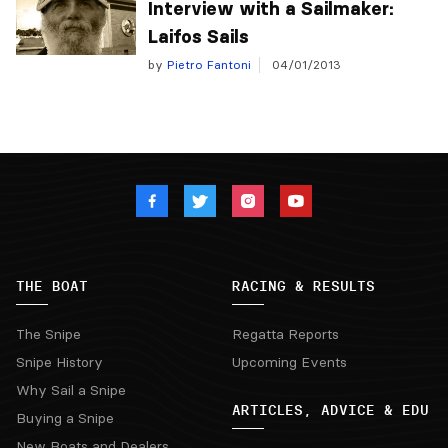
Interview with a Sailmaker:
Laifos Sails
by
Pietro Fantoni
04/01/2013
THE BOAT
RACING & RESULTS
The Snipe
Regatta Reports
Snipe History
Upcoming Events
Why Sail a Snipe
ARTICLES, ADVICE & EDU
Buying a Snipe
New Boats and Dealers