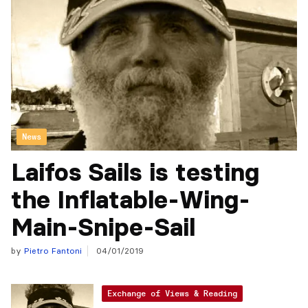
News
Laifos Sails is testing
the Inflatable-Wing-
Main-Snipe-Sail
by
Pietro Fantoni
04/01/2019
Exchange of Views & Reading