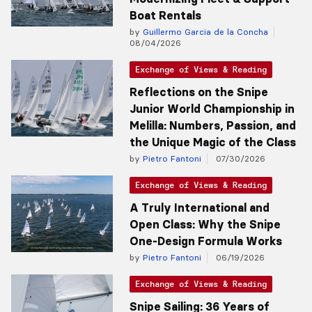
Boat Rentals
by
Guillermo Garcia de la Concha
08/04/2026
Exchange of Views & Reading
Reflections on the Snipe
Junior World Championship in
Melilla: Numbers, Passion, and
the Unique Magic of the Class
by
Pietro Fantoni
07/30/2026
Exchange of Views & Reading
A Truly International and
Open Class: Why the Snipe
One-Design Formula Works
by
Pietro Fantoni
06/19/2026
Exchange of Views & Reading
Snipe Sailing: 36 Years of