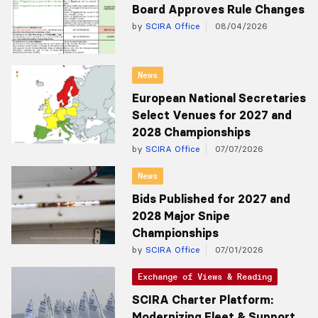
Board Approves Rule Changes
by
SCIRA Office
08/04/2026
News
European National Secretaries
Select Venues for 2027 and
2028 Championships
by
SCIRA Office
07/07/2026
News
Bids Published for 2027 and
2028 Major Snipe
Championships
by
SCIRA Office
07/01/2026
Exchange of Views & Reading
SCIRA Charter Platform:
Modernizing Fleet & Support