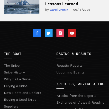
Lessons Learned
by
Carol Cronin
06/15/2026
THE BOAT
RACING & RESULTS
The Snipe
Regatta Reports
Snipe History
Upcoming Events
Why Sail a Snipe
ARTICLES, ADVICE & EDU
Buying a Snipe
New Boats and Dealers
Articles from the Experts
Buying a Used Snipe
Exchange of Views & Reading
Suppliers