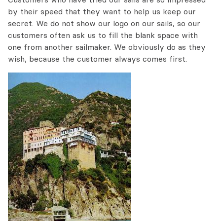
by their speed that they want to help us keep our
secret. We do not show our logo on our sails, so our
customers often ask us to fill the blank space with
one from another sailmaker. We obviously do as they
wish, because the customer always comes first.