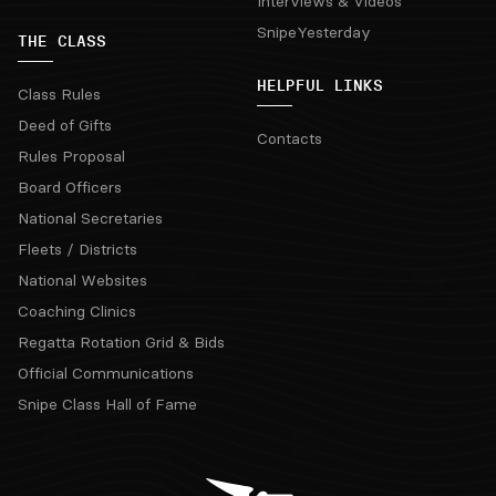
Interviews & Videos
SnipeYesterday
THE CLASS
HELPFUL LINKS
Class Rules
Deed of Gifts
Contacts
Rules Proposal
Board Officers
National Secretaries
Fleets / Districts
National Websites
Coaching Clinics
Regatta Rotation Grid & Bids
Official Communications
Snipe Class Hall of Fame