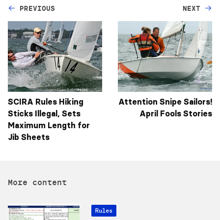
PREVIOUS
NEXT
SCIRA Rules Hiking
Attention Snipe Sailors!
Sticks Illegal, Sets
April Fools Stories
Maximum Length for
Jib Sheets
More content
Rules