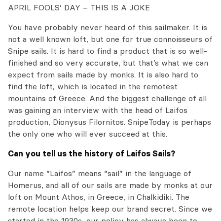
APRIL FOOLS’ DAY – THIS IS A JOKE
You have probably never heard of this sailmaker. It is
not a well known loft, but one for true connoisseurs of
Snipe sails. It is hard to find a product that is so well-
finished and so very accurate, but that’s what we can
expect from sails made by monks. It is also hard to
find the loft, which is located in the remotest
mountains of Greece. And the biggest challenge of all
was gaining an interview with the head of Laifos
production, Dionysus Filornitos. SnipeToday is perhaps
the only one who will ever succeed at this.
Can you tell us the history of Laifos Sails?
Our name “Laifos” means “sail” in the language of
Homerus, and all of our sails are made by monks at our
loft on Mount Athos, in Greece, in Chalkidiki. The
remote location helps keep our brand secret. Since we
started in the 1930s, our policy has always been to