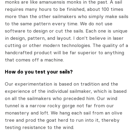
monks are like amanuensis monks in the past. A sail
requires many hours to be finished, about 100 times
more than the other sailmakers who simply make sails
to the same pattern every time. We do not use
software to design or cut the sails. Each one is unique
in design, pattern, and layout. I don’t believe in laser
cutting or other modern technologies. The quality of a
handcrafted product will be far superior to anything
that comes off a machine.
How do you test your sails?
Our experimentation is based on tradition and the
experience of the individual sailmaker, which is based
on all the sailmakers who preceded him. Our wind
tunnel is a narrow rocky gorge not far from our
monastery and loft. We hang each sail from an olive
tree and prod the goat herd to run into it, thereby
testing resistance to the wind.