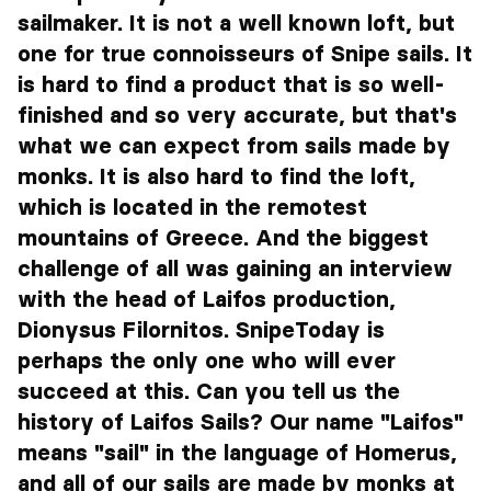
sailmaker. It is not a well known loft, but
one for true connoisseurs of Snipe sails. It
is hard to find a product that is so well-
finished and so very accurate, but that's
what we can expect from sails made by
monks. It is also hard to find the loft,
which is located in the remotest
mountains of Greece. And the biggest
challenge of all was gaining an interview
with the head of Laifos production,
Dionysus Filornitos. SnipeToday is
perhaps the only one who will ever
succeed at this. Can you tell us the
history of Laifos Sails? Our name "Laifos"
means "sail" in the language of Homerus,
and all of our sails are made by monks at