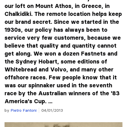
our loft on Mount Athos, in Greece, in
Chalkidiki. The remote location helps keep
our brand secret. Since we started in the
1930s, our policy has always been to
service very few customers, because we
believe that quality and quantity cannot
get along. We won a dozen Fastnets and
the Sydney Hobart, some editions of
Whitebread and Volvo, and many other
offshore races. Few people know that it
was our spinnaker used in the seventh
race by the Australian winners of the '83
America's Cup. ...
by
Pietro Fantoni
04/01/2013