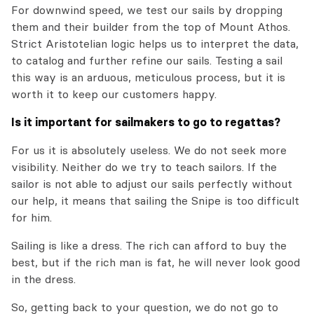
For downwind speed, we test our sails by dropping
them and their builder from the top of Mount Athos.
Strict Aristotelian logic helps us to interpret the data,
to catalog and further refine our sails. Testing a sail
this way is an arduous, meticulous process, but it is
worth it to keep our customers happy.
Is it important for sailmakers to go to regattas?
For us it is absolutely useless. We do not seek more
visibility. Neither do we try to teach sailors. If the
sailor is not able to adjust our sails perfectly without
our help, it means that sailing the Snipe is too difficult
for him.
Sailing is like a dress. The rich can afford to buy the
best, but if the rich man is fat, he will never look good
in the dress.
So, getting back to your question, we do not go to