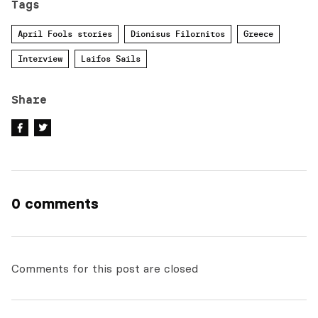
Tags
April Fools stories
Dionisus Filornitos
Greece
Interview
Laifos Sails
Share
0 comments
Comments for this post are closed