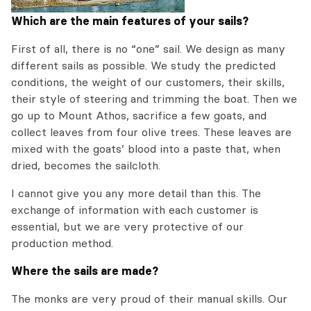
Which are the main features of your sails?
First of all, there is no “one” sail. We design as many
different sails as possible. We study the predicted
conditions, the weight of our customers, their skills,
their style of steering and trimming the boat. Then we
go up to Mount Athos, sacrifice a few goats, and
collect leaves from four olive trees. These leaves are
mixed with the goats’ blood into a paste that, when
dried, becomes the sailcloth.
I cannot give you any more detail than this. The
exchange of information with each customer is
essential, but we are very protective of our
production method.
Where the sails are made?
The monks are very proud of their manual skills. Our