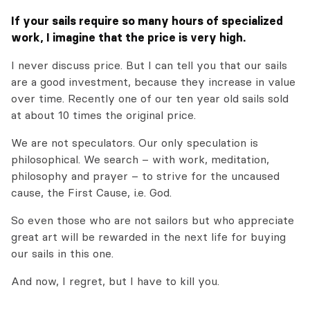
If your sails require so many hours of specialized
work, I imagine that the price is very high.
I never discuss price. But I can tell you that our sails
are a good investment, because they increase in value
over time. Recently one of our ten year old sails sold
at about 10 times the original price.
We are not speculators. Our only speculation is
philosophical. We search – with work, meditation,
philosophy and prayer – to strive for the uncaused
cause, the First Cause, i.e. God.
So even those who are not sailors but who appreciate
great art will be rewarded in the next life for buying
our sails in this one.
And now, I regret, but I have to kill you.