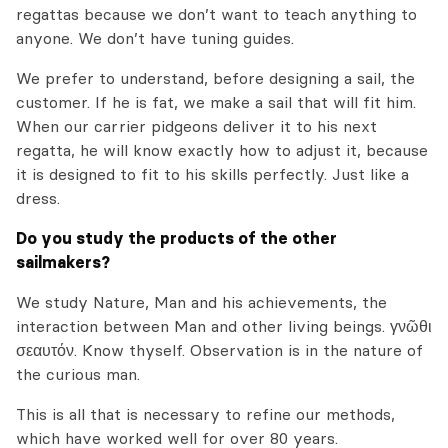
regattas because we don’t want to teach anything to
anyone. We don’t have tuning guides.
We prefer to understand, before designing a sail, the
customer. If he is fat, we make a sail that will fit him.
When our carrier pidgeons deliver it to his next
regatta, he will know exactly how to adjust it, because
it is designed to fit to his skills perfectly. Just like a
dress.
Do you study the products of the other
sailmakers?
We study Nature, Man and his achievements, the
interaction between Man and other living beings.
γνῶθι
σεαυτόν
. Know thyself. Observation is in the nature of
the curious man.
This is all that is necessary to refine our methods,
which have worked well for over 80 years.