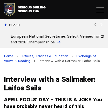
FLASH
European National Secretaries Select Venues for 2027
Bi
and 2028 Championships
C
Home
›
Articles, Advices & Education
›
Exchange of
Views & Reading
›
Interview with a Sailmaker: Laifos Sails
Interview with a Sailmaker:
Laifos Sails
APRIL FOOLS' DAY - THIS IS A JOKE You
have probably never heard of this