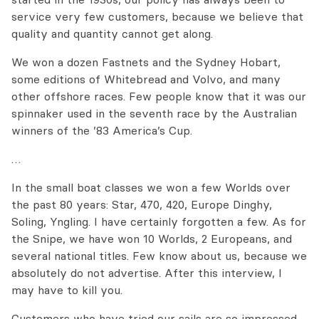
service very few customers, because we believe that
quality and quantity cannot get along.
We won a dozen Fastnets and the Sydney Hobart,
some editions of Whitebread and Volvo, and many
other offshore races. Few people know that it was our
spinnaker used in the seventh race by the Australian
winners of the ’83 America’s Cup.
…
In the small boat classes we won a few Worlds over
the past 80 years: Star, 470, 420, Europe Dinghy,
Soling, Yngling. I have certainly forgotten a few. As for
the Snipe, we have won 10 Worlds, 2 Europeans, and
several national titles. Few know about us, because we
absolutely do not advertise. After this interview, I
may have to kill you.
Customers who have tried our sails are so impressed