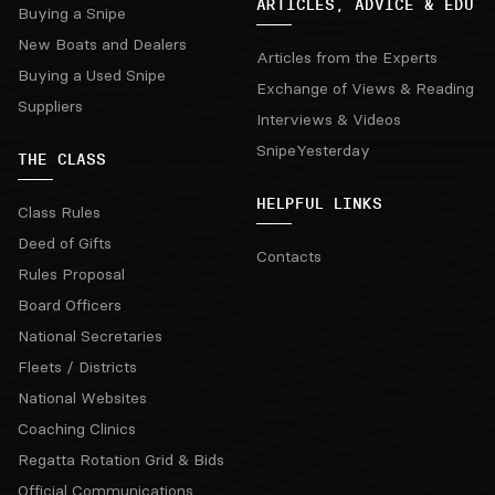
ARTICLES, ADVICE & EDU
Buying a Snipe
New Boats and Dealers
Articles from the Experts
Buying a Used Snipe
Exchange of Views & Reading
Suppliers
Interviews & Videos
SnipeYesterday
THE CLASS
HELPFUL LINKS
Class Rules
Deed of Gifts
Contacts
Rules Proposal
Board Officers
National Secretaries
Fleets / Districts
National Websites
Coaching Clinics
Regatta Rotation Grid & Bids
Official Communications