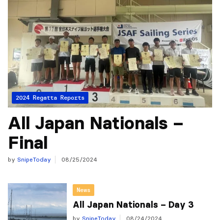
2024 Regatta Reports
All Japan Nationals –
Final
by
SnipeToday
08/25/2024
News
All Japan Nationals – Day 3
by
SnipeToday
08/24/2024