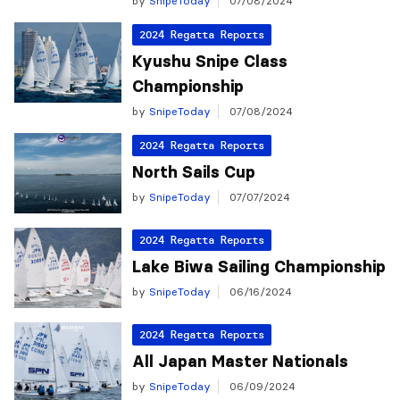
by
SnipeToday
07/08/2024
2024 Regatta Reports
Kyushu Snipe Class
Championship
by
SnipeToday
07/08/2024
2024 Regatta Reports
North Sails Cup
by
SnipeToday
07/07/2024
2024 Regatta Reports
Lake Biwa Sailing Championship
by
SnipeToday
06/16/2024
2024 Regatta Reports
All Japan Master Nationals
by
SnipeToday
06/09/2024