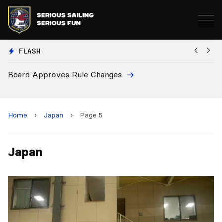
FLASH
Board Approves Rule Changes
Eu
a
Home
›
Japan
›
Page 5
Japan