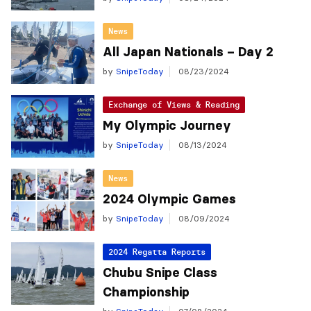
News
All Japan Nationals – Day 2
by
SnipeToday
08/23/2024
Exchange of Views & Reading
My Olympic Journey
by
SnipeToday
08/13/2024
News
2024 Olympic Games
by
SnipeToday
08/09/2024
2024 Regatta Reports
Chubu Snipe Class
Championship