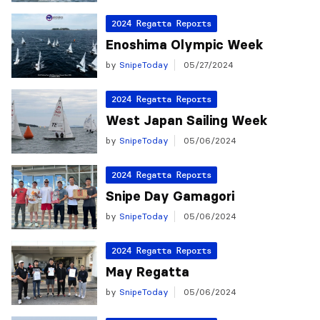
2024 Regatta Reports
Enoshima Olympic Week
by
SnipeToday
05/27/2024
2024 Regatta Reports
West Japan Sailing Week
by
SnipeToday
05/06/2024
2024 Regatta Reports
Snipe Day Gamagori
by
SnipeToday
05/06/2024
2024 Regatta Reports
May Regatta
by
SnipeToday
05/06/2024