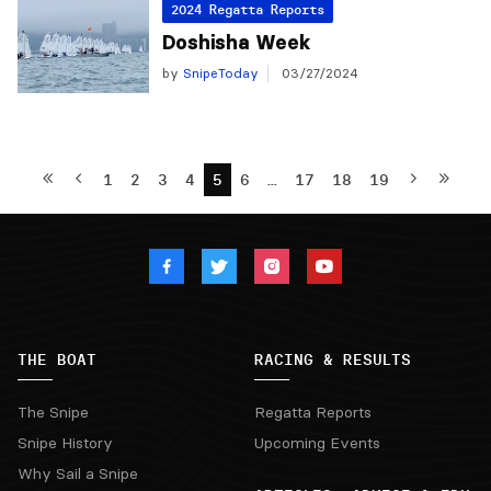
2024 Regatta Reports
Doshisha Week
by
SnipeToday
03/27/2024
1
2
3
4
5
6
…
17
18
19
THE BOAT
RACING & RESULTS
The Snipe
Regatta Reports
Snipe History
Upcoming Events
Why Sail a Snipe