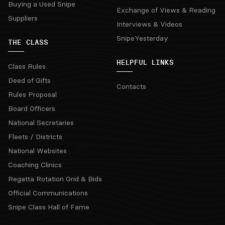
Buying a Used Snipe
Exchange of Views & Reading
Suppliers
Interviews & Videos
SnipeYesterday
THE CLASS
HELPFUL LINKS
Class Rules
Deed of Gifts
Contacts
Rules Proposal
Board Officers
National Secretaries
Fleets / Districts
National Websites
Coaching Clinics
Regatta Rotation Grid & Bids
Official Communications
Snipe Class Hall of Fame