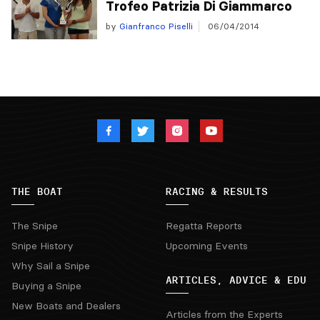
Trofeo Patrizia Di Giammarco
by
Gianfranco Piselli
06/04/2014
THE BOAT
RACING & RESULTS
The Snipe
Regatta Reports
Snipe History
Upcoming Events
Why Sail a Snipe
ARTICLES, ADVICE & EDU
Buying a Snipe
New Boats and Dealers
Articles from the Experts