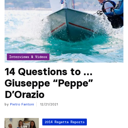
Interviews & Videos
14 Questions to …
Giuseppe “Peppe”
D’Orazio
by
Pietro Fantoni
12/21/2021
2014 Regatta Reports