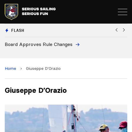
FLASH
Board Approves Rule Changes
Eu
a
Home
›
Giuseppe D'Orazio
Giuseppe D’Orazio