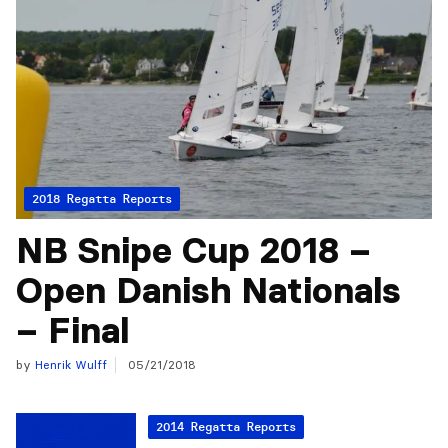
2018 Regatta Reports
NB Snipe Cup 2018 –
Open Danish Nationals
– Final
by
Henrik Wulff
05/21/2018
2014 Regatta Reports