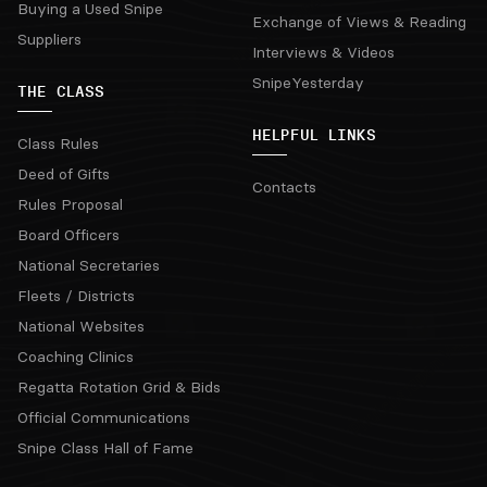
Buying a Used Snipe
Exchange of Views & Reading
Suppliers
Interviews & Videos
SnipeYesterday
THE CLASS
HELPFUL LINKS
Class Rules
Deed of Gifts
Contacts
Rules Proposal
Board Officers
National Secretaries
Fleets / Districts
National Websites
Coaching Clinics
Regatta Rotation Grid & Bids
Official Communications
Snipe Class Hall of Fame