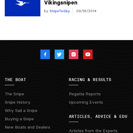
Vikingsnipen
by
SnipeToday
09/16/2014
THE BOAT
RACING & RESULTS
The Snipe
Regatta Reports
Snipe History
Upcoming Events
Why Sail a Snipe
ARTICLES, ADVICE & EDU
Buying a Snipe
New Boats and Dealers
Articles from the Experts