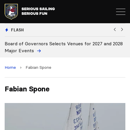
FLASH
Board of Governors Selects Venues for 2027 and 2028
B
Major Events
Home
›
Fabian Spone
Fabian Spone