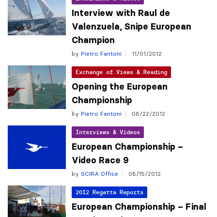
Interview with Raul de
Valenzuela, Snipe European
Champion
by
Pietro Fantoni
11/01/2012
Exchange of Views & Reading
Opening the European
Championship
by
Pietro Fantoni
08/22/2012
Interviews & Videos
European Championship –
Video Race 9
by
SCIRA Office
08/15/2012
2012 Regatta Reports
European Championship – Final