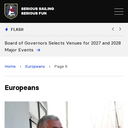
FLASH
oard of Governors Selects Venues for 2027 and 2028
Board
ajor Events
Home
›
Europeans
›
Page 5
Europeans