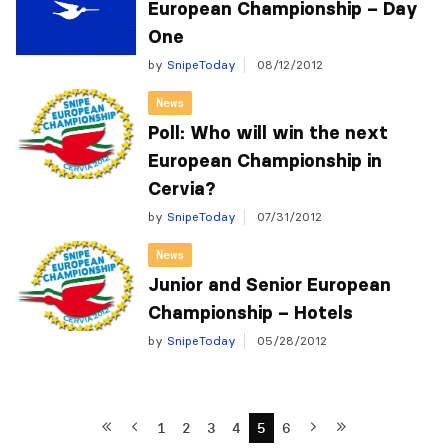
European Championship – Day
One
by
SnipeToday
08/12/2012
News
Poll: Who will win the next
European Championship in
Cervia?
by
SnipeToday
07/31/2012
News
Junior and Senior European
Championship – Hotels
by
SnipeToday
05/28/2012
1
2
3
4
5
6