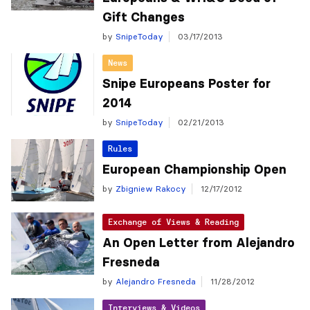
Gift Changes
by
SnipeToday
03/17/2013
News
Snipe Europeans Poster for
2014
by
SnipeToday
02/21/2013
Rules
European Championship Open
by
Zbigniew Rakocy
12/17/2012
Exchange of Views & Reading
An Open Letter from Alejandro
Fresneda
by
Alejandro Fresneda
11/28/2012
Interviews & Videos