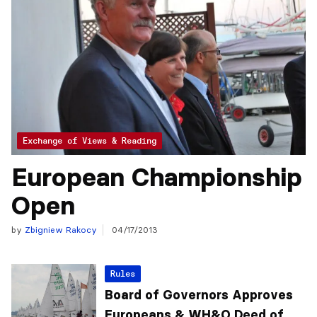
Exchange of Views & Reading
European Championship
Open
by
Zbigniew Rakocy
04/17/2013
Rules
Board of Governors Approves
Europeans & WH&O Deed of