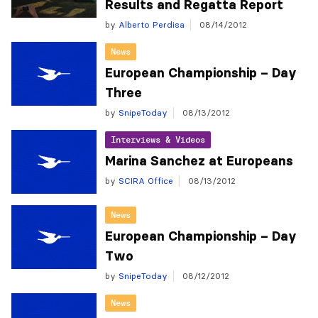
Results and Regatta Report
by
Alberto Perdisa
08/14/2012
News
European Championship – Day
Three
by
SnipeToday
08/13/2012
Interviews & Videos
Marina Sanchez at Europeans
by
SCIRA Office
08/13/2012
News
European Championship – Day
Two
by
SnipeToday
08/12/2012
News