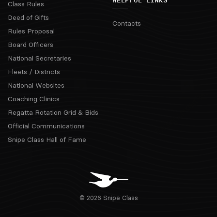
HELPFUL LINKS
Class Rules
Deed of Gifts
Contacts
Rules Proposal
Board Officers
National Secretaries
Fleets / Districts
National Websites
Coaching Clinics
Regatta Rotation Grid & Bids
Official Communications
Snipe Class Hall of Fame
© 2026 Snipe Class