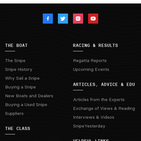
THE BOAT
RACING & RESULTS
The Snipe
Regatta Reports
Snipe History
Upcoming Events
Why Sail a Snipe
ARTICLES, ADVICE & EDU
Buying a Snipe
New Boats and Dealers
Articles from the Experts
Buying a Used Snipe
Exchange of Views & Reading
Suppliers
Interviews & Videos
SnipeYesterday
THE CLASS